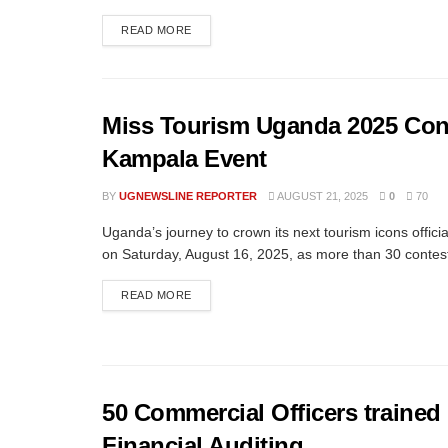
READ MORE
Miss Tourism Uganda 2025 Con
Kampala Event
BY
UGNEWSLINE REPORTER
AUGUST 21, 2025
0
70
Uganda’s journey to crown its next tourism icons offici
on Saturday, August 16, 2025, as more than 30 contest
READ MORE
50 Commercial Officers trained
Financial Auditing