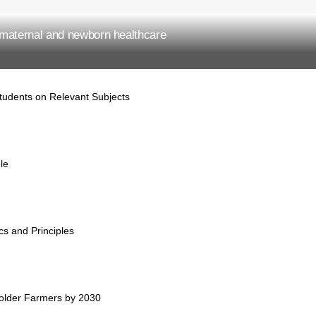
maternal and newborn healthcare
tudents on Relevant Subjects
ole
cs and Principles
holder Farmers by 2030