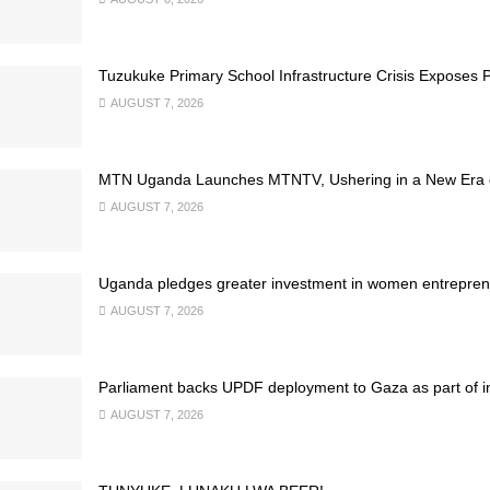
Tuzukuke Primary School Infrastructure Crisis Exposes P
AUGUST 7, 2026
MTN Uganda Launches MTNTV, Ushering in a New Era of
AUGUST 7, 2026
Uganda pledges greater investment in women entrepren
AUGUST 7, 2026
Parliament backs UPDF deployment to Gaza as part of inte
AUGUST 7, 2026