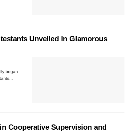
testants Unveiled in Glamorous
ally began
ants...
 in Cooperative Supervision and