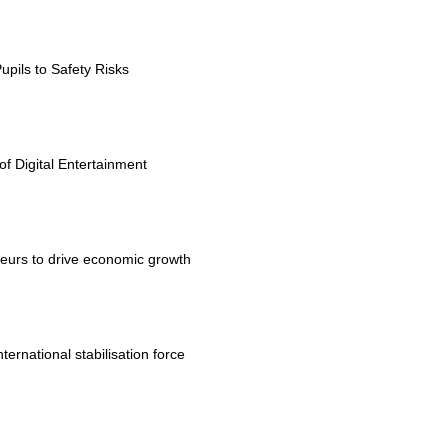
upils to Safety Risks
 Digital Entertainment
eurs to drive economic growth
rnational stabilisation force