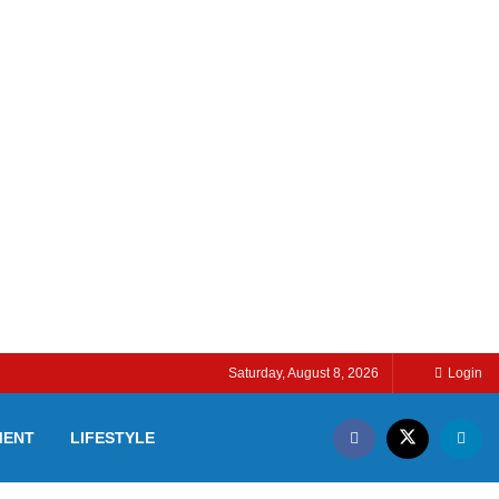
Saturday, August 8, 2026
Login
MENT
LIFESTYLE