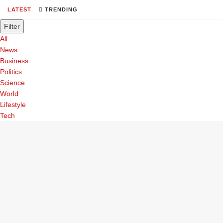
LATEST
TRENDING
Filter
All
News
Business
Politics
Science
World
Lifestyle
Tech