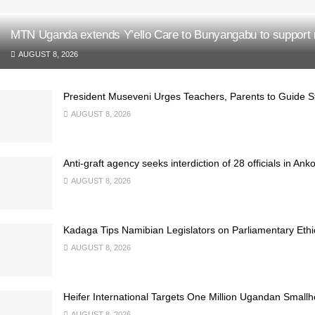
MTN Uganda extends Y’ello Care to Bunyangabu to support 
AUGUST 8, 2026
President Museveni Urges Teachers, Parents to Guide S
AUGUST 8, 2026
Anti-graft agency seeks interdiction of 28 officials in Ank
AUGUST 8, 2026
Kadaga Tips Namibian Legislators on Parliamentary Ethi
AUGUST 8, 2026
Heifer International Targets One Million Ugandan Small
AUGUST 8, 2026