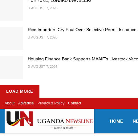
TUNYUKE, LUNAKU LWA BEER!
AUGUST 7, 2026
Rice Importers Cry Foul Over Selective Permit Issuance
AUGUST 7, 2026
Housing Finance Bank Supports MAAIF’s Livestock Vacc
AUGUST 7, 2026
LOAD MORE
About
Advertise
Privacy & Policy
Contact
HOME
N