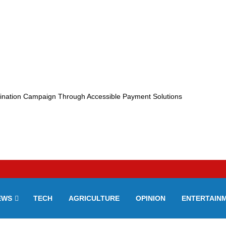
ination Campaign Through Accessible Payment Solutions
EWS
TECH
AGRICULTURE
OPINION
ENTERTAIN