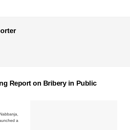
orter
 Report on Bribery in Public
 Nabbanja,
 launched a