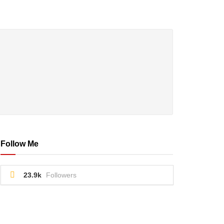
Follow Me
23.9k
Followers