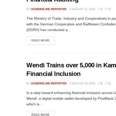
BY
UGNEWSLINE REPORTER
AUGUST 21, 2025
0
70
The Ministry of Trade, Industry and Cooperatives in pa
with the German Cooperative and Raiffeisen Confeder
(DGRV) has conducted a...
READ MORE
Wendi Trains over 5,000 in Ka
Financial Inclusion
BY
UGNEWSLINE REPORTER
AUGUST 20, 2025
0
82
In a step toward enhancing financial inclusion across
Wendi a digital mobile wallet developed by PostBank
which is...
READ MORE