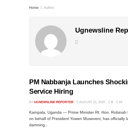
Home
Author
Ugnewsline Rep
PM Nabbanja Launches Shocking
Service Hiring
BY
UGNEWSLINE REPORTER
AUGUST 21, 2025
0
84
Kampala, Uganda — Prime Minister Rt. Hon. Robinah
on behalf of President Yoweri Museveni, has officially
damning...