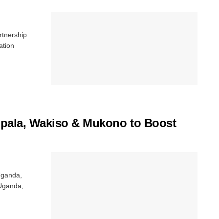
rtnership
ation
mpala, Wakiso & Mukono to Boost
 Uganda,
 Uganda,