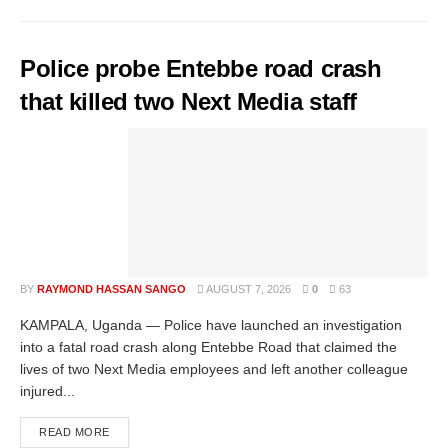
Police probe Entebbe road crash
that killed two Next Media staff
BY
RAYMOND HASSAN SANGO
AUGUST 7, 2026
0
63
KAMPALA, Uganda — Police have launched an investigation
into a fatal road crash along Entebbe Road that claimed the
lives of two Next Media employees and left another colleague
injured...
READ MORE