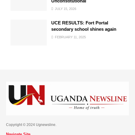
Unconstitutional
JULY 15, 2026
UCE RESULTS: Fort Portal
secondary school shines again
FEBRUARY 11, 2025
Copyright © 2024 Ugnewsline.
Navigate Site