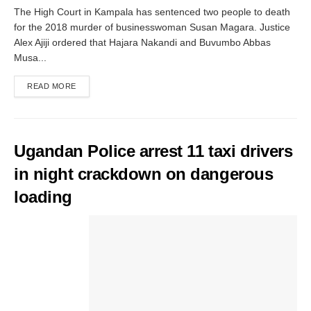
The High Court in Kampala has sentenced two people to death
for the 2018 murder of businesswoman Susan Magara. Justice
Alex Ajiji ordered that Hajara Nakandi and Buvumbo Abbas
Musa...
READ MORE
Ugandan Police arrest 11 taxi drivers
in night crackdown on dangerous
loading