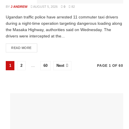
BY
J ANDREW
AUGUST 5, 2026
0
82
Ugandan traffic police have arrested 11 commuter taxi drivers
during a night-time operation targeting dangerous loading along
the Masaka Highway, authorities said on Wednesday. The
drivers were intercepted at the...
READ MORE
1
2
…
60
Next
PAGE 1 OF 60