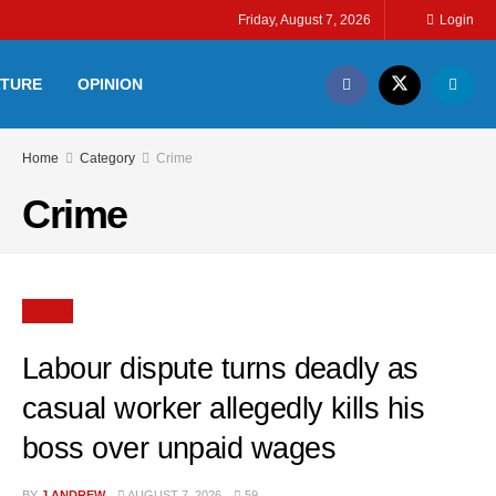
Friday, August 7, 2026
Login
LTURE
OPINION
Home
Category
Crime
Crime
BLOGS
Labour dispute turns deadly as
casual worker allegedly kills his
boss over unpaid wages
BY
J ANDREW
AUGUST 7, 2026
59