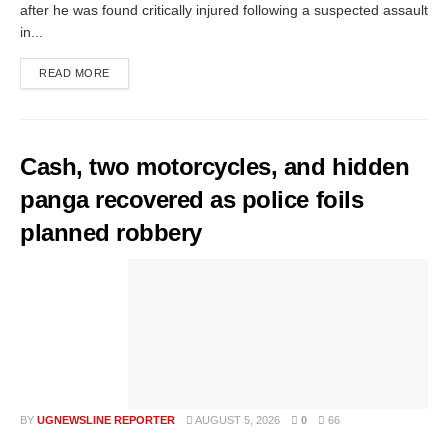
after he was found critically injured following a suspected assault
in...
READ MORE
Cash, two motorcycles, and hidden
panga recovered as police foils
planned robbery
BY
UGNEWSLINE REPORTER
AUGUST 5, 2026
0
66