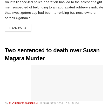
An intelligence-led police operation has led to the arrest of eight
men suspected of belonging to an aggravated robbery syndicate
that investigators say had been terrorising business owners
across Uganda's...
READ MORE
Two sentenced to death over Susan
Magara Murder
BY
FLORENCE ANDERAH
AUGUST 5, 2026
0
120