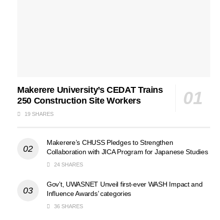
Makerere University’s CEDAT Trains
250 Construction Site Workers
19 SHARES
Makerere’s CHUSS Pledges to Strengthen
Collaboration with JICA Program for Japanese Studies
24 SHARES
Gov’t, UWASNET Unveil first-ever WASH Impact and
Influence Awards’ categories
36 SHARES