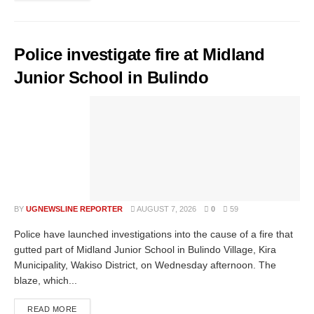
Police investigate fire at Midland
Junior School in Bulindo
BY
UGNEWSLINE REPORTER
AUGUST 7, 2026
0
59
Police have launched investigations into the cause of a fire that
gutted part of Midland Junior School in Bulindo Village, Kira
Municipality, Wakiso District, on Wednesday afternoon. The
blaze, which...
READ MORE