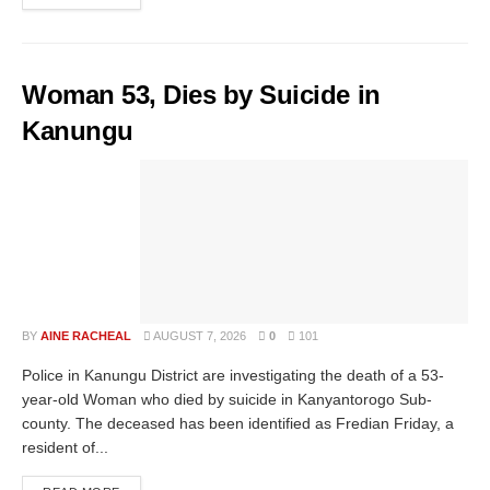
Woman 53, Dies by Suicide in
Kanungu
BY
AINE RACHEAL
AUGUST 7, 2026
0
101
Police in Kanungu District are investigating the death of a 53-
year-old Woman who died by suicide in Kanyantorogo Sub-
county. The deceased has been identified as Fredian Friday, a
resident of...