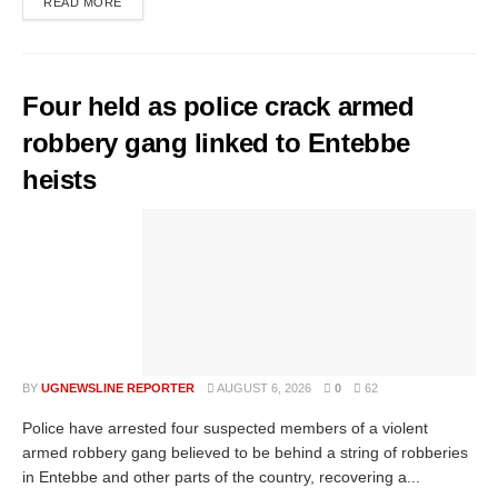
READ MORE
Four held as police crack armed
robbery gang linked to Entebbe
heists
BY
UGNEWSLINE REPORTER
AUGUST 6, 2026
0
62
Police have arrested four suspected members of a violent
armed robbery gang believed to be behind a string of robberies
in Entebbe and other parts of the country, recovering a...