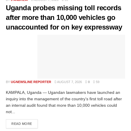
Uganda probes missing toll records
after more than 10,000 vehicles go
unaccounted for on key expressway
BY
UGNEWSLINE REPORTER
AUGUST 7, 2026
0
59
KAMPALA, Uganda — Ugandan lawmakers have launched an
inquiry into the management of the country’s first toll road after
an internal audit found that more than 10,000 vehicles could
not...
READ MORE