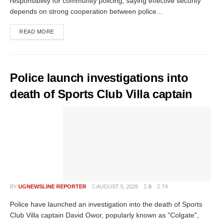
responsibility for community policing, saying effective security
depends on strong cooperation between police...
READ MORE
Police launch investigations into
death of Sports Club Villa captain
BY
UGNEWSLINE REPORTER
AUGUST 5, 2026
0
74
Police have launched an investigation into the death of Sports
Club Villa captain David Owor, popularly known as "Colgate",