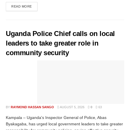
READ MORE
Uganda Police Chief calls on local
leaders to take greater role in
community security
BY
RAYMOND HASSAN SANGO
AUGUST 5, 2026
0
63
Kampala – Uganda's Inspector General of Police, Abas
Byakagaba, has urged local government leaders to take greater