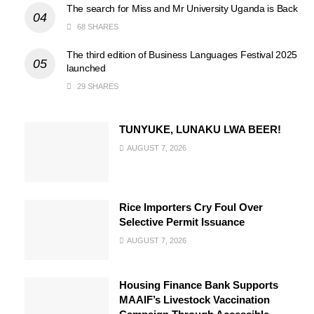
The search for Miss and Mr University Uganda is Back
68 SHARES
The third edition of Business Languages Festival 2025
launched
29 SHARES
TUNYUKE, LUNAKU LWA BEER!
AUGUST 7, 2026
Rice Importers Cry Foul Over
Selective Permit Issuance
AUGUST 7, 2026
Housing Finance Bank Supports
MAAIF’s Livestock Vaccination