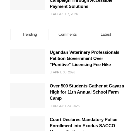
Campaign Through Accessible
Payment Solutions
AUGUST 7, 2026
Trending
Comments
Latest
Ugandan Veterinary Professionals
Petition Government Over
“Punitive” Licensing Fee Hike
APRIL 30, 2026
Over 500 Students Gather at Gayaza
High for 11th Annual School Farm
Camp
AUGUST 23, 2025
Court Declares Mandatory Police
Enrollment into Exodus SACCO