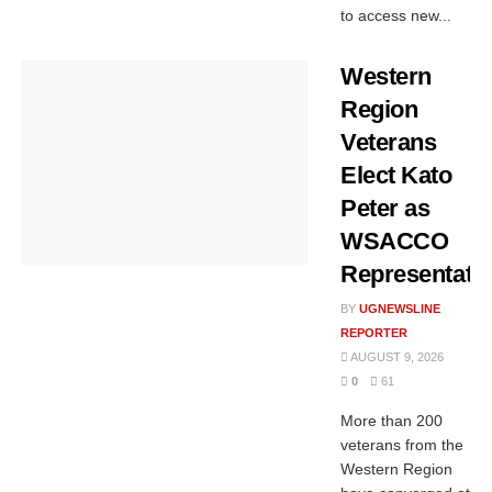
to access new...
Western
Region
Veterans
Elect Kato
Peter as
WSACCO
Representati
BY
UGNEWSLINE
REPORTER
AUGUST 9, 2026
0
61
More than 200
veterans from the
Western Region