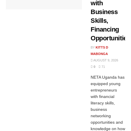
with
Business
Skills,
Financing
Opportunities
BY
KITTS D
MABONGA
AUGUST 9, 2026
0
71
NETA Uganda has
equipped young
entrepreneurs
with financial
literacy skills,
business
networking
opportunities and
knowledge on how