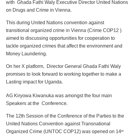
with Ghada Fathi Waly Executive Director United Nations
on Drugs and Crime in Vienna.
This during United Nations convention against
transitional organized crime in Vienna (Crime COP12 )
aimed to discussing opportunities for cooperation to
tackle organized crimes that affect the environment and
Money Laundering.
On her X platform, Director General Ghada Fathi Waly
promises to look forward to working together to make a
Lasting impact for Uganda.
AG Kiryowa Kiwanuka was amongst the four main
Speakers at the Conference.
The 12th Session of the Conference of the Parties to the
United Nations Convention against Transnational
Organized Crime (UNTOC COP12) was opened on 14
th