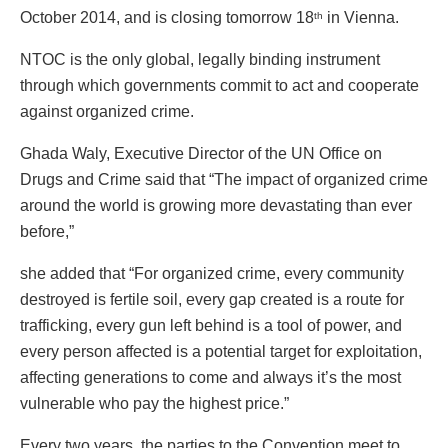
October 2014, and is closing tomorrow 18
in Vienna.
th
NTOC is the only global, legally binding instrument
through which governments commit to act and cooperate
against organized crime.
Ghada Waly, Executive Director of the UN Office on
Drugs and Crime said that “The impact of organized crime
around the world is growing more devastating than ever
before,”
she added that “For organized crime, every community
destroyed is fertile soil, every gap created is a route for
trafficking, every gun left behind is a tool of power, and
every person affected is a potential target for exploitation,
affecting generations to come and always it’s the most
vulnerable who pay the highest price.”
Every two years, the parties to the Convention meet to