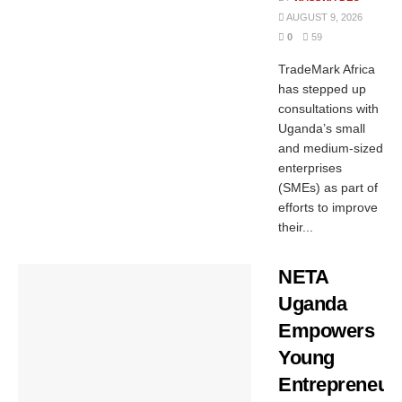
AUGUST 9, 2026
0
59
TradeMark Africa
has stepped up
consultations with
Uganda’s small
and medium-sized
enterprises
(SMEs) as part of
efforts to improve
their...
NETA
Uganda
Empowers
Young
Entrepreneur