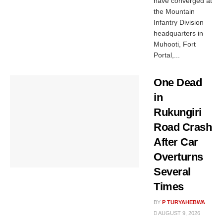
have converged at
the Mountain
Infantry Division
headquarters in
Muhooti, Fort
Portal,...
One Dead
in
Rukungiri
Road Crash
After Car
Overturns
Several
Times
BY
P TURYAHEBWA
AUGUST 9, 2026