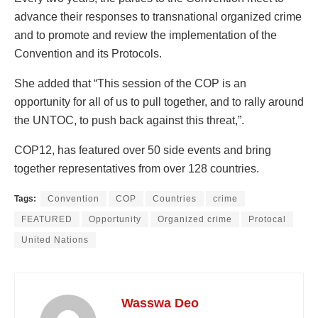
advance their responses to transnational organized crime
and to promote and review the implementation of the
Convention and its Protocols.
She added that “This session of the COP is an
opportunity for all of us to pull together, and to rally around
the UNTOC, to push back against this threat,”.
COP12, has featured over 50 side events and bring
together representatives from over 128 countries.
Tags:
Convention
COP
Countries
crime
FEATURED
Opportunity
Organized crime
Protocal
United Nations
Wasswa Deo