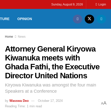
Sunday, August 9, 2026
Login
LTURE
OPINION
Home
News
Attorney General Kiryowa
Kiwanuka meets with
Ghada Fathi, the Executive
Director United Nations
Kiryowa Kiwanuka was amongst the four main
Speakers at a Conference
by
Wasswa Deo
October 17, 2024
A
A
Reading Time: 1 min read