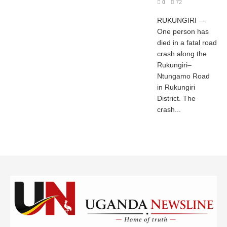
0
72
RUKUNGIRI —
One person has
died in a fatal road
crash along the
Rukungiri–
Ntungamo Road
in Rukungiri
District. The
crash...