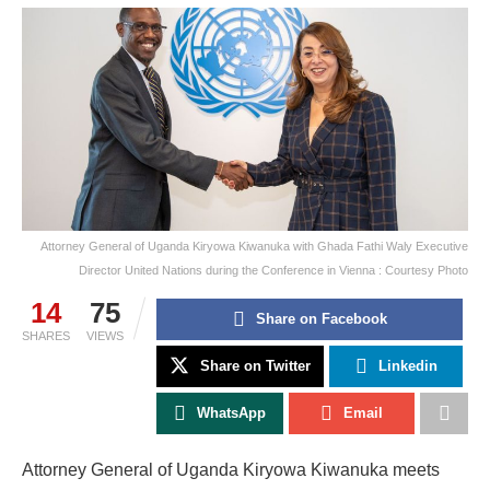
Attorney General of Uganda Kiryowa Kiwanuka with Ghada Fathi Waly Executive
Director United Nations during the Conference in Vienna : Courtesy Photo
14
75
Share on Facebook
SHARES
VIEWS
Share on Twitter
Linkedin
WhatsApp
Email
Attorney General of Uganda Kiryowa Kiwanuka meets