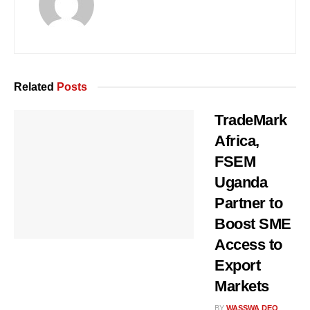
Related
Posts
TradeMark
Africa,
FSEM
Uganda
Partner to
Boost SME
Access to
Export
Markets
BY
WASSWA DEO