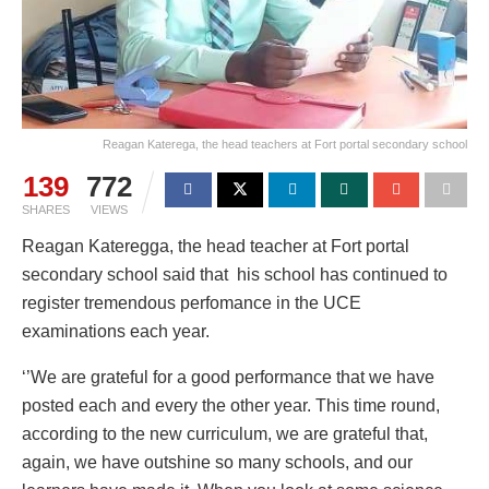
Reagan Katerega, the head teachers at Fort portal secondary school
139
772
SHARES
VIEWS
Reagan Kateregga, the head teacher at Fort portal
secondary school said that his school has continued to
register tremendous perfomance in the UCE
examinations each year.
‘’We are grateful for a good performance that we have
posted each and every the other year. This time round,
according to the new curriculum, we are grateful that,
again, we have outshine so many schools, and our