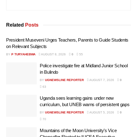
Related
Posts
President Museveni Urges Teachers, Parents to Guide Students
on Relevant Subjects
BY
P TURYAHEBWA
AUGUST 8, 2026
0
55
Police investigate fire at Midland Junior School
in Bulindo
BY
UGNEWSLINE REPORTER
AUGUST 7, 2026
0
63
Uganda sees learning gains under new
curriculum, but UNEB warns of persistent gaps
BY
UGNEWSLINE REPORTER
AUGUST 5, 2026
0
70
Mountains of the Moon University’s Vice
Chancellor Elected to IUCEA Executive