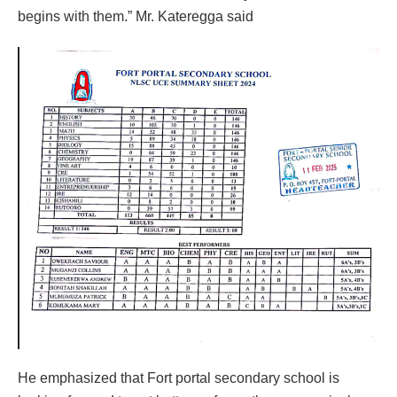
begins with them.” Mr. Kateregga said
He emphasized that Fort portal secondary school is