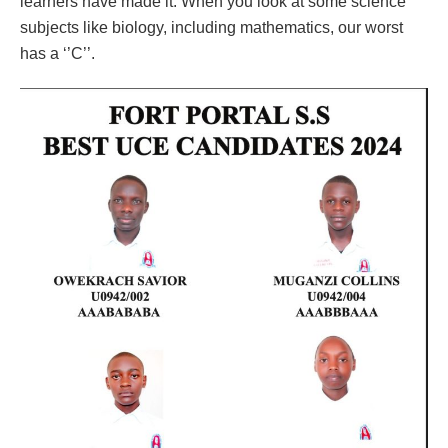
learners have made it. When you look at some science
subjects like biology, including mathematics, our worst
has a ‘’C’’.