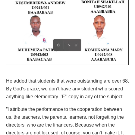
He added that students that were outstanding are over 68.
By God’s grace, we don’t have any student who scored
anything like elementary ‘’E’’ copy in any of the subject.
”I attribute the performance to the cooperation between
us, the teachers, the parents, learners, not forgetting the
directors, who are the financers. Because when the
directors are not focused, of course, you can’t make it. It