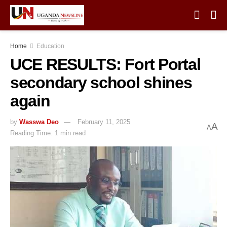
Home
Education
UCE RESULTS: Fort Portal
secondary school shines
again
by
Wasswa Deo
February 11, 2025
A
A
Reading Time: 1 min read