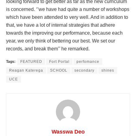
looking forward to get better as far as the new curriculum
is concerned. ‘’we have had quite a number of workshops
which have been attended to very well. And in addition to
that, we have a lot of internal strategies that adhere
towards the improving our performance, because each
year, we only think of bettering our best. We set our
records, and break them’’ he remarked.
Tags:
FEATURED
Fort Portal
perfomance
Reagan Katerega
SCHOOL
secondary
shines
UCE
Wasswa Deo