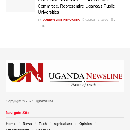
Committee, Representing Uganda’s Public
Universities
BY
UGNEWSLINE REPORTER
AUGUST 2, 2026
0
132
Copyright © 2024 Ugnewsline.
Navigate Site
Home
News
Tech
Agriculture
Opinion