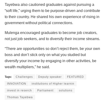
Tayebwa also cautioned graduates against pursuing a
“soft life,” urging them to be purpose-driven and contribute
to their country. He shared his own experience of rising in
government without political connections.
Mulenga encouraged graduates to become job creators,
not just job seekers, and to diversify their income streams.
“There are opportunities so don’t reject them, be your own
boss and don’t stick only on what you studied but
diversify your income by engaging in other activities, be
wealth multipliers,” he said.
Tags:
Challenges
Deputy speaker
FEATURED
INNOVATION
institutions of Higher learnin
invest in reserch
Parliament
solutions
Thomas Tayebwa