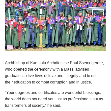
Archbishop of Kampala Archdiocese Paul Ssemogerere,
who opened the ceremony with a Mass, advised
graduates to live lives of love and integrity and to use
their education to combat corruption and injustice.
“Your degrees and certificates are wonderful blessings;
the world does not need you just as professionals but as
transformers of society,” he said.