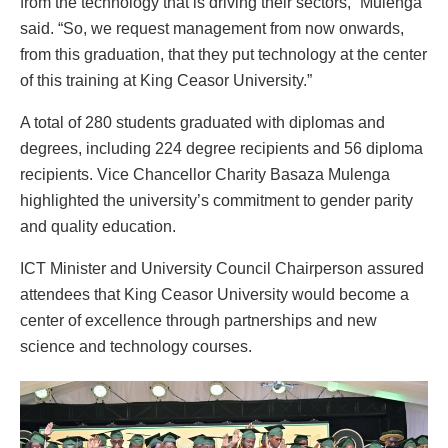
from the technology that is driving their sectors,” Mulenga
said. “So, we request management from now onwards,
from this graduation, that they put technology at the center
of this training at King Ceasor University.”
A total of 280 students graduated with diplomas and
degrees, including 224 degree recipients and 56 diploma
recipients. Vice Chancellor Charity Basaza Mulenga
highlighted the university’s commitment to gender parity
and quality education.
ICT Minister and University Council Chairperson assured
attendees that King Ceasor University would become a
center of excellence through partnerships and new
science and technology courses.