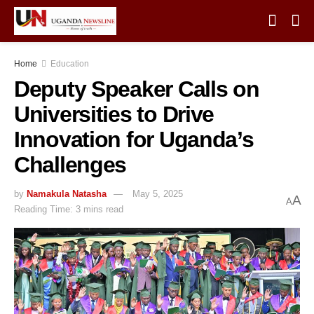
Home
Education
Deputy Speaker Calls on
Universities to Drive
Innovation for Uganda’s
Challenges
by
Namakula Natasha
May 5, 2025
A
A
Reading Time: 3 mins read