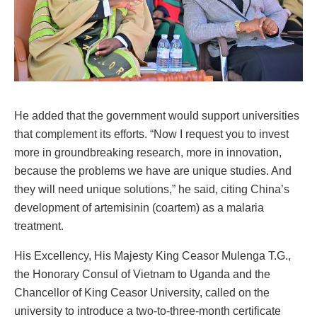
He added that the government would support universities
that complement its efforts. “Now I request you to invest
more in groundbreaking research, more in innovation,
because the problems we have are unique studies. And
they will need unique solutions,” he said, citing China’s
development of artemisinin (coartem) as a malaria
treatment.
His Excellency, His Majesty King Ceasor Mulenga T.G.,
the Honorary Consul of Vietnam to Uganda and the
Chancellor of King Ceasor University, called on the
university to introduce a two-to-three-month certificate