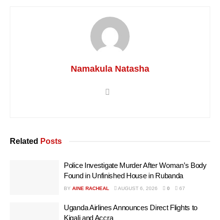
Namakula Natasha
Related
Posts
Police Investigate Murder After Woman’s Body
Found in Unfinished House in Rubanda
BY
AINE RACHEAL
AUGUST 6, 2026
0
67
Uganda Airlines Announces Direct Flights to
Kigali and Accra