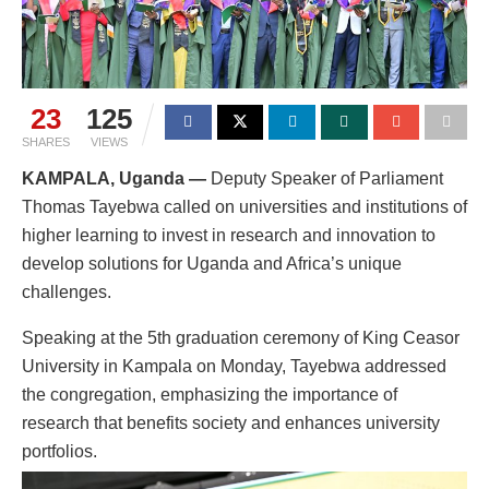
23
125
SHARES
VIEWS
KAMPALA, Uganda —
Deputy Speaker of Parliament
Thomas Tayebwa called on universities and institutions of
higher learning to invest in research and innovation to
develop solutions for Uganda and Africa’s unique
challenges.
Speaking at the 5th graduation ceremony of King Ceasor
University in Kampala on Monday, Tayebwa addressed
the congregation, emphasizing the importance of
research that benefits society and enhances university
portfolios.