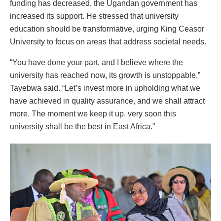
funding has decreased, the Ugandan government has
increased its support. He stressed that university
education should be transformative, urging King Ceasor
University to focus on areas that address societal needs.
“You have done your part, and I believe where the
university has reached now, its growth is unstoppable,”
Tayebwa said. “Let’s invest more in upholding what we
have achieved in quality assurance, and we shall attract
more. The moment we keep it up, very soon this
university shall be the best in East Africa.”