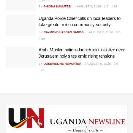
BY
PHIONA NAMUTEBI
AUGUST 5, 2026
0
68
Uganda Police Chief calls on local leaders to
take greater role in community security
BY
RAYMOND HASSAN SANGO
AUGUST 5, 2026
0
60
Arab, Muslim nations launch joint initiative over
Jerusalem holy sites amid rising tensions
BY
UGNEWSLINE REPORTER
AUGUST 5, 2026
0
61