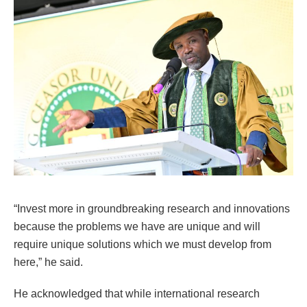
“Invest more in groundbreaking research and innovations
because the problems we have are unique and will
require unique solutions which we must develop from
here,” he said.
He acknowledged that while international research