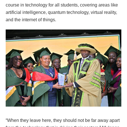
course in technology for all students, covering areas like
artificial intelligence, quantum technology, virtual reality,
and the internet of things.
“When they leave here, they should not be far away apart