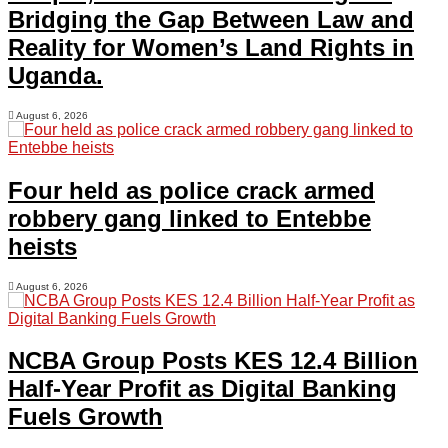
Bridging the Gap Between Law and
Reality for Women’s Land Rights in
Uganda.
August 6, 2026
Four held as police crack armed
robbery gang linked to Entebbe
heists
August 6, 2026
NCBA Group Posts KES 12.4 Billion
Half-Year Profit as Digital Banking
Fuels Growth