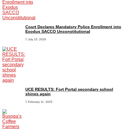
Court Declares Mandatory Police Enrollment into
Exodus SACCO Unconstitutional
July 15, 2026
UCE RESULTS: Fort Portal secondary school
shines again
February 11, 2025