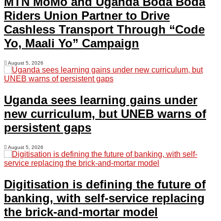
MTN MoMo and Uganda Boda Boda
Riders Union Partner to Drive
Cashless Transport Through “Code
Yo, Maali Yo” Campaign
August 5, 2026
Uganda sees learning gains under
new curriculum, but UNEB warns of
persistent gaps
August 5, 2026
Digitisation is defining the future of
banking, with self-service replacing
the brick-and-mortar model