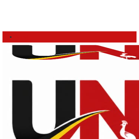
About
Advertise
Privacy & Policy
Contact
Thursday, August 6, 2026
Home
Login
News