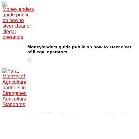
Moneylenders guide public on how to steer clear
of illegal operators
1
Yara, Ministry of Agriculture partners to Strengthen
Agricultural Standards
1
NMG Staff Urged to Focus on high-quality and Credible