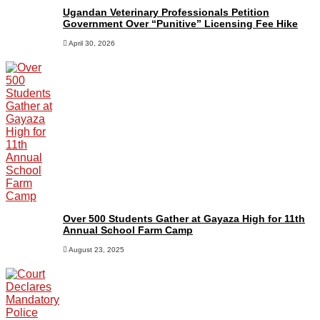
Ugandan Veterinary Professionals Petition
Government Over “Punitive” Licensing Fee Hike
April 30, 2026
Over 500 Students Gather at Gayaza High for 11th
Annual School Farm Camp
August 23, 2025