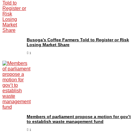
Busoga’s Coffee Farmers Told to Register or Risk
Losing Market Share
1
Members of parliament propose a motion for gov’t
to establish waste management fund
1