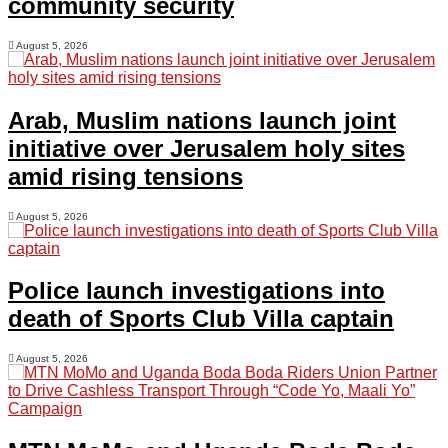
community security
August 5, 2026
Arab, Muslim nations launch joint
initiative over Jerusalem holy sites
amid rising tensions
August 5, 2026
Police launch investigations into
death of Sports Club Villa captain
August 5, 2026