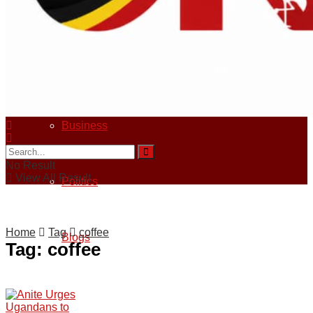
Sports
Crime
Business
No Result
View All Result
Politics
Home
Tag
coffee
Blogs
Tag:
coffee
Tech