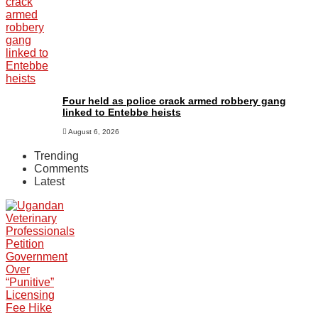
Four held as police crack armed robbery gang
linked to Entebbe heists
August 6, 2026
Trending
Comments
Latest