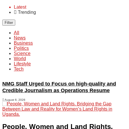
Latest
Trending
Filter
All
News
Business
Politics
Science
World
Lifestyle
Tech
NMG Staff Urged to Focus on high-quality and
Credible Journalism as Operations Resume
August 6, 2026
People, Women and Land Rights.