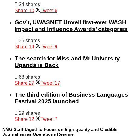
24 shares
Share
10
Tweet
6
Gov’t, UWASNET Unveil first-ever WASH
Impact and Influence Awards’ categories
36 shares
Share
14
Tweet
9
The search for Miss and Mr University
Uganda is Back
68 shares
Share
27
Tweet
17
The third edition of Business Languages
Festival 2025 launched
29 shares
Share
12
Tweet
7
NMG Staff Urged to Focus on high-quality and Credible
Journalism as Operations Resume