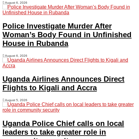
August 6, 2026
Police Investigate Murder After
Woman’s Body Found in Unfinished
House in Rubanda
August 6, 2026
Uganda Airlines Announces Direct
Flights to Kigali and Accra
August 5, 2026
Uganda Police Chief calls on local
leaders to take greater role in