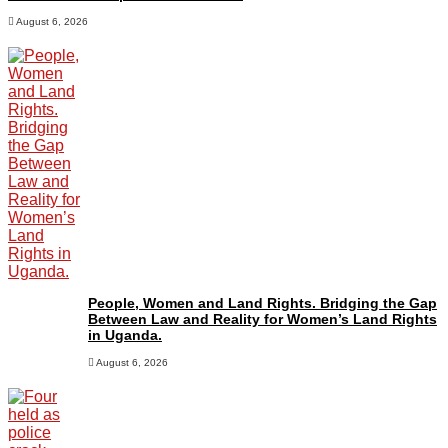
August 6, 2026
People, Women and Land Rights. Bridging the Gap
Between Law and Reality for Women’s Land Rights
in Uganda.
August 6, 2026