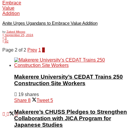
Agriculture
Anite Urges Ugandans to Embrace Value Addition
by
Zaked Mbogo
September 25, 2024
Opinion
0
92
Page 2 of 2
Prev
1
2
Entertainment
Makerere University’s CEDAT Trains 250
Construction Site Workers
Lifestyle
19 shares
Share
8
Tweet
5
Makerere’s CHUSS Pledges to Strengthen
Collaboration with JICA Program for
Japanese Studies