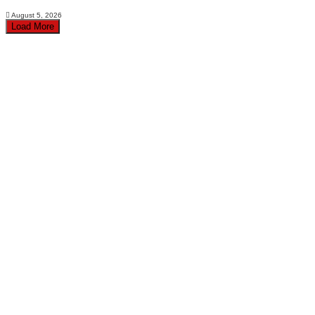
August 5, 2026
Load More