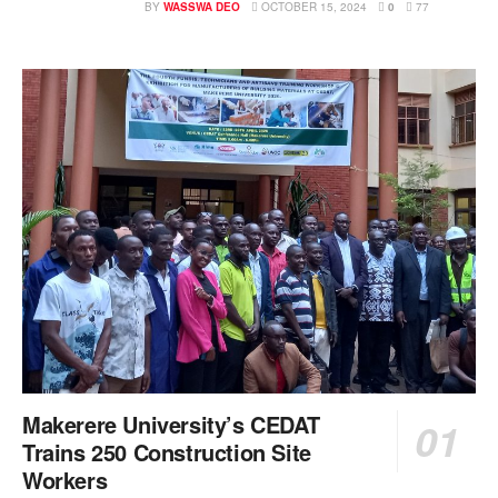
BY
WASSWA DEO
OCTOBER 15, 2024
0
77
Makerere University’s CEDAT
Trains 250 Construction Site
Workers