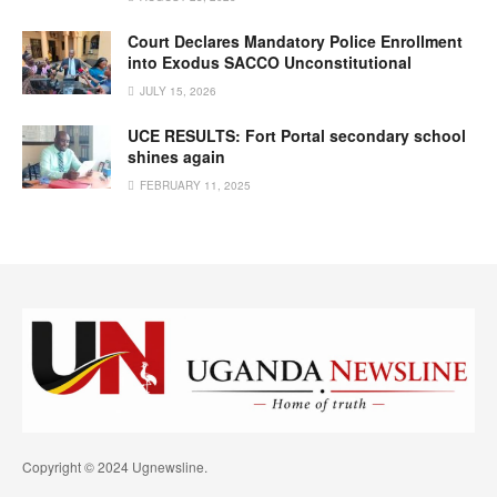
Court Declares Mandatory Police Enrollment
into Exodus SACCO Unconstitutional
JULY 15, 2026
UCE RESULTS: Fort Portal secondary school
shines again
FEBRUARY 11, 2025
Copyright © 2024 Ugnewsline.