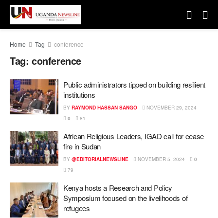
Home
Tag
conference
Tag:
conference
Public administrators tipped on building resilient
institutions
BY
RAYMOND HASSAN SANGO
NOVEMBER 29, 2024
0
81
African Religious Leaders, IGAD call for cease
fire in Sudan
BY
@EDITORIALNEWSLINE
NOVEMBER 5, 2024
0
79
Kenya hosts a Research and Policy
Symposium focused on the livelihoods of
refugees