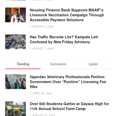
Housing Finance Bank Supports MAAIF’s
Livestock Vaccination Campaign Through
Accessible Payment Solutions
AUGUST 7, 2026
Has Traffic Become Lite? Kampala Left
Confused by New Friday Advisory
AUGUST 7, 2026
Trending
Comments
Latest
Ugandan Veterinary Professionals Petition
Government Over “Punitive” Licensing Fee
Hike
APRIL 30, 2026
Over 500 Students Gather at Gayaza High for
11th Annual School Farm Camp
AUGUST 23, 2025