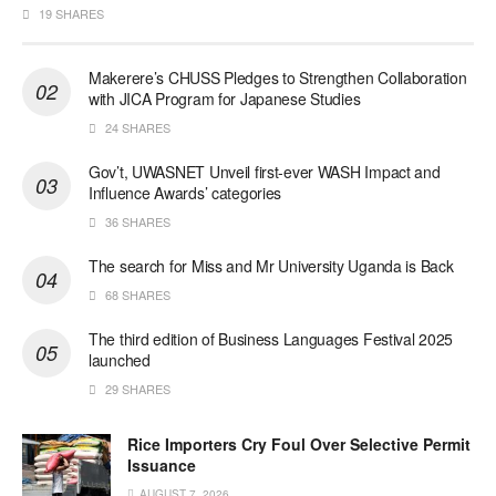
19 SHARES
Makerere’s CHUSS Pledges to Strengthen Collaboration
with JICA Program for Japanese Studies
24 SHARES
Gov’t, UWASNET Unveil first-ever WASH Impact and
Influence Awards’ categories
36 SHARES
The search for Miss and Mr University Uganda is Back
68 SHARES
The third edition of Business Languages Festival 2025
launched
29 SHARES
Rice Importers Cry Foul Over Selective Permit
Issuance
AUGUST 7, 2026