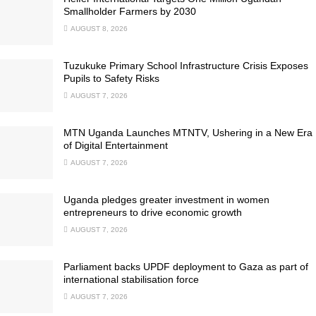
Smallholder Farmers by 2030
AUGUST 8, 2026
Tuzukuke Primary School Infrastructure Crisis Exposes
Pupils to Safety Risks
AUGUST 7, 2026
MTN Uganda Launches MTNTV, Ushering in a New Era
of Digital Entertainment
AUGUST 7, 2026
Uganda pledges greater investment in women
entrepreneurs to drive economic growth
AUGUST 7, 2026
Parliament backs UPDF deployment to Gaza as part of
international stabilisation force
AUGUST 7, 2026