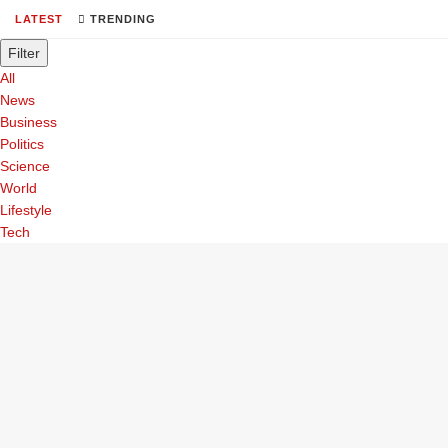
LATEST
TRENDING
Filter
All
News
Business
Politics
Science
World
Lifestyle
Tech