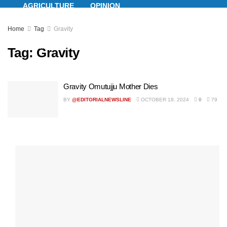
AGRICULTURE
OPINION
Home
Tag
Gravity
ENTERTAINMENT
LIFESTYLE
Tag:
Gravity
Gravity Omutujju Mother Dies
BY
@EDITORIALNEWSLINE
OCTOBER 18, 2024
0
79