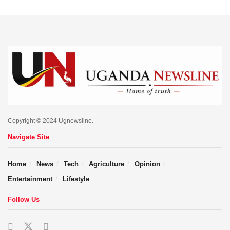
Copyright © 2024 Ugnewsline.
Navigate Site
Home
News
Tech
Agriculture
Opinion
Entertainment
Lifestyle
Follow Us