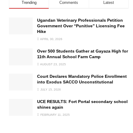
Trending
Comments
Latest
Ugandan Veterinary Professionals Petition
Government Over “Punitive” Licensing Fee
Hike
APRIL 30, 2026
Over 500 Students Gather at Gayaza High for
11th Annual School Farm Camp
AUGUST 23, 2025
Court Declares Mandatory Police Enrollment
into Exodus SACCO Unconstitutional
JULY 15, 2026
UCE RESULTS: Fort Portal secondary school
shines again
FEBRUARY 11, 2025