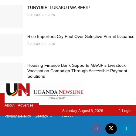
TUNYUKE, LUNAKU LWA BEER!
AUGUST 7, 2026
Rice Importers Cry Foul Over Selective Permit Issuance
AUGUST 7, 2026
Housing Finance Bank Supports MAAIF’s Livestock
Vaccination Campaign Through Accessible Payment
Solutions
AUGUST 7, 2026
LOAD MORE
About
Advertise
Saturday, August 8, 2026
Login
HOME
NEWS
TECH
Privacy & Policy
Contact