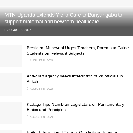
MTN Uganda extends Y’ello Care to Bunyangabu to
support maternal and newborn healthcare
AUGUST 8, 2026
President Museveni Urges Teachers, Parents to Guide
Students on Relevant Subjects
AUGUST 8, 2026
Anti-graft agency seeks interdiction of 28 officials in
Ankole
AUGUST 8, 2026
Kadaga Tips Namibian Legislators on Parliamentary
Ethics and Principles
AUGUST 8, 2026
Heifer International Targets One Million Ugandan