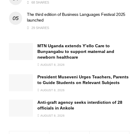
68 SHARES
The third edition of Business Languages Festival 2025
launched
29 SHARES
MTN Uganda extends Y’ello Care to
Bunyangabu to support maternal and
newborn healthcare
AUGUST 8, 2026
President Museveni Urges Teachers, Parents
to Guide Students on Relevant Subjects
AUGUST 8, 2026
Anti-graft agency seeks interdiction of 28
officials in Ankole
AUGUST 8, 2026