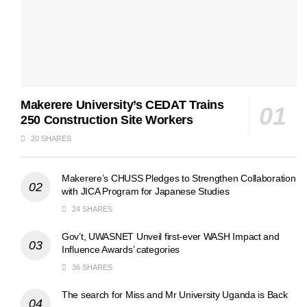
Makerere University’s CEDAT Trains
250 Construction Site Workers
20 SHARES
Makerere’s CHUSS Pledges to Strengthen Collaboration
with JICA Program for Japanese Studies
24 SHARES
Gov’t, UWASNET Unveil first-ever WASH Impact and
Influence Awards’ categories
36 SHARES
The search for Miss and Mr University Uganda is Back