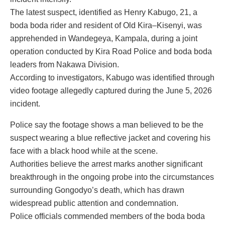
The latest suspect, identified as Henry Kabugo, 21, a
boda boda rider and resident of Old Kira–Kisenyi, was
apprehended in Wandegeya, Kampala, during a joint
operation conducted by Kira Road Police and boda boda
leaders from Nakawa Division.
According to investigators, Kabugo was identified through
video footage allegedly captured during the June 5, 2026
incident.
Police say the footage shows a man believed to be the
suspect wearing a blue reflective jacket and covering his
face with a black hood while at the scene.
Authorities believe the arrest marks another significant
breakthrough in the ongoing probe into the circumstances
surrounding Gongodyo’s death, which has drawn
widespread public attention and condemnation.
Police officials commended members of the boda boda