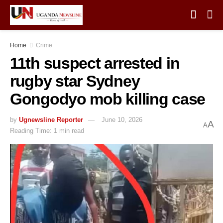
Home
Crime
11th suspect arrested in
rugby star Sydney
Gongodyo mob killing case
by
Ugnewsline Reporter
June 10, 2026
A
A
Reading Time: 1 min read