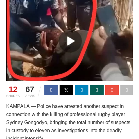
12
67
SHARES
VIEWS
KAMPALA — Police have arrested another suspect in
connection with the killing of professional rugby player
Sydney Gongodyo, bringing the total number of suspects
in custody to eleven as investigations into the deadly
incident intensify.