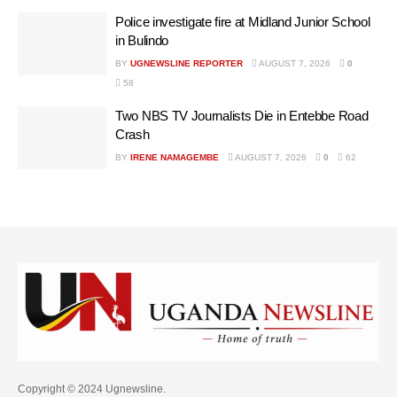
Police investigate fire at Midland Junior School
in Bulindo
BY
UGNEWSLINE REPORTER
AUGUST 7, 2026
0
58
Two NBS TV Journalists Die in Entebbe Road
Crash
BY
IRENE NAMAGEMBE
AUGUST 7, 2026
0
62
Copyright © 2024 Ugnewsline.