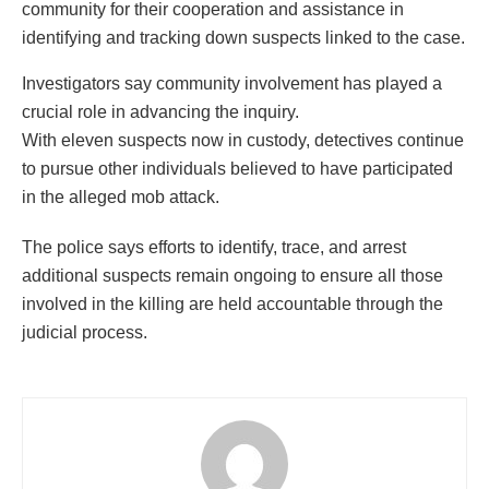
community for their cooperation and assistance in
identifying and tracking down suspects linked to the case.
Investigators say community involvement has played a
crucial role in advancing the inquiry.
With eleven suspects now in custody, detectives continue
to pursue other individuals believed to have participated
in the alleged mob attack.
The police says efforts to identify, trace, and arrest
additional suspects remain ongoing to ensure all those
involved in the killing are held accountable through the
judicial process.