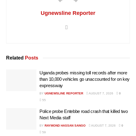
Ugnewsline Reporter
Related
Posts
Uganda probes missing toll records after more
than 10,000 vehicles go unaccounted for on key
expressway
BY
UGNEWSLINE REPORTER
AUGUST 7, 2026
0
55
Police probe Entebbe road crash that killed two
Next Media staff
BY
RAYMOND HASSAN SANGO
AUGUST 7, 2026
0
59