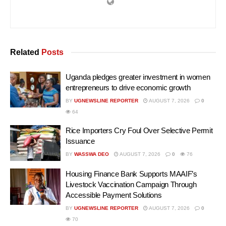
Related
Posts
Uganda pledges greater investment in women
entrepreneurs to drive economic growth
BY
UGNEWSLINE REPORTER
AUGUST 7, 2026
0
64
Rice Importers Cry Foul Over Selective Permit
Issuance
BY
WASSWA DEO
AUGUST 7, 2026
0
76
Housing Finance Bank Supports MAAIF’s
Livestock Vaccination Campaign Through
Accessible Payment Solutions
BY
UGNEWSLINE REPORTER
AUGUST 7, 2026
0
70