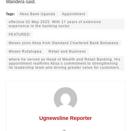
Wandera said.
Tags:
Absa Bank Uganda
Appointment
effective 02 May 2025. With 17 years of extensive
experience in the banking sector
FEATURED
Moses joins Absa from Standard Chartered Bank Botswana
Moses Rutahigwa
Retail and Business
where he served as Head of Wealth and Retail Banking. His
appointment reaffirms Absa’s commitment to strengthening
its leadership team and driving greater value for customers.
Ugnewsline Reporter