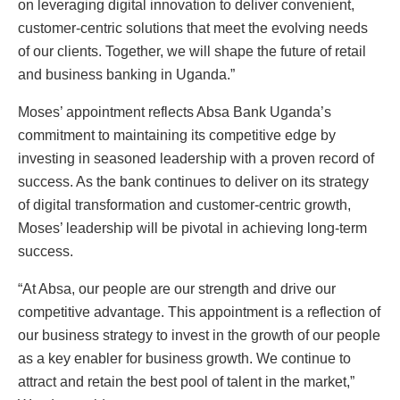
on leveraging digital innovation to deliver convenient,
customer-centric solutions that meet the evolving needs
of our clients. Together, we will shape the future of retail
and business banking in Uganda.”
Moses’ appointment reflects Absa Bank Uganda’s
commitment to maintaining its competitive edge by
investing in seasoned leadership with a proven record of
success. As the bank continues to deliver on its strategy
of digital transformation and customer-centric growth,
Moses’ leadership will be pivotal in achieving long-term
success.
“At Absa, our people are our strength and drive our
competitive advantage. This appointment is a reflection of
our business strategy to invest in the growth of our people
as a key enabler for business growth. We continue to
attract and retain the best pool of talent in the market,”