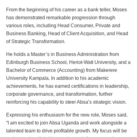
From the beginning of his career as a bank teller, Moses
has demonstrated remarkable progression through
various roles, including Head Consumer, Private and
Business Banking, Head of Client Acquisition, and Head
of Strategic Transformation.
He holds a Master’s in Business Administration from
Edinburgh Business School, Heriot-Watt University, and a
Bachelor of Commerce (Accounting) from Makerere
University Kampala. In addition to his academic
achievements, he has earned certifications in leadership,
corporate governance, and transformation, further
reinforcing his capability to steer Absa’s strategic vision.
Expressing his enthusiasm for the new role, Moses said,
“I am excited to join Absa Uganda and work alongside a
talented team to drive profitable growth. My focus will be