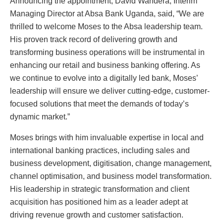
Announcing the appointment, David Wandera, Interim
Managing Director at Absa Bank Uganda, said, “We are
thrilled to welcome Moses to the Absa leadership team.
His proven track record of delivering growth and
transforming business operations will be instrumental in
enhancing our retail and business banking offering. As
we continue to evolve into a digitally led bank, Moses’
leadership will ensure we deliver cutting-edge, customer-
focused solutions that meet the demands of today’s
dynamic market.”
Moses brings with him invaluable expertise in local and
international banking practices, including sales and
business development, digitisation, change management,
channel optimisation, and business model transformation.
His leadership in strategic transformation and client
acquisition has positioned him as a leader adept at
driving revenue growth and customer satisfaction.