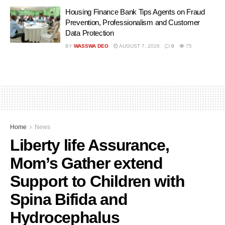
Housing Finance Bank Tips Agents on Fraud
Prevention, Professionalism and Customer
Data Protection
BY
WASSWA DEO
AUGUST 7, 2026
0
75
Home
News
Liberty life Assurance,
Mom’s Gather extend
Support to Children with
Spina Bifida and
Hydrocephalus