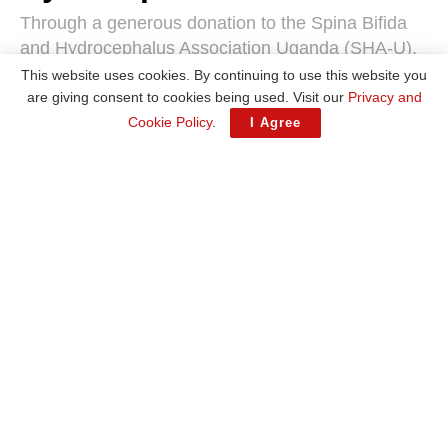
Through a generous donation to the Spina Bifida
and Hydrocephalus Association Uganda (SHA-U),
the company provided essential sanitary materials
This website uses cookies. By continuing to use this website you
to improve the well-being of children at SHA-U’s
are giving consent to cookies being used. Visit our
Privacy and
facility in Rubaga Division
Cookie Policy
.
I Agree
by
Wasswa Deo
April 2, 2025
A
A
Reading Time: 3 mins read
The donation included diapers, food, clothes, disinfectants, and other hygiene-