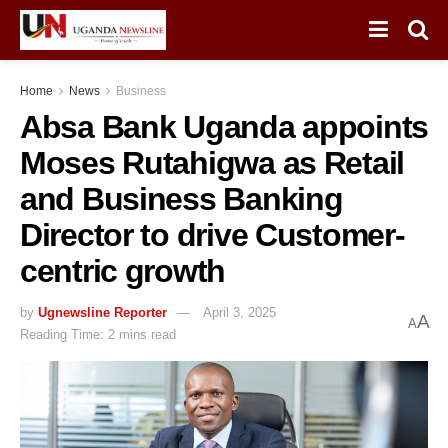
Home
News
Business
Absa Bank Uganda appoints
Moses Rutahigwa as Retail
and Business Banking
Director to drive Customer-
centric growth
by
Ugnewsline Reporter
April 3, 2025
A
A
Reading Time: 2 mins read