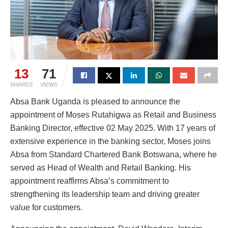
13
71
SHARES
VIEWS
Absa Bank Uganda is pleased to announce the
appointment of Moses Rutahigwa as Retail and Business
Banking Director, effective 02 May 2025. With 17 years of
extensive experience in the banking sector, Moses joins
Absa from Standard Chartered Bank Botswana, where he
served as Head of Wealth and Retail Banking. His
appointment reaffirms Absa’s commitment to
strengthening its leadership team and driving greater
value for customers.