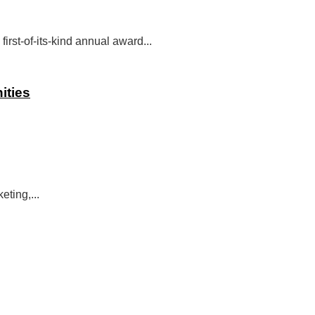
st-of-its-kind annual award...
ities
eting,...