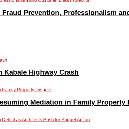
Fraud Prevention, Professionalism an
in Kabale Highway Crash
suming Mediation in Family Property 