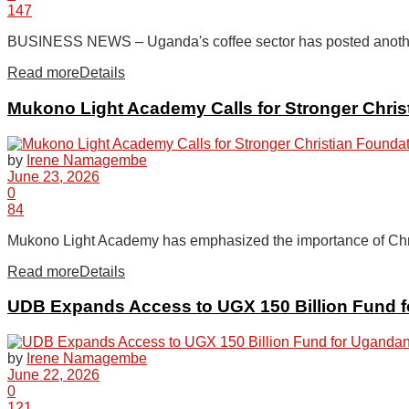
147
BUSINESS NEWS – Uganda's coffee sector has posted another s
Read more
Details
Mukono Light Academy Calls for Stronger Chri
by
Irene Namagembe
June 23, 2026
0
84
Mukono Light Academy has emphasized the importance of Christ
Read more
Details
UDB Expands Access to UGX 150 Billion Fund f
by
Irene Namagembe
June 22, 2026
0
121