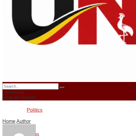
News
Sports
Crime
Business
No Result
View All Result
Politics
Home
Author
Blogs