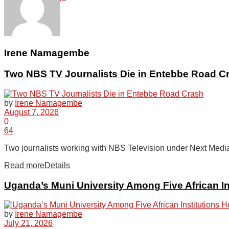
Tech
Irene Namagembe
Two NBS TV Journalists Die in Entebbe Road C
Agriculture
by
Irene Namagembe
August 7, 2026
Opinion
0
64
Two journalists working with NBS Television under Next Media
Entertainment
Read more
Details
Uganda’s Muni University Among Five African In
Lifestyle
by
Irene Namagembe
July 21, 2026