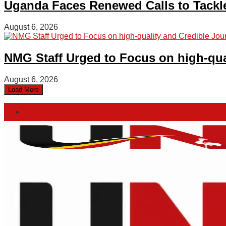
Uganda Faces Renewed Calls to Tackle 
August 6, 2026
NMG Staff Urged to Focus on high-qua
August 6, 2026
Load More
About
Advertise
Privacy & Policy
Contact
Friday, August 7, 2026
Home
Login