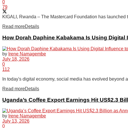
0
79
KIGALI, Rwanda – The Mastercard Foundation has launched the 
Read more
Details
How Dorah Daphine Kabakama Is Using Digital I
by
Irene Namagembe
July 18, 2026
0
112
In today's digital economy, social media has evolved beyond a p
Read more
Details
Uganda’s Coffee Export Earnings Hit US$2.3 Bi
by
Irene Namagembe
July 13, 2026
0