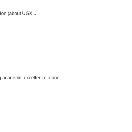
ion (about UGX...
g academic excellence alone...