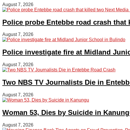
August 7, 2026
Police probe Entebbe road crash that k
August 7, 2026
Police investigate fire at Midland Jun
August 7, 2026
Two NBS TV Journalists Die in Enteb
August 7, 2026
Woman 53, Dies by Suicide in Kanun
August 7, 2026