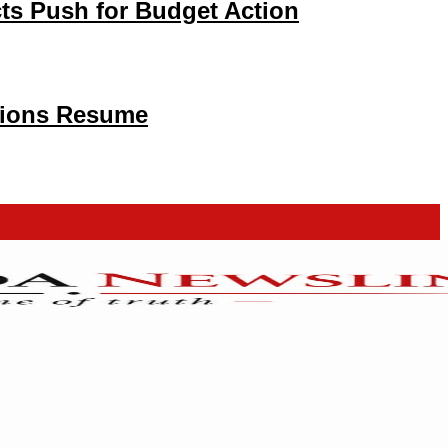
cts Push for Budget Action
ations Resume