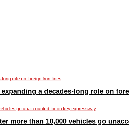
 expanding a decades-long role on fore
fter more than 10,000 vehicles go unac