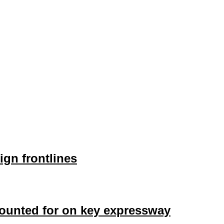
ign frontlines
counted for on key expressway