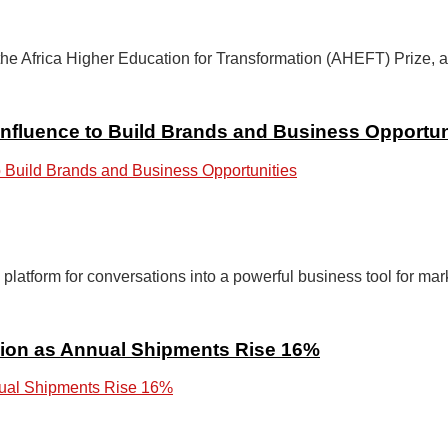
Africa Higher Education for Transformation (AHEFT) Prize, a fir
nfluence to Build Brands and Business Opportun
latform for conversations into a powerful business tool for mark
llion as Annual Shipments Rise 16%