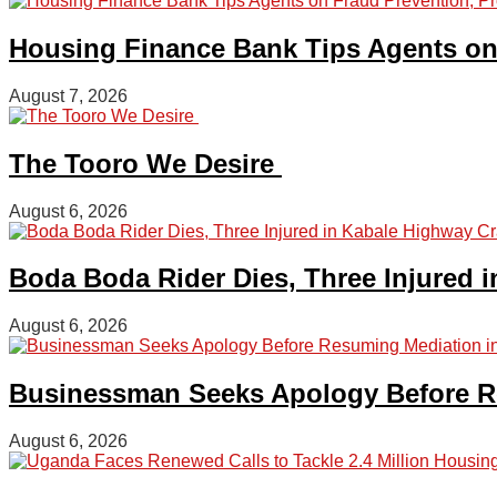
Housing Finance Bank Tips Agents on 
August 7, 2026
The Tooro We Desire
August 6, 2026
Boda Boda Rider Dies, Three Injured 
August 6, 2026
Businessman Seeks Apology Before Re
August 6, 2026