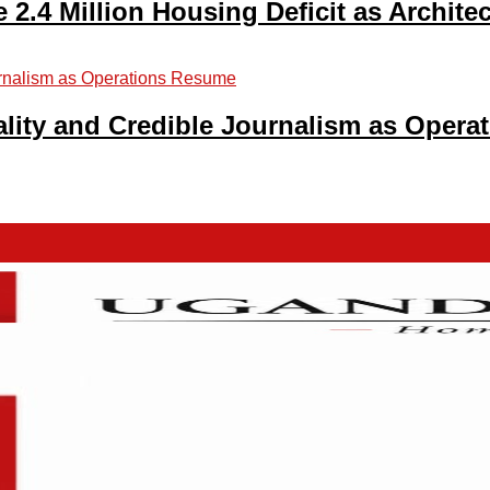
2.4 Million Housing Deficit as Archite
lity and Credible Journalism as Oper