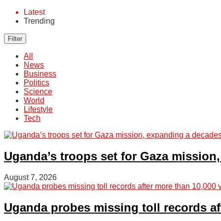
Latest
Trending
Filter
All
News
Business
Politics
Science
World
Lifestyle
Tech
Uganda’s troops set for Gaza mission,
August 7, 2026
Uganda probes missing toll records a