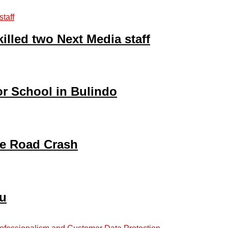
illed two Next Media staff
ior School in Bulindo
be Road Crash
gu