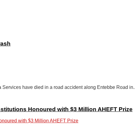
rash
 Services have died in a road accident along Entebbe Road in..
stitutions Honoured with $3 Million AHEFT Prize