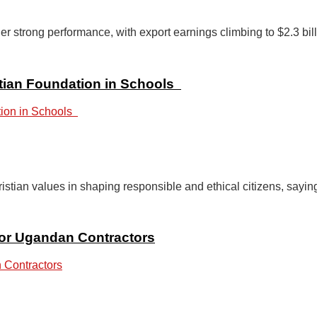
trong performance, with export earnings climbing to $2.3 bill
stian Foundation in Schools
ian values in shaping responsible and ethical citizens, sayin
or Ugandan Contractors