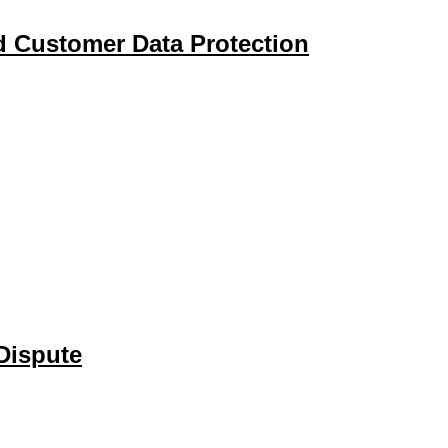
d Customer Data Protection
Dispute