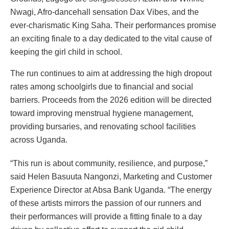
Nwagi, Afro-dancehall sensation Dax Vibes, and the
ever-charismatic King Saha. Their performances promise
an exciting finale to a day dedicated to the vital cause of
keeping the girl child in school.
The run continues to aim at addressing the high dropout
rates among schoolgirls due to financial and social
barriers. Proceeds from the 2026 edition will be directed
toward improving menstrual hygiene management,
providing bursaries, and renovating school facilities
across Uganda.
“This run is about community, resilience, and purpose,”
said Helen Basuuta Nangonzi, Marketing and Customer
Experience Director at Absa Bank Uganda. “The energy
of these artists mirrors the passion of our runners and
their performances will provide a fitting finale to a day