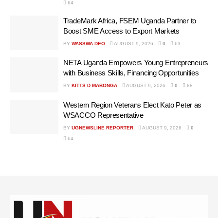
64
TradeMark Africa, FSEM Uganda Partner to
Boost SME Access to Export Markets
BY
WASSWA DEO
AUGUST 9, 2026
0
63
NETA Uganda Empowers Young Entrepreneurs
with Business Skills, Financing Opportunities
BY
KITTS D MABONGA
AUGUST 9, 2026
0
88
Western Region Veterans Elect Kato Peter as
WSACCO Representative
BY
UGNEWSLINE REPORTER
AUGUST 9, 2026
0
64