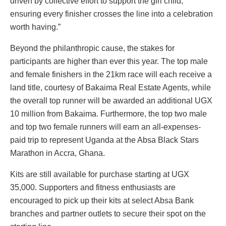
driven by collective effort to support the girl child,
ensuring every finisher crosses the line into a celebration
worth having.”
Beyond the philanthropic cause, the stakes for
participants are higher than ever this year. The top male
and female finishers in the 21km race will each receive a
land title, courtesy of Bakaima Real Estate Agents, while
the overall top runner will be awarded an additional UGX
10 million from Bakaima. Furthermore, the top two male
and top two female runners will earn an all-expenses-
paid trip to represent Uganda at the Absa Black Stars
Marathon in Accra, Ghana.
Kits are still available for purchase starting at UGX
35,000. Supporters and fitness enthusiasts are
encouraged to pick up their kits at select Absa Bank
branches and partner outlets to secure their spot on the