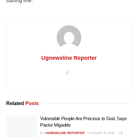
starting line.
Ugnewsline Reporter
Related
Posts
Vulnerable People Are Precious to God, Says
Pastor Migadde
BY
UGNEWSLINE REPORTER
AUGUST 9, 2026
0