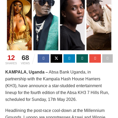
12
68
SHARES
VIEWS
KAMPALA, Uganda
–
Absa Bank Uganda, in
partnership with the Kampala Hash House Harriers
(KH3), have announce a star-studded entertainment
lineup for the fourth edition of the Absa KH3 7 Hills Run,
scheduled for Sunday, 17th May 2026.
Headlining the post-race cool-down at the Millennium
Grounds, Lugogo are songstresses Azawi and Winnie