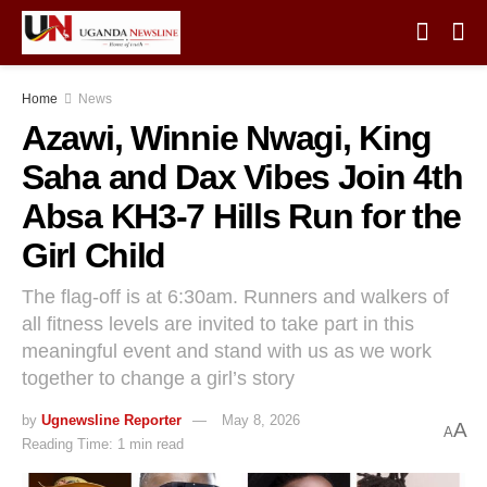
Home
News
Azawi, Winnie Nwagi, King
Saha and Dax Vibes Join 4th
Absa KH3-7 Hills Run for the
Girl Child
The flag-off is at 6:30am. Runners and walkers of
all fitness levels are invited to take part in this
meaningful event and stand with us as we work
together to change a girl’s story
by
Ugnewsline Reporter
May 8, 2026
A
A
Reading Time: 1 min read