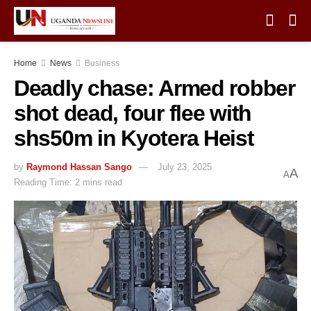
Home
News
Business
Deadly chase: Armed robber
shot dead, four flee with
shs50m in Kyotera Heist
by
Raymond Hassan Sango
July 23, 2025
A
A
Reading Time: 2 mins read