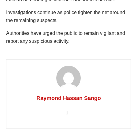
Investigations continue as police tighten the net around
the remaining suspects.
Authorities have urged the public to remain vigilant and
report any suspicious activity.
Raymond Hassan Sango