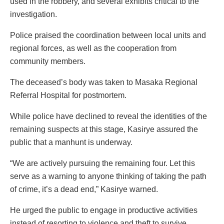
used in the robbery, and several exhibits critical to the
investigation.
Police praised the coordination between local units and
regional forces, as well as the cooperation from
community members.
The deceased’s body was taken to Masaka Regional
Referral Hospital for postmortem.
While police have declined to reveal the identities of the
remaining suspects at this stage, Kasirye assured the
public that a manhunt is underway.
“We are actively pursuing the remaining four. Let this
serve as a warning to anyone thinking of taking the path
of crime, it’s a dead end,” Kasirye warned.
He urged the public to engage in productive activities
instead of resorting to violence and theft to survive.