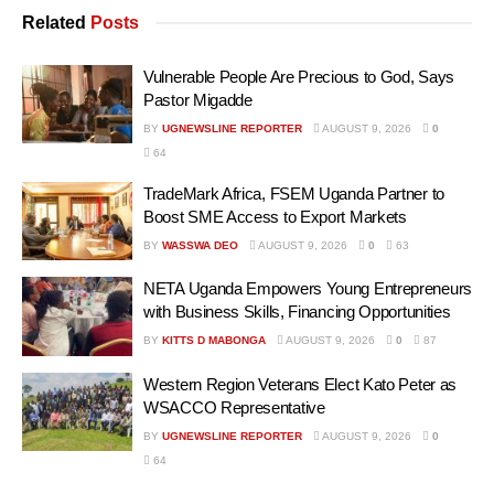
Related
Posts
Vulnerable People Are Precious to God, Says
Pastor Migadde
BY
UGNEWSLINE REPORTER
AUGUST 9, 2026
0
64
TradeMark Africa, FSEM Uganda Partner to
Boost SME Access to Export Markets
BY
WASSWA DEO
AUGUST 9, 2026
0
63
NETA Uganda Empowers Young Entrepreneurs
with Business Skills, Financing Opportunities
BY
KITTS D MABONGA
AUGUST 9, 2026
0
87
Western Region Veterans Elect Kato Peter as
WSACCO Representative
BY
UGNEWSLINE REPORTER
AUGUST 9, 2026
0
64