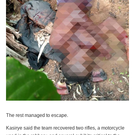
The rest managed to escape.
Kasirye said the team recovered two rifles, a motorcycle