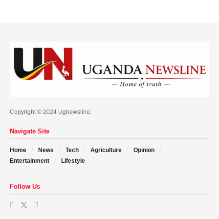
Copyright © 2024 Ugnewsline.
Navigate Site
Home
News
Tech
Agriculture
Opinion
Entertainment
Lifestyle
Follow Us