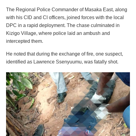
The Regional Police Commander of Masaka East, along
with his CID and CI officers, joined forces with the local
DPC in a rapid deployment. The chase culminated in
Kizigo Village, where police laid an ambush and
intercepted them.
He noted that during the exchange of fire, one suspect,
identified as Lawrence Ssenyuumu, was fatally shot.