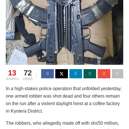
13
72
SHARES
VIEWS
In a high-stakes police operation that unfolded yesterday,
one armed robber was shot dead and four others remain
on the run after a violent daylight heist at a coffee factory
in Kyotera District.
The robbers, who allegedly made off with shs50 million,