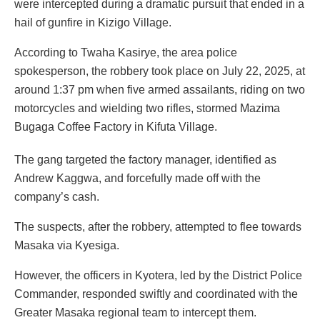
were intercepted during a dramatic pursuit that ended in a
hail of gunfire in Kizigo Village.
According to Twaha Kasirye, the area police
spokesperson, the robbery took place on July 22, 2025, at
around 1:37 pm when five armed assailants, riding on two
motorcycles and wielding two rifles, stormed Mazima
Bugaga Coffee Factory in Kifuta Village.
The gang targeted the factory manager, identified as
Andrew Kaggwa, and forcefully made off with the
company’s cash.
The suspects, after the robbery, attempted to flee towards
Masaka via Kyesiga.
However, the officers in Kyotera, led by the District Police
Commander, responded swiftly and coordinated with the
Greater Masaka regional team to intercept them.