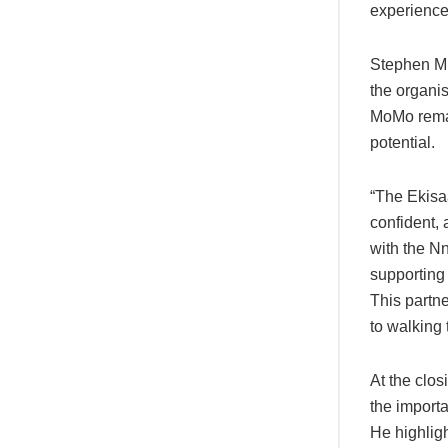
experience 
Stephen Mu
the organi
MoMo remain
potential.
“The Ekisa
confident,
with the 
supporting
This partn
to walking 
At the clo
the import
He highlig