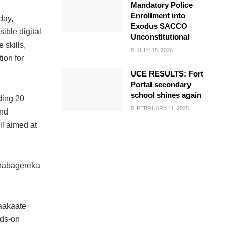
Mandatory Police
Enrollment into
day,
Exodus SACCO
ible digital
Unconstitutional
 skills,
JULY 15, 2026
ion for
UCE RESULTS: Fort
Portal secondary
school shines again
ding 20
FEBRUARY 11, 2025
and
ll aimed at
Nnabagereka
saakaate
nds-on