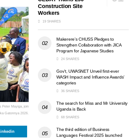
Construction Site
Workers
19 SHARES
Makerere’s CHUSS Pledges to
Strengthen Collaboration with JICA
Program for Japanese Studies
24 SHARES
Gov’t, UWASNET Unveil first-ever
WASH Impact and Influence Awards’
categories
36 SHARES
The search for Miss and Mr University
 Peter Mayiga, join
Uganda is Back
reka Gatonnya 2026.
68 SHARES
The third edition of Business
inkedin
Languages Festival 2025 launched