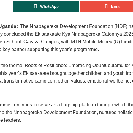
WhatsApp
Email
Uganda:
The Nnabagereka Development Foundation (NDF) h
ly concluded the Ekisaakaate Kya Nnabagereka Gatonnya 2026
len School, Gayaza Campus, with MTN Mobile Money (U) Limi
 key partner supporting this year’s programme.
 the theme ‘Roots of Resilience: Embracing Obuntubulamu for 
 this year’s Ekisaakaate brought together children and youth fro
 a transformative camp centred on values, emotional wellbeing, 
.
mme continues to serve as a flagship platform through which t
ia the Nnabagereka Development Foundation, nurtures holistic
re leaders.