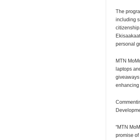
The progra
including s
citizenship
Ekisaakaat
personal g
MTN MoMo al
laptops an
giveaways s
enhancing t
Commenting
Developmen
“MTN MoMo 
promise of 