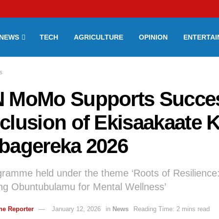
NEWS
TECH
AGRICULTURE
OPINION
ENTERTA
s
 MoMo Supports Succes
clusion of Ekisaakaate 
bagereka 2026
ramme held under the theme ‘Roots of Resilience
g Obuntubulamu for Mental Wellness’
ne Reporter
January 12, 2026
in
News
Reading Time: 2 mins read