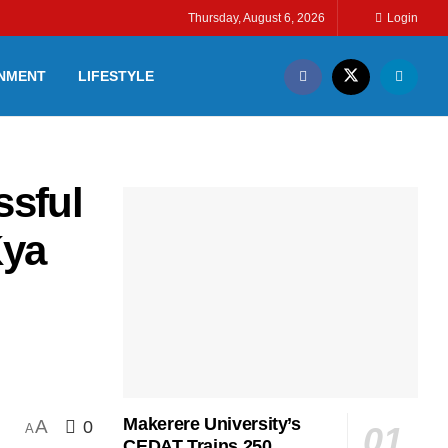
Thursday, August 6, 2026
Login
INMENT
LIFESTYLE
sful
Kya
:
Makerere University’s
A
0
A
CEDAT Trains 250