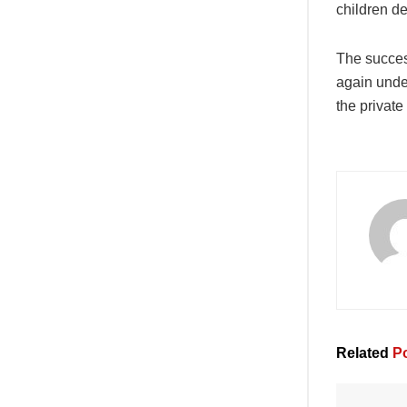
children de
The succes
again under
the private
Related
Po