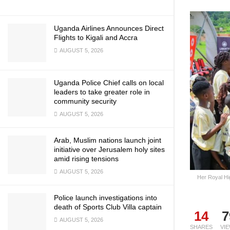
Uganda Airlines Announces Direct
Flights to Kigali and Accra
AUGUST 5, 2026
Uganda Police Chief calls on local
leaders to take greater role in
community security
AUGUST 5, 2026
Arab, Muslim nations launch joint
initiative over Jerusalem holy sites
amid rising tensions
AUGUST 5, 2026
Her Royal Hi
Police launch investigations into
death of Sports Club Villa captain
14
7
AUGUST 5, 2026
SHARES
VI