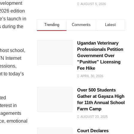
evelopment
AUGUST 5, 2026
2026 edition
’s launch in
Trending
Comments
Latest
s during the
Ugandan Veterinary
Professionals Petition
host school,
Government Over
N Internet
“Punitive” Licensing
essions,
Fee Hike
t to today’s
APRIL 30, 2026
Over 500 Students
Gather at Gayaza High
ted
for 11th Annual School
terest in
Farm Camp
ngagements
AUGUST 23, 2025
e, emotional
Court Declares