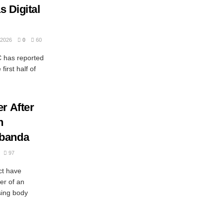
s Digital
2026
0
60
has reported
first half of
r After
n
ubanda
97
ct have
er of an
ing body