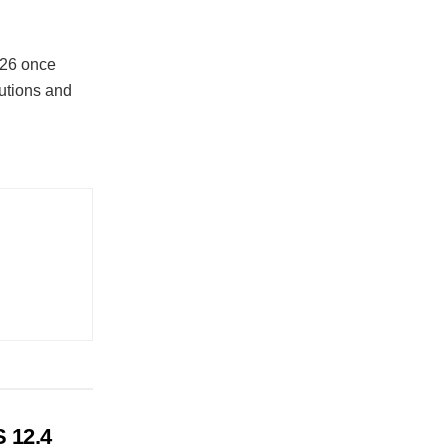
026 once
tutions and
 12.4