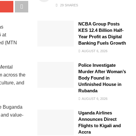
29 SHARES
NCBA Group Posts
as
KES 12.4 Billion Half-
 at
Year Profit as Digital
ted (MTN
Banking Fuels Growth
AUGUST 6, 2026
Police Investigate
Mental
Murder After Woman’s
m across the
Body Found in
culture, and
Unfinished House in
Rubanda
AUGUST 6, 2026
he Buganda
Uganda Airlines
 and value-
Announces Direct
Flights to Kigali and
Accra