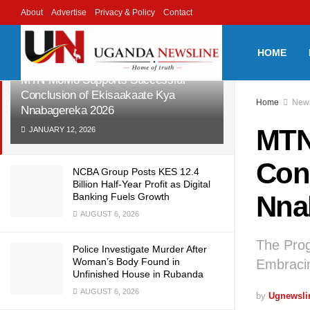
About
Advertise
Privacy & Policy
Contact
LATEST
TRENDING
Filter
HOME
MTN MoMo Supports Successful
Conclusion of Ekisaakaate Kya
Home
New
Nnabagereka 2026
MTN
JANUARY 12, 2026
Con
NCBA Group Posts KES 12.4
Billion Half-Year Profit as Digital
Nna
Banking Fuels Growth
AUGUST 6, 2026
The Prog
Police Investigate Murder After
Woman’s Body Found in
Embracin
Unfinished House in Rubanda
AUGUST 6, 2026
by
Ugnewsli