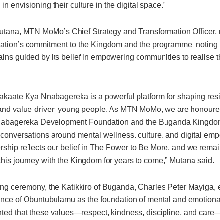
in envisioning their culture in the digital space.”
tana, MTN MoMo’s Chief Strategy and Transformation Officer, 
sation’s commitment to the Kingdom and the programme, noting
s guided by its belief in empowering communities to realise the
akaate Kya Nnabagereka is a powerful platform for shaping resil
 and value-driven young people. As MTN MoMo, we are honoured
Nnabagereka Development Foundation and the Buganda Kingdo
 conversations around mental wellness, culture, and digital em
ership reflects our belief in The Power to Be More, and we rema
this journey with the Kingdom for years to come,” Mutana said.
sing ceremony, the Katikkiro of Buganda, Charles Peter Mayiga
ance of Obuntubulamu as the foundation of mental and emotional
hted that these values—respect, kindness, discipline, and care