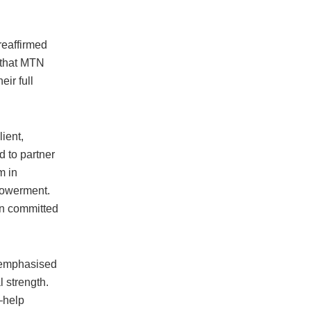
reaffirmed
 that MTN
ir full
ient,
 to partner
m in
powerment.
in committed
, emphasised
 strength.
—help