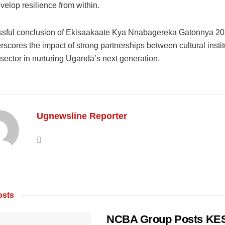
velop resilience from within.
sful conclusion of Ekisaakaate Kya Nnabagereka Gatonnya 2
scores the impact of strong partnerships between cultural insti
 sector in nurturing Uganda’s next generation.
Ugnewsline Reporter
sts
NCBA Group Posts KES