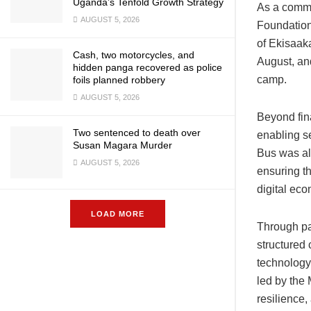
Uganda’s Tenfold Growth Strategy
As a commi
AUGUST 5, 2026
Foundation
of Ekisaak
Cash, two motorcycles, and
August, and
hidden panga recovered as police
camp.
foils planned robbery
AUGUST 5, 2026
Beyond fin
Two sentenced to death over
enabling s
Susan Magara Murder
Bus was als
AUGUST 5, 2026
ensuring th
digital ec
LOAD MORE
Through pa
structured 
technology
led by the
resilience