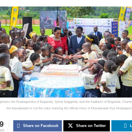
ghness the Nnabagereka of Buganda, Sylvia Nagginda, and the Katikkiro of Buganda, Charles
the basaakaate to cut the cake marking the official close of Ekisaakaate Kya Nnabage
9
Share on Facebook
Share on Twitter
L
EWS