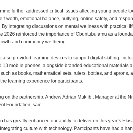
mme further addressed critical issues affecting young people to
elf-worth, emotional balance, bullying, online safety, and respons
. By integrating discussions on mental wellness with practical life
e 2026 reinforced the importance of Obuntubulamu as a foundat
rowth and community wellbeing.
so provided learning devices to support digital skilling, inclu
d 13 mobile phones, alongside branded educational materials 
uch as books, mathematical sets, rulers, bottles, and aprons, a
he learning experience for participants.
 on the partnership, Andrew Adrian Mukiibi, Manager at the 
t Foundation, said:
has greatly enhanced our ability to deliver on this year’s Eki
integrating culture with technology. Participants have had a ha