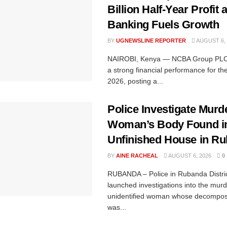
Billion Half-Year Profit a
Banking Fuels Growth
BY
UGNEWSLINE REPORTER
AUGUST 6, 
NAIROBI, Kenya — NCBA Group PLC 
a strong financial performance for the 
2026, posting a...
Police Investigate Murde
Woman’s Body Found i
Unfinished House in R
BY
AINE RACHEAL
AUGUST 6, 2026
0
RUBANDA – Police in Rubanda Distri
launched investigations into the murd
unidentified woman whose decompos
was...