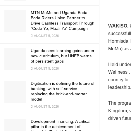
MTN MoMo and Uganda Boda
Boda Riders Union Partner to
Drive Cashless Transport Through
WAKISO, 
“Code Yo, Maali Yo” Campaign
successful
AUGUST 5, 2026
Hormisdal
MoMo) as a
Uganda sees learning gains under
new curriculum, but UNEB warns
of persistent gaps
Held under
AUGUST 5, 2026
Wellness’,
country for
Digitisation is defining the future of
leadership
banking, with self-service
replacing the brick-and-mortar
model
The progra
AUGUST 5, 2026
Kingdom, v
driven futu
Development financing: A critical
pillar in the achievement of