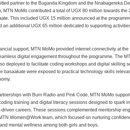
tted partner to the Buganda Kingdom and the Nnabagereka D
, MTN MoMo contributed a total of UGX 80 million towards the 
aate. This included UGX 15 million announced at the programme
 an additional UGX 65 million dedicated to supporting activitie
ancial support, MTN MoMo provided internet connectivity at the 
eamless digital engagement throughout the programme. The MT
o deployed to facilitate coding workshops and digital skilling s
e basaakate were exposed to practical technology skills relevan
onomy.
rtnerships with Burn Radio and Pink Code, MTN MoMo suppor
coding training and digital literacy sessions designed to spark in
-driven careers. These sessions complemented mentorship e
 MTN Women@Work team, which focused on nurturing confidenc
, and mental wellness among both girls and boys.