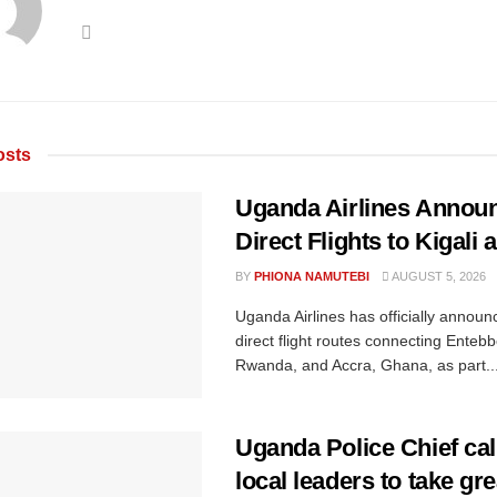
sts
Uganda Airlines Annou
Direct Flights to Kigali
BY
PHIONA NAMUTEBI
AUGUST 5, 2026
Uganda Airlines has officially annou
direct flight routes connecting Entebbe
Rwanda, and Accra, Ghana, as part..
Uganda Police Chief cal
local leaders to take gre