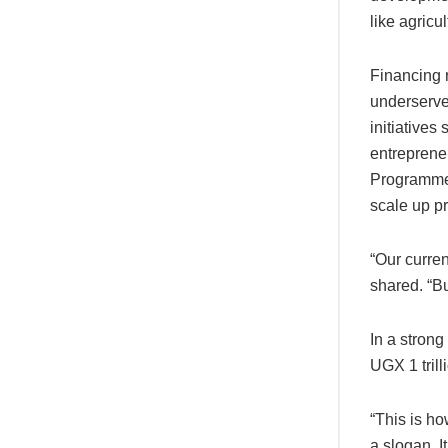
like agricu
Financing r
underserve
initiative
entreprene
Programme,
scale up p
“Our curre
shared. “Bu
In a stron
UGX 1 tril
“This is h
a slogan. It