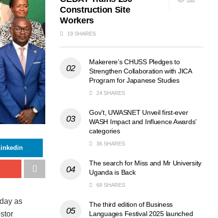
Construction Site
Workers
19 SHARES
Makerere’s CHUSS Pledges to
Strengthen Collaboration with JICA
Program for Japanese Studies
24 SHARES
Gov’t, UWASNET Unveil first-ever
WASH Impact and Influence Awards’
categories
36 SHARES
inkedin
The search for Miss and Mr University
Uganda is Back
68 SHARES
sday as
The third edition of Business
Languages Festival 2025 launched
stor