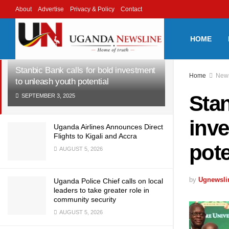
About
Advertise
Privacy & Policy
Contact
LATEST
TRENDING
Filter
HOME
Stanbic Bank calls for bold investment
Home
New
to unleash youth potential
Stan
SEPTEMBER 3, 2025
inve
Uganda Airlines Announces Direct
Flights to Kigali and Accra
pote
AUGUST 5, 2026
by
Ugnewsli
Uganda Police Chief calls on local
leaders to take greater role in
community security
AUGUST 5, 2026