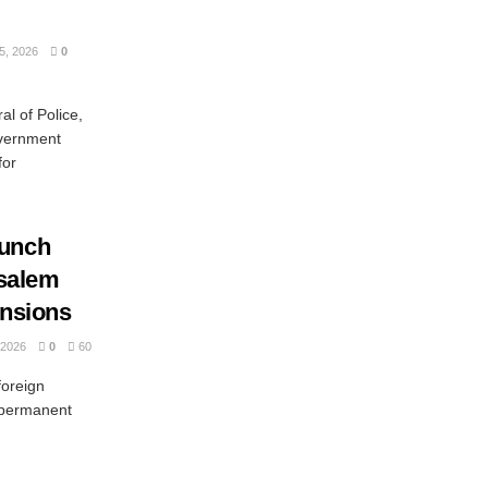
, 2026
0
l of Police,
overnment
for
aunch
usalem
ensions
2026
0
60
oreign
a permanent