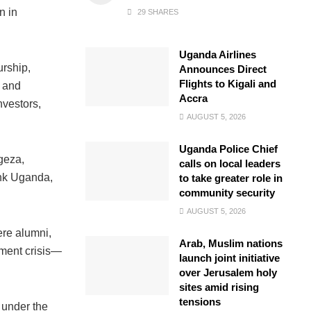
n in
29 SHARES
Uganda Airlines
urship,
Announces Direct
Flights to Kigali and
n and
Accra
nvestors,
AUGUST 5, 2026
Uganda Police Chief
geza,
calls on local leaders
ank Uganda,
to take greater role in
community security
AUGUST 5, 2026
ere alumni,
Arab, Muslim nations
yment crisis—
launch joint initiative
over Jerusalem holy
sites amid rising
tensions
 under the