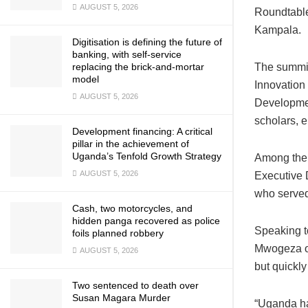
AUGUST 5, 2026
Roundtable
Kampala.
Digitisation is defining the future of
banking, with self-service
replacing the brick-and-mortar
The summit
model
Innovation
AUGUST 5, 2026
Development
scholars, 
Development financing: A critical
pillar in the achievement of
Uganda’s Tenfold Growth Strategy
Among the 
AUGUST 5, 2026
Executive 
who served
Cash, two motorcycles, and
hidden panga recovered as police
Speaking t
foils planned robbery
Mwogeza of
AUGUST 5, 2026
but quickly
Two sentenced to death over
Susan Magara Murder
“Uganda ha