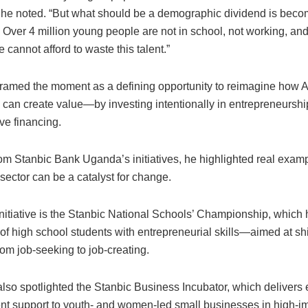
” he noted. “But what should be a demographic dividend is becom
Over 4 million young people are not in school, not working, and
e cannot afford to waste this talent.”
amed the moment as a defining opportunity to reimagine how A
can create value—by investing intentionally in entrepreneurship
ve financing.
om Stanbic Bank Uganda’s initiatives, he highlighted real exam
 sector can be a catalyst for change.
nitiative is the Stanbic National Schools’ Championship, which
f high school students with entrepreneurial skills—aimed at shi
om job-seeking to job-creating.
so spotlighted the Stanbic Business Incubator, which delivers 
t support to youth- and women-led small businesses in high-im