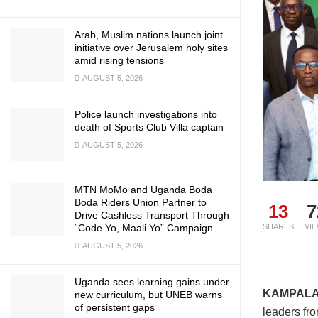
Arab, Muslim nations launch joint
initiative over Jerusalem holy sites
amid rising tensions
AUGUST 5, 2026
Police launch investigations into
death of Sports Club Villa captain
AUGUST 5, 2026
MTN MoMo and Uganda Boda
Boda Riders Union Partner to
13
7
Drive Cashless Transport Through
“Code Yo, Maali Yo” Campaign
SHARES
VI
AUGUST 5, 2026
Uganda sees learning gains under
KAMPAL
new curriculum, but UNEB warns
of persistent gaps
leaders fr