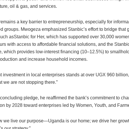
lture, oil & gas, and services.
emains a key barrier to entrepreneurship, especially for informa
d groups. Mwogeza emphasized Stanbic’s effort to bridge that 
s such asStanbic for Her, which has supported over 30,000 wome
urs with access to affordable financial solutions, and the Sta
 which provides low-interest financing (10–12.5%) to smallhold
roduction and increase household incomes.
nt investment in local enterprises stands at over UGX 960 billi
t we are not stopping there.”
g concluding pledge, he reaffirmed the bank’s commitment to cha
lion by 2028 toward enterprises led by Women, Youth, and Farm
ow we live our purpose—Uganda is our home; we drive her growth.
’s our strategy.”