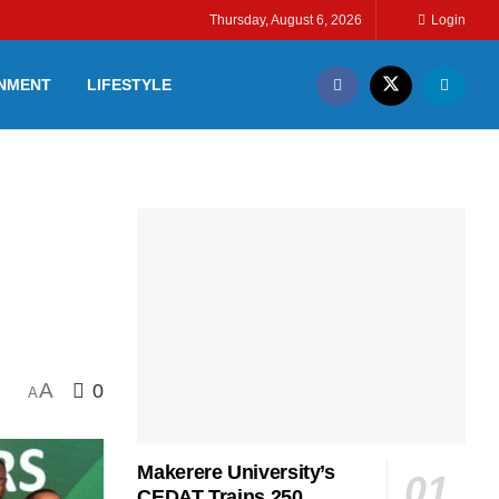
Thursday, August 6, 2026
Login
INMENT
LIFESTYLE
A
0
A
Makerere University’s
CEDAT Trains 250