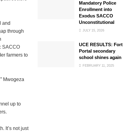
Mandatory Police
Enrollment into
Exodus SACCO
Unconstitutional
l and
JULY 15, 2026
gap through
n
UCE RESULTS: Fort
nbic SACCO
Portal secondary
er farmers to
school shines again
FEBRUARY 11, 2025
on,” Mwogeza
nnel up to
ers.
 It’s not just