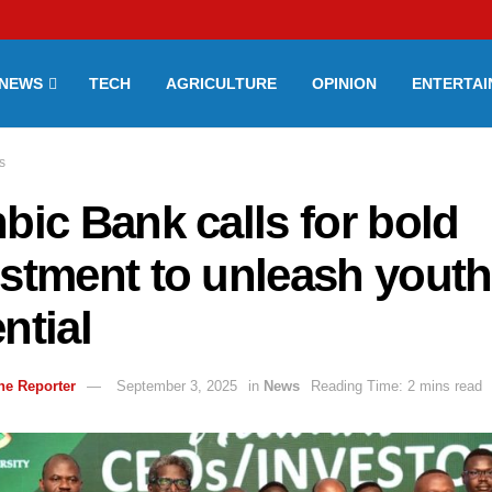
NEWS
TECH
AGRICULTURE
OPINION
ENTERTA
s
bic Bank calls for bold
stment to unleash youth
ntial
ne Reporter
September 3, 2025
in
News
Reading Time: 2 mins read