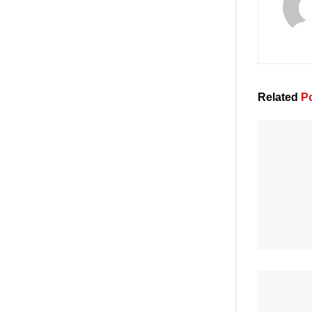
Related
Po