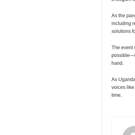
As the pan
including 
solutions f
The event 
possible—bu
hand.
As Uganda 
voices lik
time.