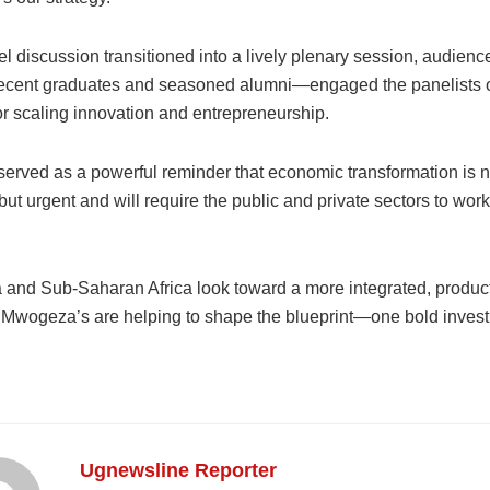
el discussion transitioned into a lively plenary session, audi
recent graduates and seasoned alumni—engaged the panelists o
or scaling innovation and entrepreneurship.
served as a powerful reminder that economic transformation is n
t urgent and will require the public and private sectors to wor
and Sub-Saharan Africa look toward a more integrated, producti
e Mwogeza’s are helping to shape the blueprint—one bold invest
Ugnewsline Reporter