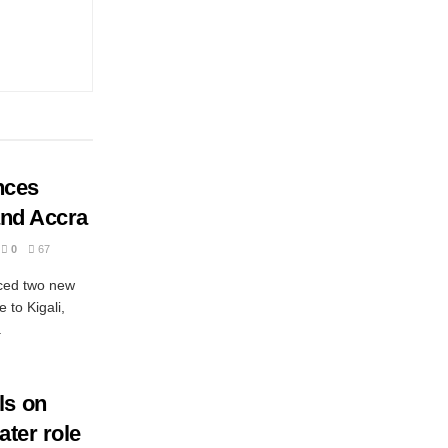
nces
 and Accra
0
67
nced two new
 to Kigali,
.
ls on
ater role