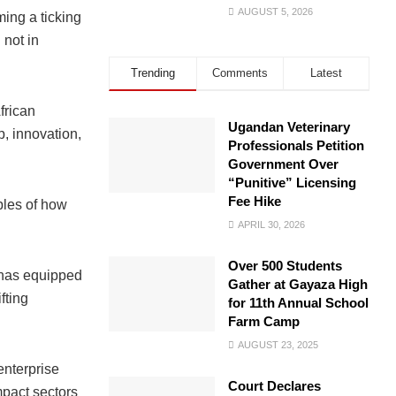
AUGUST 5, 2026
ing a ticking
 not in
Trending
Comments
Latest
frican
Ugandan Veterinary
, innovation,
Professionals Petition
Government Over
“Punitive” Licensing
Fee Hike
ples of how
APRIL 30, 2026
Over 500 Students
 has equipped
Gather at Gayaza High
fting
for 11th Annual School
Farm Camp
AUGUST 23, 2025
enterprise
Court Declares
pact sectors