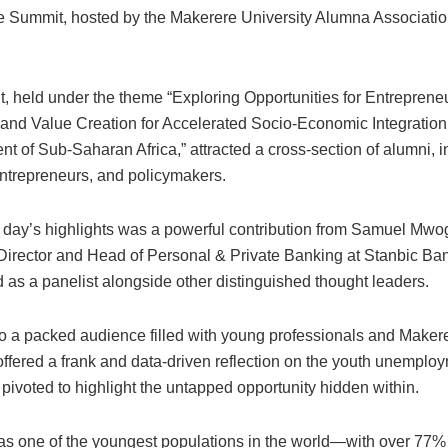
 Summit, hosted by the Makerere University Alumna Associatio
, held under the theme “Exploring Opportunities for Entreprene
 and Value Creation for Accelerated Socio-Economic Integratio
 of Sub-Saharan Africa,” attracted a cross-section of alumni, i
entrepreneurs, and policymakers.
day’s highlights was a powerful contribution from Samuel Mwo
Director and Head of Personal & Private Banking at Stanbic B
 as a panelist alongside other distinguished thought leaders.
o a packed audience filled with young professionals and Maker
fered a frank and data-driven reflection on the youth unemplo
 pivoted to highlight the untapped opportunity hidden within.
s one of the youngest populations in the world—with over 77%