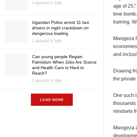
AUGUST 5, 2026
age of 25,
time bomb. 
training. W
Ugandan Police arrest 11 taxi
drivers in night crackdown on
dangerous loading
Mwogeza fr
AUGUST 5, 2026
economies 
and inclusi
Can young people Regain
Patriotism When Jobs Are Scarce
and Health Care Is Hard to
Drawing fr
Reach?
the private
AUGUST 5, 2026
One such i
LOAD MORE
thousands o
mindsets fr
Mwogeza al
developmen