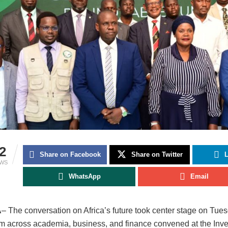
2
Share on Facebook
Share on Twitter
L
EWS
WhatsApp
Email
A
– The conversation on Africa’s future took center stage on Tue
om across academia, business, and finance convened at the Inve