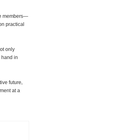
ence members—
n practical
ot only
k hand in
ve future,
ment at a