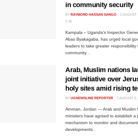
in community security
BY
RAYMOND HASSAN SANGO
AUGUST 5
60
Kampala – Uganda's Inspector Genera
Abas Byakagaba, has urged local g
leaders to take greater responsibility 
community...
Arab, Muslim nations l
joint initiative over Jer
holy sites amid rising t
BY
UGNEWSLINE REPORTER
AUGUST 5, 
Amman, Jordan — Arab and Muslim f
ministers have agreed to establish 
mechanism to monitor and document
developments...