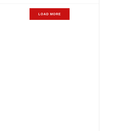
LOAD MORE