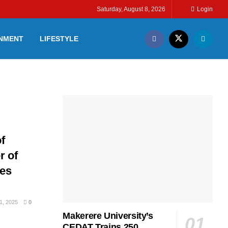
Saturday, August 8, 2026
Login
INMENT
LIFESTYLE
f
r of
ges
, 2025
0
Makerere University’s
CEDAT Trains 250