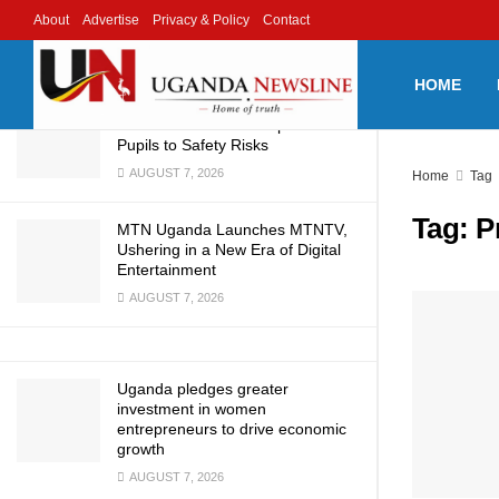
2030
About
Advertise
Privacy & Policy
Contact
LATEST
TRENDING
Filter
AUGUST 8, 2026
HOME
Tuzukuke Primary School
Infrastructure Crisis Exposes
Pupils to Safety Risks
AUGUST 7, 2026
Home
Tag
Tag:
P
MTN Uganda Launches MTNTV,
Ushering in a New Era of Digital
Entertainment
AUGUST 7, 2026
Uganda pledges greater
investment in women
entrepreneurs to drive economic
growth
AUGUST 7, 2026