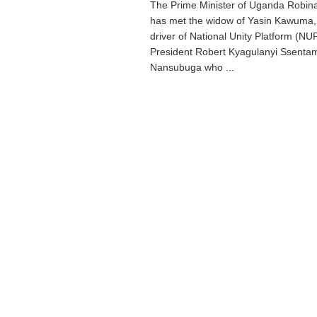
The Prime Minister of Uganda Robin
has met the widow of Yasin Kawuma, 
driver of National Unity Platform (NU
President Robert Kyagulanyi Ssenta
Nansubuga who ...