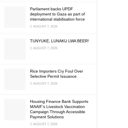
Parliament backs UPDF
deployment to Gaza as part of
international stabilisation force
AUGUST 7, 2026
TUNYUKE, LUNAKU LWA BEER!
AUGUST 7, 2026
Rice Importers Cry Foul Over
Selective Permit Issuance
AUGUST 7, 2026
Housing Finance Bank Supports
MAAIF’s Livestock Vaccination
Campaign Through Accessible
Payment Solutions
AUGUST 7, 2026