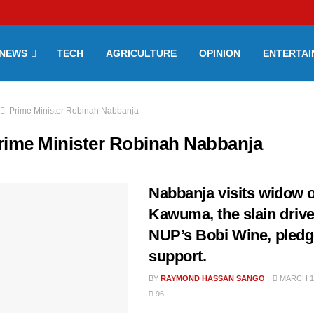
NEWS
TECH
AGRICULTURE
OPINION
ENTERTA
Prime Minister Robinah Nabbanja
rime Minister Robinah Nabbanja
Nabbanja visits widow o
Kawuma, the slain drive
NUP’s Bobi Wine, pled
support.
BY
RAYMOND HASSAN SANGO
MARCH 11
96