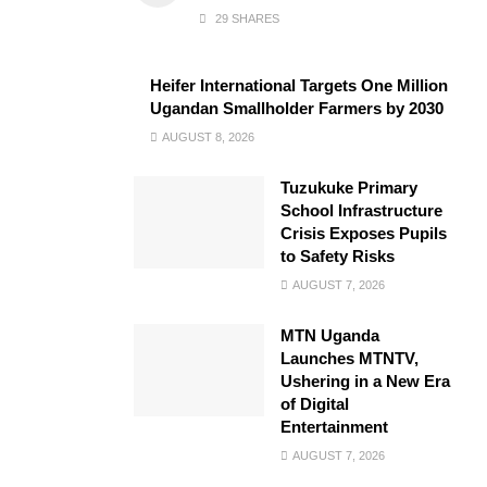
29 SHARES
Heifer International Targets One Million
Ugandan Smallholder Farmers by 2030
AUGUST 8, 2026
Tuzukuke Primary
School Infrastructure
Crisis Exposes Pupils
to Safety Risks
AUGUST 7, 2026
MTN Uganda
Launches MTNTV,
Ushering in a New Era
of Digital
Entertainment
AUGUST 7, 2026