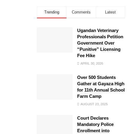
Trending
Comments
Latest
Ugandan Veterinary
Professionals Petition
Government Over
“Punitive” Licensing
Fee Hike
APRIL 30, 2026
Over 500 Students
Gather at Gayaza High
for 11th Annual School
Farm Camp
AUGUST 23, 2025
Court Declares
Mandatory Police
Enrollment into