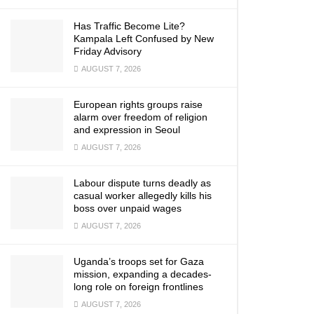
Has Traffic Become Lite?
Kampala Left Confused by New
Friday Advisory
AUGUST 7, 2026
European rights groups raise
alarm over freedom of religion
and expression in Seoul
AUGUST 7, 2026
Labour dispute turns deadly as
casual worker allegedly kills his
boss over unpaid wages
AUGUST 7, 2026
Uganda’s troops set for Gaza
mission, expanding a decades-
long role on foreign frontlines
AUGUST 7, 2026