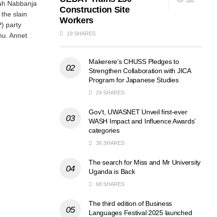
ah Nabbanja
Construction Site
the slain
Workers
P) party
19 SHARES
mu. Annet
Makerere’s CHUSS Pledges to
Strengthen Collaboration with JICA
Program for Japanese Studies
24 SHARES
Gov’t, UWASNET Unveil first-ever
WASH Impact and Influence Awards’
categories
36 SHARES
The search for Miss and Mr University
Uganda is Back
68 SHARES
The third edition of Business
Languages Festival 2025 launched