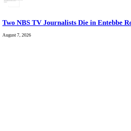
Two NBS TV Journalists Die in Entebbe R
August 7, 2026
Woman 53, Dies by Suicide in Kanungu
August 7, 2026
Housing Finance Bank Tips Agents on Frau
August 7, 2026