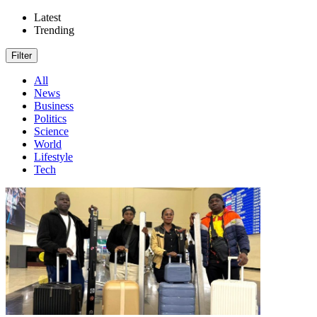
Latest
Trending
Filter
All
News
Business
Politics
Science
World
Lifestyle
Tech