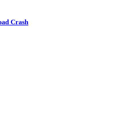
oad Crash
d Prevention, Professionalism and Custome