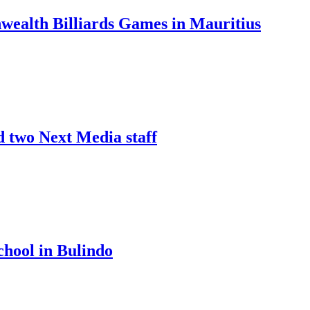
nwealth Billiards Games in Mauritius
d two Next Media staff
chool in Bulindo