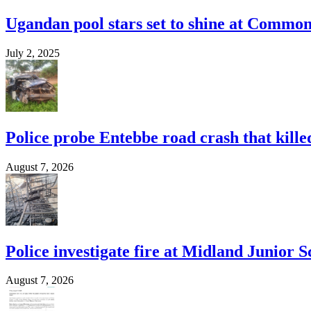
Ugandan pool stars set to shine at Commo
July 2, 2025
Police probe Entebbe road crash that kille
August 7, 2026
Police investigate fire at Midland Junior S
August 7, 2026