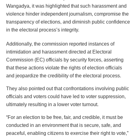
Wangadya, it was highlighted that such harassment and
violence hinder independent journalism, compromise the
transparency of elections, and diminish public confidence
in the electoral process’s integrity.
Additionally, the commission reported instances of
intimidation and harassment directed at Electoral
Commission (EC) officials by security forces, asserting
that these actions violate the rights of election officials
and jeopardize the credibility of the electoral process.
They also pointed out that confrontations involving public
officials and voters could have led to voter suppression,
ultimately resulting in a lower voter turnout.
“For an election to be free, fair, and credible, it must be
conducted in an environment that is secure, safe, and
peaceful, enabling citizens to exercise their right to vote,”