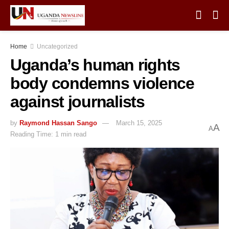
Home
Uncategorized
Uganda’s human rights
body condemns violence
against journalists
by
Raymond Hassan Sango
March 15, 2025
A
A
Reading Time: 1 min read