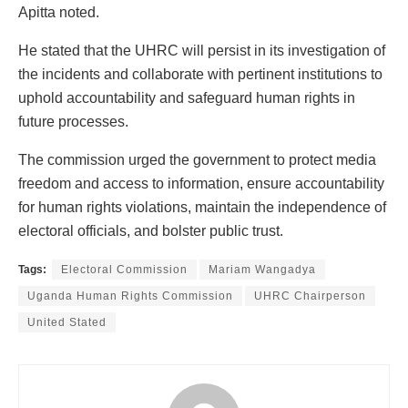
Apitta noted.
He stated that the UHRC will persist in its investigation of
the incidents and collaborate with pertinent institutions to
uphold accountability and safeguard human rights in
future processes.
The commission urged the government to protect media
freedom and access to information, ensure accountability
for human rights violations, maintain the independence of
electoral officials, and bolster public trust.
Tags:
Electoral Commission
Mariam Wangadya
Uganda Human Rights Commission
UHRC Chairperson
United Stated