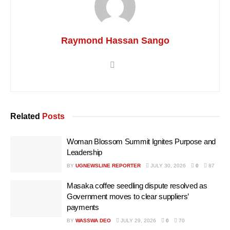
Raymond Hassan Sango
Related
Posts
Woman Blossom Summit Ignites Purpose and
Leadership
BY
UGNEWSLINE REPORTER
JULY 30, 2026
0
87
Masaka coffee seedling dispute resolved as
Government moves to clear suppliers’
payments
BY
WASSWA DEO
JULY 29, 2026
0
70