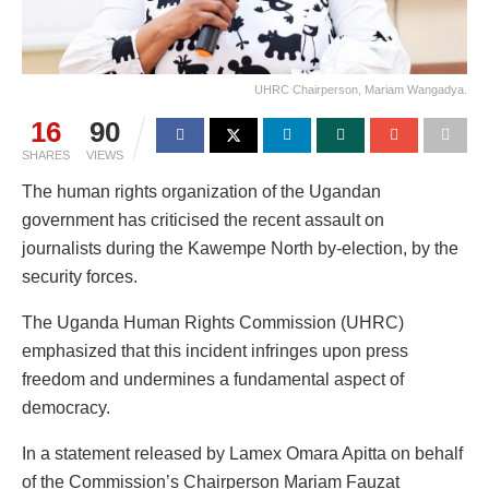
UHRC Chairperson, Mariam Wangadya.
16
90
SHARES
VIEWS
The human rights organization of the Ugandan
government has criticised the recent assault on
journalists during the Kawempe North by-election, by the
security forces.
The Uganda Human Rights Commission (UHRC)
emphasized that this incident infringes upon press
freedom and undermines a fundamental aspect of
democracy.
In a statement released by Lamex Omara Apitta on behalf
of the Commission’s Chairperson Mariam Fauzat