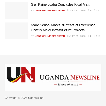
Gen Kainerugaba Concludes Kigali Visit
BY
UGNEWSLINE REPORTER
JULY 27, 2026
0
74
Ntare School Marks 70 Years of Excellence,
Unveils Major Infrastructure Projects
BY
UGNEWSLINE REPORTER
JULY 25, 2026
0
119
Copyright © 2024 Ugnewsline.