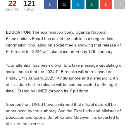
22
121
SHARES
VIEWS
EDUCATION
: The examination body, Uganda National
Examinations Board has asked the public to disregard fake
information circulating on social media showing that release of
PLE result for 2024 will take place on Friday 17th January.
“Our attention has been drawn to a fake message circulating on
social media that the 2024 PLE results will be released on
Friday 17th January, 2025. Kindly ignore and disregard it. An
official date for the release will be communicated at the right
time.” Stated by UNEB through its X platform.
Sources from UNEB have confirmed that official date will be
announced by the authority. And the First Lady and Minister of
Education and Sports, Janet Kataha Museveni, is expected to
officiate the exercise .