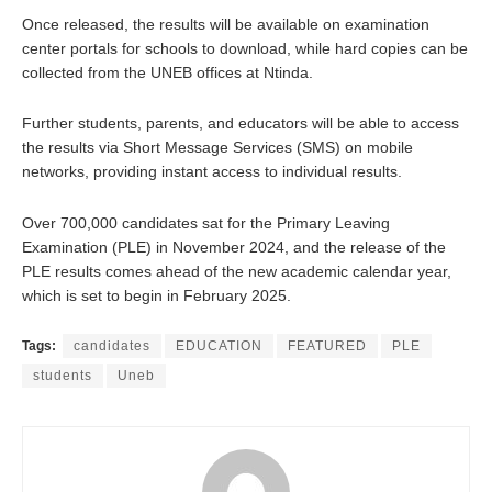
Once released, the results will be available on examination
center portals for schools to download, while hard copies can be
collected from the UNEB offices at Ntinda.
Further students, parents, and educators will be able to access
the results via Short Message Services (SMS) on mobile
networks, providing instant access to individual results.
Over 700,000 candidates sat for the Primary Leaving
Examination (PLE) in November 2024, and the release of the
PLE results comes ahead of the new academic calendar year,
which is set to begin in February 2025.
Tags:
candidates
EDUCATION
FEATURED
PLE
students
Uneb