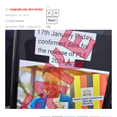
A
A
BY
UGNEWSLINE REPORTER
A
A
JANUARY 15, 2025
Reset
IN
EDUCATION
READING TIME: 1 MIN READ
0