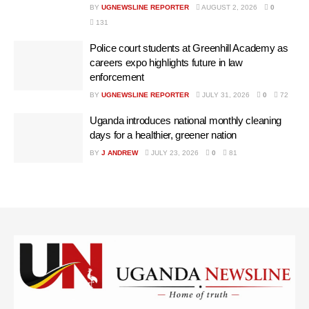
BY
UGNEWSLINE REPORTER
AUGUST 2, 2026
0
131
Police court students at Greenhill Academy as
careers expo highlights future in law
enforcement
BY
UGNEWSLINE REPORTER
JULY 31, 2026
0
72
Uganda introduces national monthly cleaning
days for a healthier, greener nation
BY
J ANDREW
JULY 23, 2026
0
81