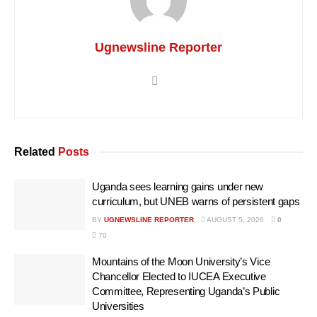
Ugnewsline Reporter
Related
Posts
Uganda sees learning gains under new
curriculum, but UNEB warns of persistent gaps
BY
UGNEWSLINE REPORTER
AUGUST 5, 2026
0
70
Mountains of the Moon University’s Vice
Chancellor Elected to IUCEA Executive
Committee, Representing Uganda’s Public
Universities