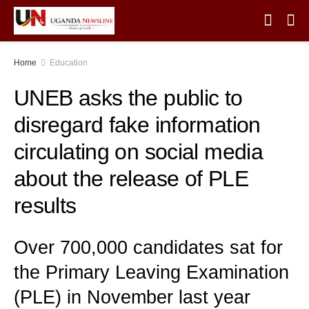
Home
Education
UNEB asks the public to
disregard fake information
circulating on social media
about the release of PLE
results
Over 700,000 candidates sat for
the Primary Leaving Examination
(PLE) in November last year