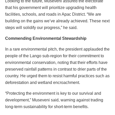
Looking to the future, Museveni assured the electorate
that his government will prioritize upgrading health
facilities, schools, and roads in Apac District. “We are
building on the gains we’ve already achieved. These next
steps will solidify our progress,” he said.
Commending Environmental Stewardship
In a rare environmental pitch, the president applauded the
people of the Lango sub-region for their commitment to
environmental conservation, noting that their efforts have
preserved rainfall patterns in contrast to drier parts of the
country. He urged them to resist harmful practices such as
deforestation and wetland encroachment.
“Protecting the environment is key to our survival and
development,” Museveni said, warning against trading
long-term sustainability for short-term benefits.