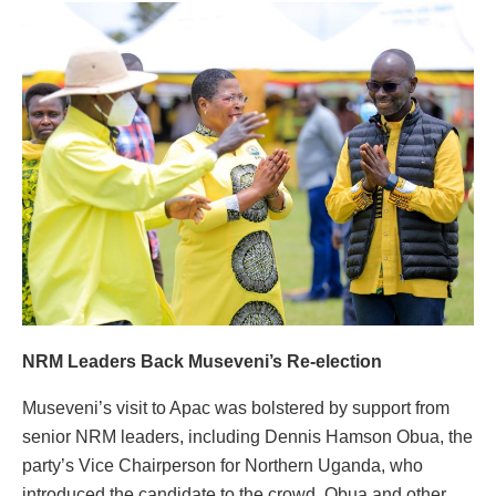
NRM Leaders Back Museveni’s Re-election
Museveni’s visit to Apac was bolstered by support from
senior NRM leaders, including Dennis Hamson Obua, the
party’s Vice Chairperson for Northern Uganda, who
introduced the candidate to the crowd. Obua and other