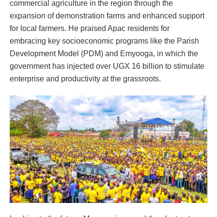
commercial agriculture in the region through the
expansion of demonstration farms and enhanced support
for local farmers. He praised Apac residents for
embracing key socioeconomic programs like the Parish
Development Model (PDM) and Emyooga, in which the
government has injected over UGX 16 billion to stimulate
enterprise and productivity at the grassroots.