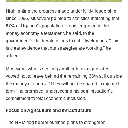
Highlighting the progress made under NRM leadership
since 1996, Museveni pointed to statistics indicating that
67% of Uganda’s population is now engaged in the
money economy a testament, he said, to the
government’s deliberate efforts to uplift livelihoods. “This
is clear evidence that our strategies are working,” he
added.
Museveni, who is seeking another term as president,
vowed not to leave behind the remaining 33% still outside
the money economy. “They will not be spared in my next
term,” he promised, underscoring his administration’s
commitment to total economic inclusion.
Focus on Agriculture and Infrastructure
The NRM flag bearer outlined plans to strengthen