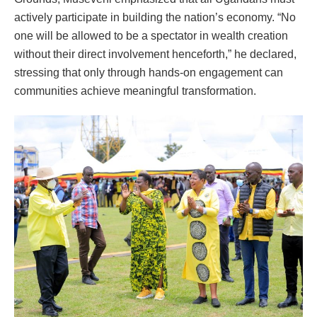
actively participate in building the nation’s economy. “No
one will be allowed to be a spectator in wealth creation
without their direct involvement henceforth,” he declared,
stressing that only through hands-on engagement can
communities achieve meaningful transformation.