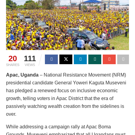
20
111
SHARES
VIEWS
Apac, Uganda
– National Resistance Movement (NRM)
presidential candidate General Yoweri Kaguta Museveni
has pledged a renewed focus on inclusive economic
growth, telling voters in Apac District that the era of
passively watching wealth creation from the sidelines is
over.
While addressing a campaign rally at Apac Boma
Grounds, Museveni emphasized that all Ugandans must