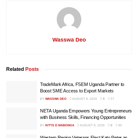
Wasswa Deo
Related
Posts
TradeMark Africa, FSEM Uganda Partner to
Boost SME Access to Export Markets
BY
WASSWA DEO
AUGUST 9, 2026
0
57
NETA Uganda Empowers Young Entrepreneurs
with Business Skills, Financing Opportunities
BY
KITTS D MABONGA
AUGUST 9, 2026
0
60
Western Region Veterans Elect Kato Peter as