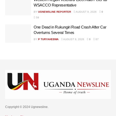
WSACCO Representative
BY
UGNEWSLINE REPORTER
AUGUST 9, 2026
0
59
One Dead in Rukungiri Road Crash After Car
Overturns Several Times
BY
P TURYAHEBWA
AUGUST 9, 2026
0
67
Copyright © 2024 Ugnewsline.