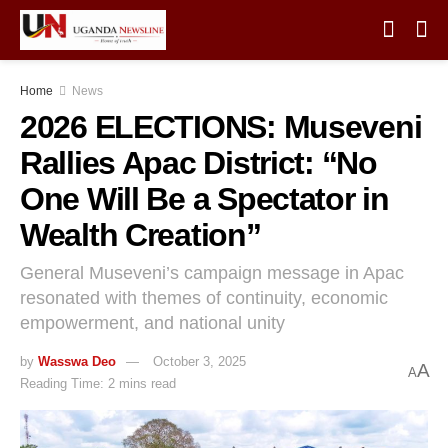
Home
News
2026 ELECTIONS: Museveni
Rallies Apac District: “No
One Will Be a Spectator in
Wealth Creation”
General Museveni’s campaign message in Apac
resonated with themes of continuity, economic
empowerment, and national unity
by
Wasswa Deo
October 3, 2025
A
A
Reading Time: 2 mins read