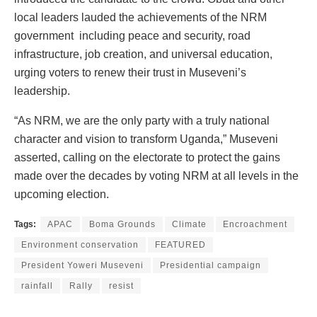
local leaders lauded the achievements of the NRM
government including peace and security, road
infrastructure, job creation, and universal education,
urging voters to renew their trust in Museveni’s
leadership.
“As NRM, we are the only party with a truly national
character and vision to transform Uganda,” Museveni
asserted, calling on the electorate to protect the gains
made over the decades by voting NRM at all levels in the
upcoming election.
Tags:
APAC
Boma Grounds
Climate
Encroachment
Environment conservation
FEATURED
President Yoweri Museveni
Presidential campaign
rainfall
Rally
resist