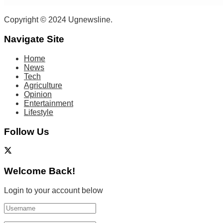
Copyright © 2024 Ugnewsline.
Navigate Site
Home
News
Tech
Agriculture
Opinion
Entertainment
Lifestyle
Follow Us
Welcome Back!
Login to your account below