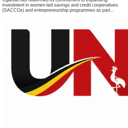
investment in women-led savings and credit cooperatives
(SACCOs) and entrepreneurship programmes as part...