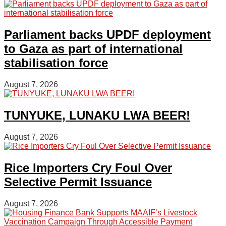
Parliament backs UPDF deployment
to Gaza as part of international
stabilisation force
August 7, 2026
TUNYUKE, LUNAKU LWA BEER!
August 7, 2026
Rice Importers Cry Foul Over
Selective Permit Issuance
August 7, 2026