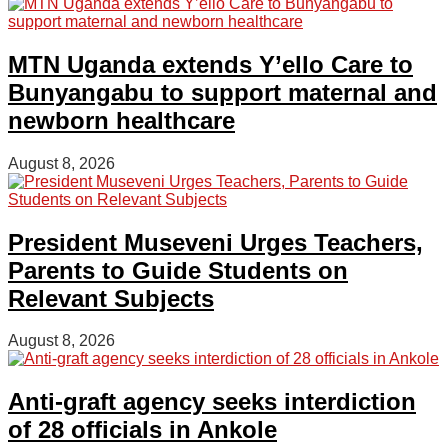
MTN Uganda extends Y’ello Care to
Bunyangabu to support maternal and
newborn healthcare
August 8, 2026
President Museveni Urges Teachers,
Parents to Guide Students on
Relevant Subjects
August 8, 2026
Anti-graft agency seeks interdiction
of 28 officials in Ankole