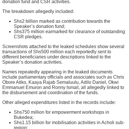
donation fund and CSR activities.
The breakdown allegedly included:
Shs2 billion marked as contribution towards the
Speaker’s donation fund;
Shs375 million earmarked for clearance of outstanding
CSR pledges.
Screenshots attached to the leaked schedules show several
transactions of Shs500 million each reportedly sent to
different beneficiaries under descriptions linked to the
Speaker’s donation activities.
Names repeatedly appearing in the leaked documents
include parliamentary officials and associates such as Chris
Obore Atiko, Kaaya Rajab Semaluulu, Adilo Daniel, Okwi
Emmanuel Emuron and Ronny Ismail, all allegedly linked to
the disbursement and coordination of the funds.
Other alleged expenditures listed in the records include:
Shs750 million for empowerment workshops in
Bukedea;
Shs1.15 billion for mobilisation activities in Acholi sub-
region;