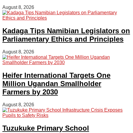
August 8, 2026
Kadaga Tips Namibian Legislators on
Parliamentary Ethics and Principles
August 8, 2026
Heifer International Targets One
Million Ugandan Smallholder
Farmers by 2030
August 8, 2026
Tuzukuke Primary School