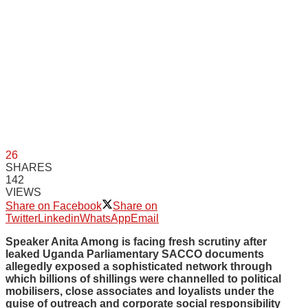
26
SHARES
142
VIEWS
Share on Facebook
Share on
Twitter
Linkedin
WhatsApp
Email
Speaker Anita Among is facing fresh scrutiny after
leaked Uganda Parliamentary SACCO documents
allegedly exposed a sophisticated network through
which billions of shillings were channelled to political
mobilisers, close associates and loyalists under the
guise of outreach and corporate social responsibility