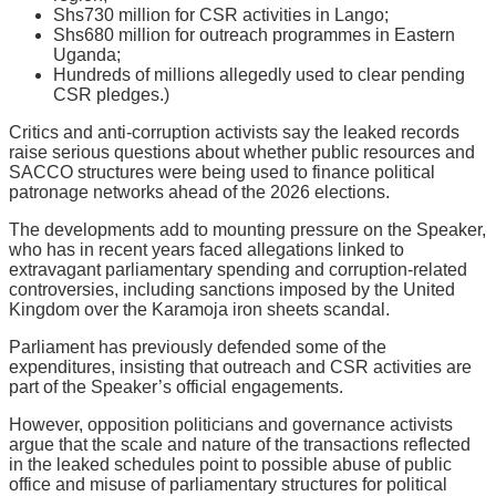
Shs730 million for CSR activities in Lango;
Shs680 million for outreach programmes in Eastern
Uganda;
Hundreds of millions allegedly used to clear pending
CSR pledges.)
Critics and anti-corruption activists say the leaked records
raise serious questions about whether public resources and
SACCO structures were being used to finance political
patronage networks ahead of the 2026 elections.
The developments add to mounting pressure on the Speaker,
who has in recent years faced allegations linked to
extravagant parliamentary spending and corruption-related
controversies, including sanctions imposed by the United
Kingdom over the Karamoja iron sheets scandal.
Parliament has previously defended some of the
expenditures, insisting that outreach and CSR activities are
part of the Speaker’s official engagements.
However, opposition politicians and governance activists
argue that the scale and nature of the transactions reflected
in the leaked schedules point to possible abuse of public
office and misuse of parliamentary structures for political