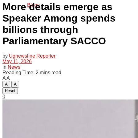
More details emerge as
Blogs
Speaker Among spends
billions through
Tech
Parliamentary SACCO
Agriculture
by
Ugnewsline Reporter
May 11, 2026
in
News
Reading Time: 2 mins read
A
A
Opinion
A
A
Reset
0
Entertainment
Lifestyle