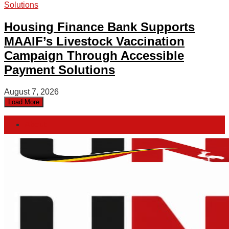
Housing Finance Bank Supports
MAAIF’s Livestock Vaccination
Campaign Through Accessible
Payment Solutions
August 7, 2026
Load More
About
Advertise
Privacy & Policy
Contact
Saturday, August 8, 2026
Home