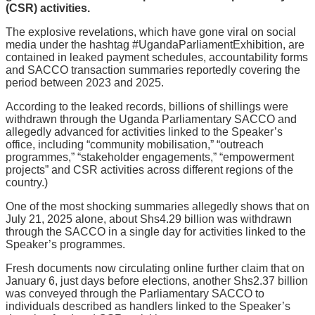
(CSR) activities.
The explosive revelations, which have gone viral on social
media under the hashtag #UgandaParliamentExhibition, are
contained in leaked payment schedules, accountability forms
and SACCO transaction summaries reportedly covering the
period between 2023 and 2025.
According to the leaked records, billions of shillings were
withdrawn through the Uganda Parliamentary SACCO and
allegedly advanced for activities linked to the Speaker’s
office, including “community mobilisation,” “outreach
programmes,” “stakeholder engagements,” “empowerment
projects” and CSR activities across different regions of the
country.)
One of the most shocking summaries allegedly shows that on
July 21, 2025 alone, about Shs4.29 billion was withdrawn
through the SACCO in a single day for activities linked to the
Speaker’s programmes.
Fresh documents now circulating online further claim that on
January 6, just days before elections, another Shs2.37 billion
was conveyed through the Parliamentary SACCO to
individuals described as handlers linked to the Speaker’s