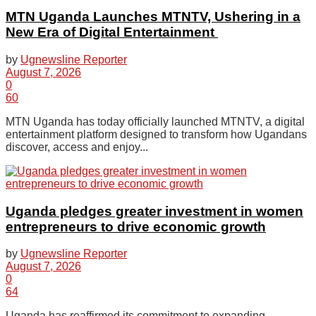
MTN Uganda Launches MTNTV, Ushering in a
New Era of Digital Entertainment
by
Ugnewsline Reporter
August 7, 2026
0
60
MTN Uganda has today officially launched MTNTV, a digital
entertainment platform designed to transform how Ugandans
discover, access and enjoy...
Uganda pledges greater investment in women
entrepreneurs to drive economic growth
by
Ugnewsline Reporter
August 7, 2026
0
64
Uganda has reaffirmed its commitment to expanding