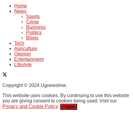
Home
News
Sports
Crime
Business
Politics
Blogs
Tech
Agriculture
Opinion
Entertainment
Lifestyle
Copyright © 2024 Ugnewsline.
This website uses cookies. By continuing to use this website
you are giving consent to cookies being used. Visit our
Privacy and Cookie Policy
.
I Agree