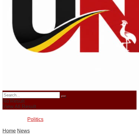
Login
News
Sports
Crime
Business
No Result
View All Result
Politics
Home
News