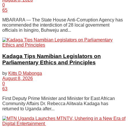
0
65
MBARARA — The State House Anti-Corruption Agency has
recommended the interdiction of 28 local government
officials in Isingiro, Buhweju and...
Kadaga Tips Namibian Legislators on
Parliamentary Ethics and Principles
by
Kitts D Mabonga
August 8, 2026
0
63
First Deputy Prime Minister and Minister for East African
Community Affairs Dr. Rebecca Alitwala Kadaga has
returned to Uganda after...