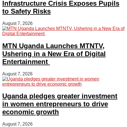
Infrastructure Crisis Exposes Pupils
to Safety Risks
August 7, 2026
MTN Uganda Launches MTNTV,
Ushering in a New Era of Digital
Entertainment
August 7, 2026
Uganda pledges greater investment
in women entrepreneurs to drive
economic growth
August 7, 2026