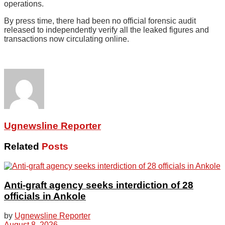
operations.
By press time, there had been no official forensic audit
released to independently verify all the leaked figures and
transactions now circulating online.
Ugnewsline Reporter
Related
Posts
Anti-graft agency seeks interdiction of 28
officials in Ankole
by
Ugnewsline Reporter
August 8, 2026