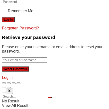
Remember Me
Forgotten Password?
Retrieve your password
Please enter your username or email address to reset your
password.
Log In
No Result
View All Result