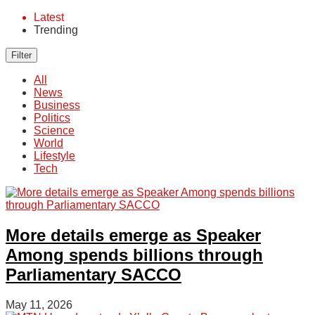
Latest
Trending
Filter
All
News
Business
Politics
Science
World
Lifestyle
Tech
More details emerge as Speaker
Among spends billions through
Parliamentary SACCO
May 11, 2026