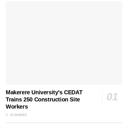
Makerere University’s CEDAT
Trains 250 Construction Site
Workers
19 SHARES