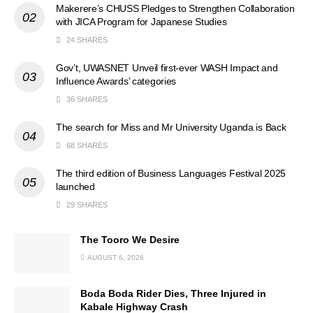
Makerere’s CHUSS Pledges to Strengthen Collaboration
with JICA Program for Japanese Studies
24 SHARES
Gov’t, UWASNET Unveil first-ever WASH Impact and
Influence Awards’ categories
36 SHARES
The search for Miss and Mr University Uganda is Back
68 SHARES
The third edition of Business Languages Festival 2025
launched
29 SHARES
The Tooro We Desire
AUGUST 6, 2026
Boda Boda Rider Dies, Three Injured in
Kabale Highway Crash