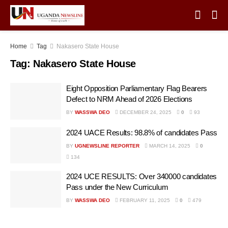
Home
Tag
Nakasero State House
Tag:
Nakasero State House
Eight Opposition Parliamentary Flag Bearers
Defect to NRM Ahead of 2026 Elections
BY
WASSWA DEO
DECEMBER 24, 2025
0
93
2024 UACE Results: 98.8% of candidates Pass
BY
UGNEWSLINE REPORTER
MARCH 14, 2025
0
134
2024 UCE RESULTS: Over 340000 candidates
Pass under the New Curriculum
BY
WASSWA DEO
FEBRUARY 11, 2025
0
479