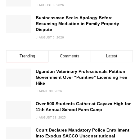
AUGUST 6, 2026
Businessman Seeks Apology Before
Resuming Mediation in Family Property
Dispute
AUGUST 6, 2026
Trending
Comments
Latest
Ugandan Veterinary Professionals Petition
Government Over “Punitive” Licensing Fee
Hike
APRIL 30, 2026
Over 500 Students Gather at Gayaza High for
11th Annual School Farm Camp
AUGUST 23, 2025
Court Declares Mandatory Police Enrollment
into Exodus SACCO Unconstitutional