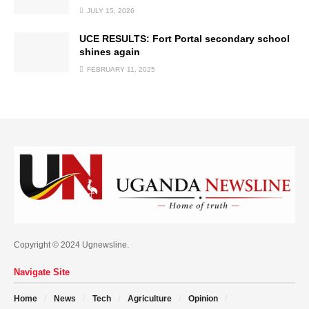
JULY 15, 2026
UCE RESULTS: Fort Portal secondary school
shines again
FEBRUARY 11, 2025
Copyright © 2024 Ugnewsline.
Navigate Site
Home
News
Tech
Agriculture
Opinion