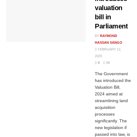
valuation
bill in
Parliament
BY
RAYMOND
HASSAN SANGO
FEBRUARY 12,
2025
0
88
The Government
has introduced the
Valuation Bill,
2024 aimed at
streamlining land
acquisition
processes
significantly. The
new legislation if
passed into law, is