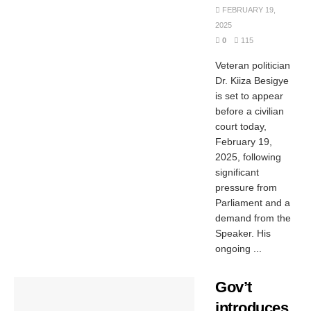
FEBRUARY 19,
2025
0
115
Veteran politician
Dr. Kiiza Besigye
is set to appear
before a civilian
court today,
February 19,
2025, following
significant
pressure from
Parliament and a
demand from the
Speaker. His
ongoing ...
Gov’t
introduces