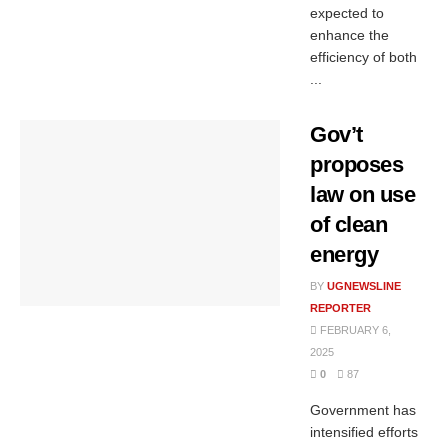
expected to
enhance the
efficiency of both
...
Gov’t
proposes
law on use
of clean
energy
BY
UGNEWSLINE
REPORTER
FEBRUARY 6,
2025
0
87
Government has
intensified efforts