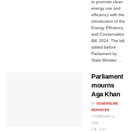
to promote clean
energy use and
efficiency with the
introduction of the
Energy Efficiency
and Conservation
Bill, 2024. The bill
tabled before
Parliament by
State Minister ...
Parliament
mourns
Aga Khan
BY
UGNEWSLINE
REPORTER
FEBRUARY 6,
2025
0
97