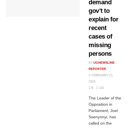
demand
gov’t to
explain for
recent
cases of
missing
persons
BY
UGNEWSLINE
REPORTER
FEBRUARY 21,
2025
0
101
The Leader of the
Opposition in
Parliament, Joel
Ssenyonyi, has
called on the