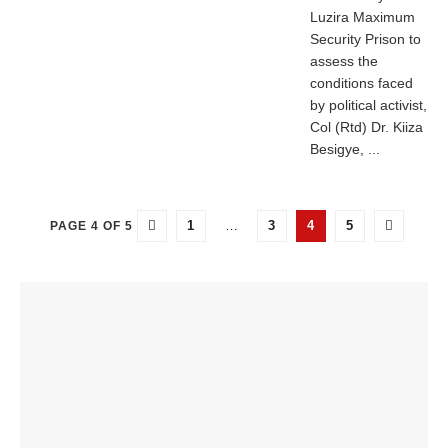
Luzira Maximum
Security Prison to
assess the
conditions faced
by political activist,
Col (Rtd) Dr. Kiiza
Besigye, ...
1
…
3
4
5
PAGE 4 OF 5