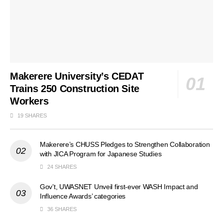
Makerere University’s CEDAT
Trains 250 Construction Site
Workers
19 SHARES
Makerere’s CHUSS Pledges to Strengthen Collaboration
with JICA Program for Japanese Studies
24 SHARES
Gov’t, UWASNET Unveil first-ever WASH Impact and
Influence Awards’ categories
36 SHARES