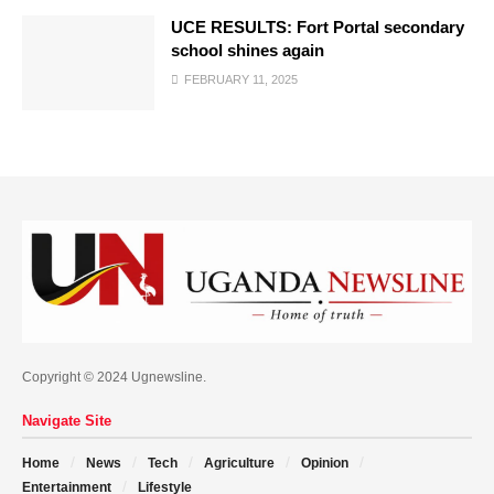
UCE RESULTS: Fort Portal secondary
school shines again
FEBRUARY 11, 2025
Copyright © 2024 Ugnewsline.
Navigate Site
Home
News
Tech
Agriculture
Opinion
Entertainment
Lifestyle