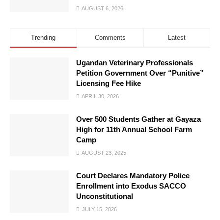
AUGUST 6, 2026
Trending
Comments
Latest
Ugandan Veterinary Professionals
Petition Government Over “Punitive”
Licensing Fee Hike
APRIL 30, 2026
Over 500 Students Gather at Gayaza
High for 11th Annual School Farm
Camp
AUGUST 23, 2025
Court Declares Mandatory Police
Enrollment into Exodus SACCO
Unconstitutional
JULY 15, 2026