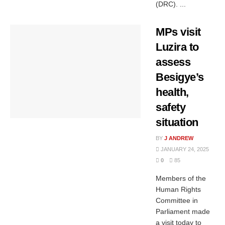
(DRC). ...
MPs visit
Luzira to
assess
Besigye’s
health,
safety
situation
BY
J ANDREW
JANUARY 24, 2025
0
85
Members of the
Human Rights
Committee in
Parliament made
a visit today to