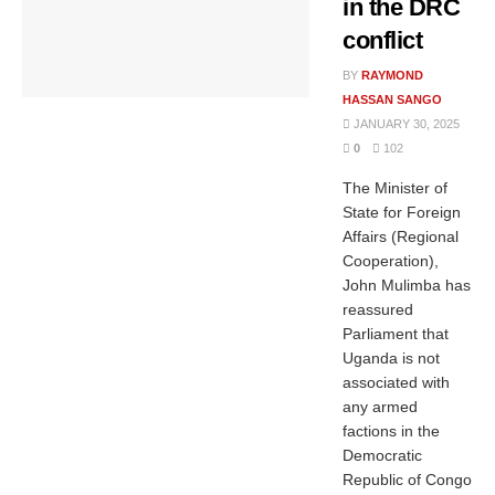
in the DRC
conflict
BY
RAYMOND
HASSAN SANGO
JANUARY 30, 2025
0
102
The Minister of
State for Foreign
Affairs (Regional
Cooperation),
John Mulimba has
reassured
Parliament that
Uganda is not
associated with
any armed
factions in the
Democratic
Republic of Congo