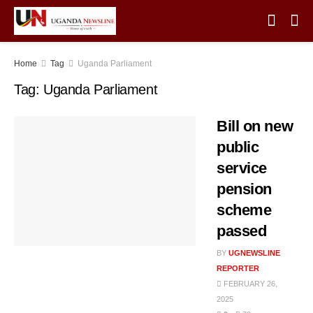
Home
Tag
Uganda Parliament
Tag:
Uganda Parliament
Bill on new
public
service
pension
scheme
passed
BY
UGNEWSLINE
REPORTER
FEBRUARY 26,
2025