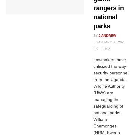
rangers in
national
parks
BY
J ANDREW
JANUARY 30, 2025
0
102
Lawmakers have
criticized the way
security personnel
from the Uganda
Wildlife Authority
(UWA) are
managing the
safeguarding of
national parks.
William
Chemonges
(NRM, Kween