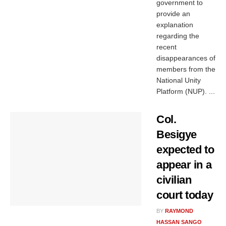
government to
provide an
explanation
regarding the
recent
disappearances of
members from the
National Unity
Platform (NUP). ...
Col.
Besigye
expected to
appear in a
civilian
court today
BY
RAYMOND
HASSAN SANGO