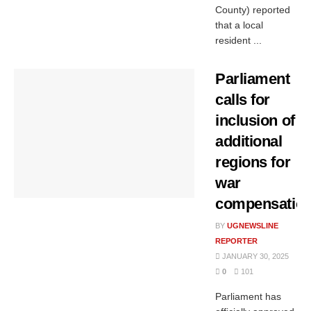
County) reported
that a local
resident ...
Parliament
calls for
inclusion of
additional
regions for
war
compensatio
BY
UGNEWSLINE
REPORTER
JANUARY 30, 2025
0
101
Parliament has