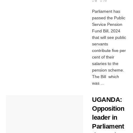
0
79
Parliament has
passed the Public
Service Pension
Fund Bill, 2024
that will see public
servants
contribute five per
cent of their
salaries to the
pension scheme.
The Bill which
was ...
UGANDA:
Opposition
leader in
Parliament