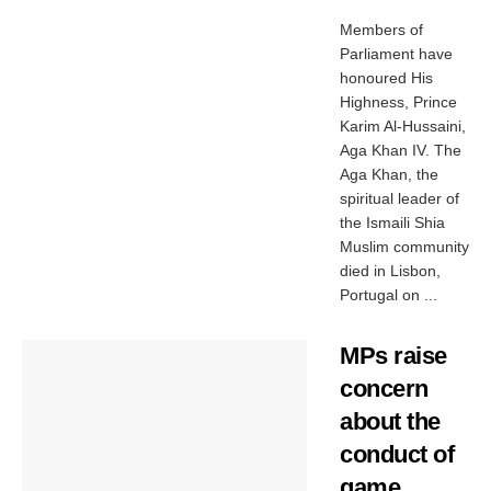
Members of
Parliament have
honoured His
Highness, Prince
Karim Al-Hussaini,
Aga Khan IV. The
Aga Khan, the
spiritual leader of
the Ismaili Shia
Muslim community
died in Lisbon,
Portugal on ...
MPs raise
concern
about the
conduct of
game