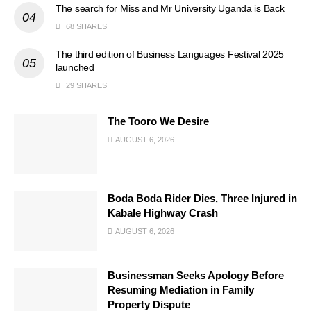
The search for Miss and Mr University Uganda is Back
68 SHARES
The third edition of Business Languages Festival 2025
launched
29 SHARES
The Tooro We Desire
AUGUST 6, 2026
Boda Boda Rider Dies, Three Injured in
Kabale Highway Crash
AUGUST 6, 2026
Businessman Seeks Apology Before
Resuming Mediation in Family
Property Dispute