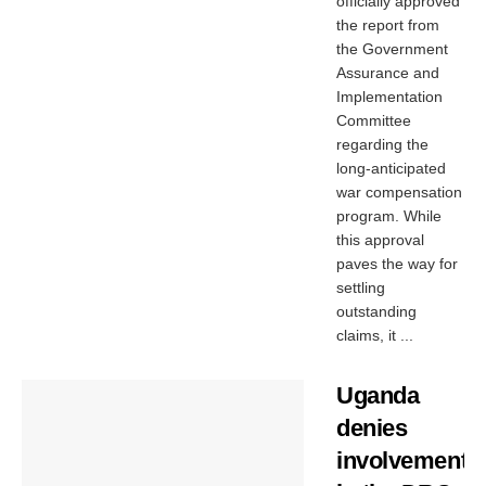
officially approved
the report from
the Government
Assurance and
Implementation
Committee
regarding the
long-anticipated
war compensation
program. While
this approval
paves the way for
settling
outstanding
claims, it ...
Uganda
denies
involvement