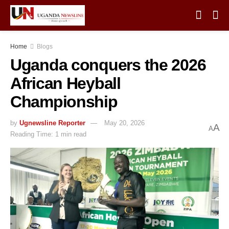
Home
Blogs
Uganda conquers the 2026
African Heyball
Championship
by
Ugnewsline Reporter
May 20, 2026
A
A
Reading Time: 1 min read