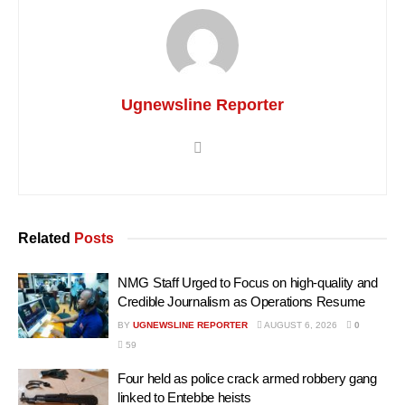
Ugnewsline Reporter
Related
Posts
NMG Staff Urged to Focus on high-quality and
Credible Journalism as Operations Resume
BY
UGNEWSLINE REPORTER
AUGUST 6, 2026
0
59
Four held as police crack armed robbery gang
linked to Entebbe heists