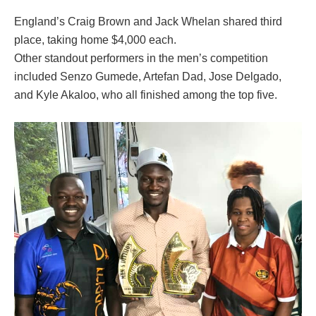
England’s Craig Brown and Jack Whelan shared third
place, taking home $4,000 each.
Other standout performers in the men’s competition
included Senzo Gumede, Artefan Dad, Jose Delgado,
and Kyle Akaloo, who all finished among the top five.