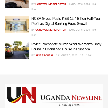
BY
UGNEWSLINE REPORTER
AUGUST 6, 2026
0
58
NCBA Group Posts KES 12.4 Billion Half-Year
Profit as Digital Banking Fuels Growth
BY
UGNEWSLINE REPORTER
AUGUST 6, 2026
0
65
Police Investigate Murder After Woman’s Body
Found in Unfinished House in Rubanda
BY
AINE RACHEAL
AUGUST 6, 2026
0
104