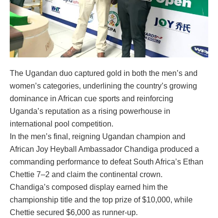
The Ugandan duo captured gold in both the men’s and
women’s categories, underlining the country’s growing
dominance in African cue sports and reinforcing
Uganda’s reputation as a rising powerhouse in
international pool competition.
In the men’s final, reigning Ugandan champion and
African Joy Heyball Ambassador Chandiga produced a
commanding performance to defeat South Africa’s Ethan
Chettie 7–2 and claim the continental crown.
Chandiga’s composed display earned him the
championship title and the top prize of $10,000, while
Chettie secured $6,000 as runner-up.