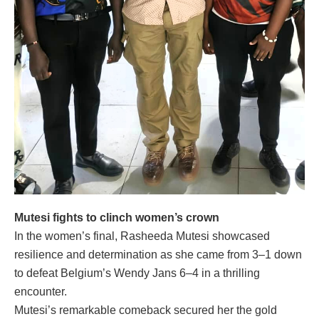
Mutesi fights to clinch women’s crown
In the women’s final, Rasheeda Mutesi showcased
resilience and determination as she came from 3–1 down
to defeat Belgium’s Wendy Jans 6–4 in a thrilling
encounter.
Mutesi’s remarkable comeback secured her the gold