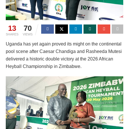
13
70
SHARES
VIEWS
Uganda has yet again proved its might on the continental
pool scene after Caesar Chandiga and Rasheeda Mutesi
delivered a historic double victory at the 2026 African
Heyball Championship in Zimbabwe.