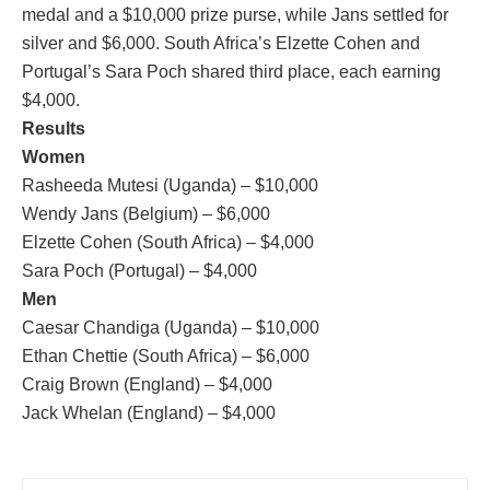
medal and a $10,000 prize purse, while Jans settled for
silver and $6,000. South Africa’s Elzette Cohen and
Portugal’s Sara Poch shared third place, each earning
$4,000.
Results
Women
Rasheeda Mutesi (Uganda) – $10,000
Wendy Jans (Belgium) – $6,000
Elzette Cohen (South Africa) – $4,000
Sara Poch (Portugal) – $4,000
Men
Caesar Chandiga (Uganda) – $10,000
Ethan Chettie (South Africa) – $6,000
Craig Brown (England) – $4,000
Jack Whelan (England) – $4,000