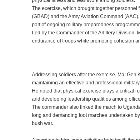
physical fitness and teamwork among soldiers.
The exercise, which brought together personnel f
(GBAD) and the Army Aviation Command (AAC), w
part of ongoing military preparedness programme
Led by the Commander of the Artillery Division, 
endurance of troops while promoting cohesion and
Addressing soldiers after the exercise, Maj Gen 
maintaining an effective and professional military
He noted that physical exercise plays a critical r
and developing leadership qualities among office
The commander also linked the march to Uganda’s 
long and demanding foot marches undertaken by 
bush war.