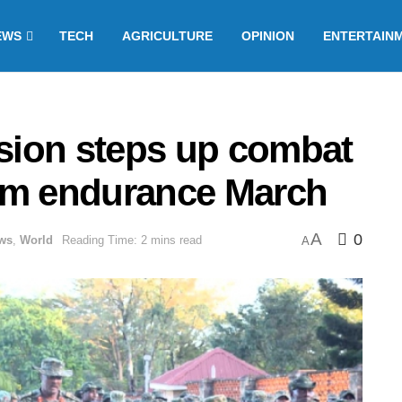
EWS
TECH
AGRICULTURE
OPINION
ENTERTAIN
ision steps up combat
km endurance March
A
0
ws
,
World
Reading Time: 2 mins read
A