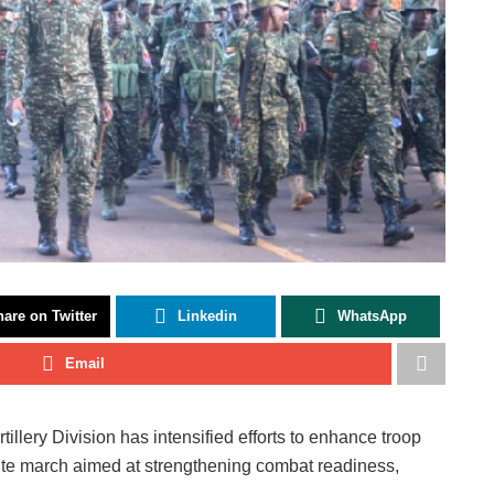
are on Twitter
Linkedin
WhatsApp
Email
ery Division has intensified efforts to enhance troop
ute march aimed at strengthening combat readiness,