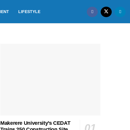
MENT
LIFESTYLE
Makerere University’s CEDAT
Trains 250 Construction Site