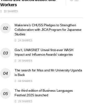
Workers
20 SHARES
Makerere’s CHUSS Pledges to Strengthen
Collaboration with JICA Program for Japanese
Studies
24 SHARES
Gov’t, UWASNET Unveil first-ever WASH
Impact and Influence Awards’ categories
36 SHARES
The search for Miss and Mr University Uganda
is Back
68 SHARES
The third edition of Business Languages
Festival 2025 launched
29 SHARES