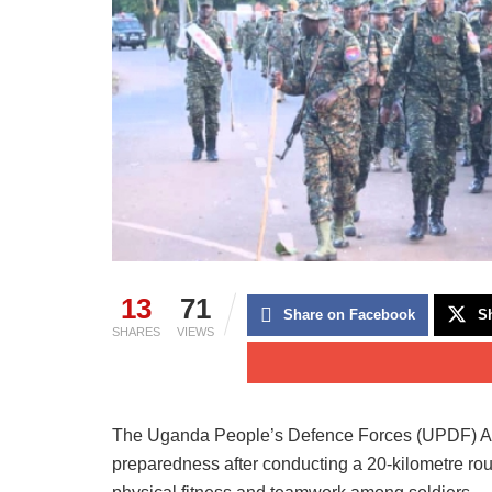
13
71
Share on Facebook
Sh
SHARES
VIEWS
The Uganda People’s Defence Forces (UPDF) Artill
preparedness after conducting a 20-kilometre ro