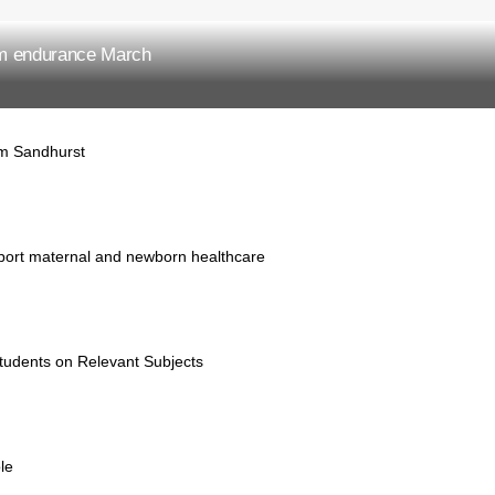
km endurance March
m Sandhurst
ort maternal and newborn healthcare
tudents on Relevant Subjects
ole