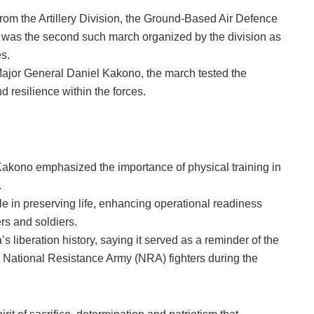
rom the Artillery Division, the Ground-Based Air Defence
as the second such march organized by the division as
s.
Major General Daniel Kakono, the march tested the
 resilience within the forces.
Kakono emphasized the importance of physical training in
.
ole in preserving life, enhancing operational readiness
rs and soldiers.
liberation history, saying it served as a reminder of the
National Resistance Army (NRA) fighters during the