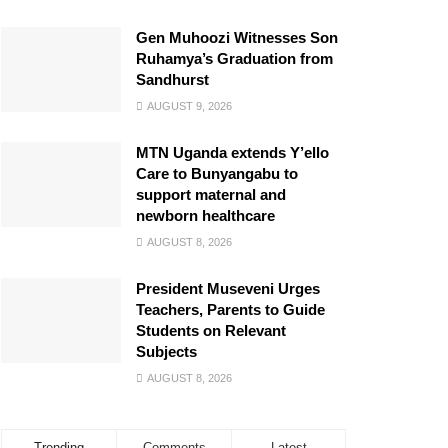
Gen Muhoozi Witnesses Son
Ruhamya’s Graduation from
Sandhurst
AUGUST 9, 2026
MTN Uganda extends Y’ello
Care to Bunyangabu to
support maternal and
newborn healthcare
AUGUST 8, 2026
President Museveni Urges
Teachers, Parents to Guide
Students on Relevant
Subjects
AUGUST 8, 2026
Trending
Comments
Latest