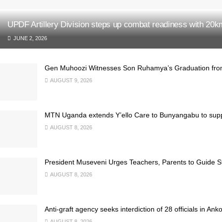
UPDF Artillery Division steps up combat readiness with 20
JUNE 2, 2026
Gen Muhoozi Witnesses Son Ruhamya’s Graduation fro
AUGUST 9, 2026
MTN Uganda extends Y’ello Care to Bunyangabu to supp
AUGUST 8, 2026
President Museveni Urges Teachers, Parents to Guide S
AUGUST 8, 2026
Anti-graft agency seeks interdiction of 28 officials in Ank
AUGUST 8, 2026