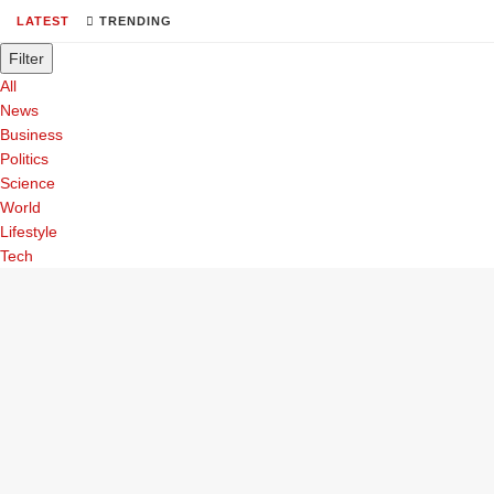
LATEST
TRENDING
Filter
All
News
Business
Politics
Science
World
Lifestyle
Tech