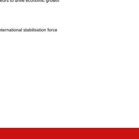
eurs to drive economic growth
rnational stabilisation force