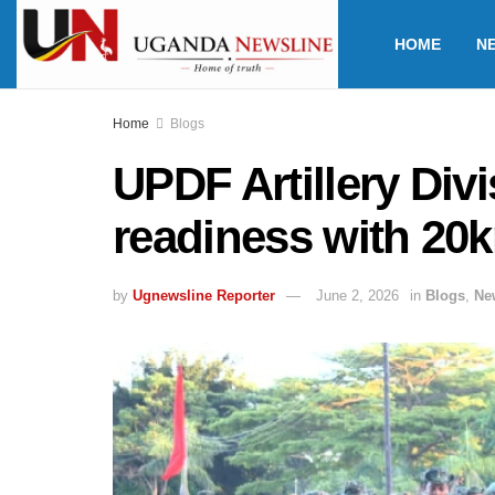
HOME
N
Home
Blogs
UPDF Artillery Div
readiness with 20
by
Ugnewsline Reporter
June 2, 2026
in
Blogs
,
Ne