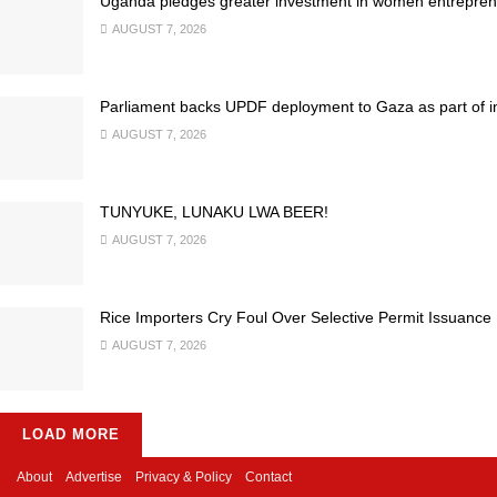
Uganda pledges greater investment in women entrepren
AUGUST 7, 2026
Parliament backs UPDF deployment to Gaza as part of inte
AUGUST 7, 2026
TUNYUKE, LUNAKU LWA BEER!
AUGUST 7, 2026
Rice Importers Cry Foul Over Selective Permit Issuance
AUGUST 7, 2026
LOAD MORE
About
Advertise
Privacy & Policy
Contact