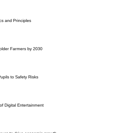
cs and Principles
holder Farmers by 2030
upils to Safety Risks
 Digital Entertainment