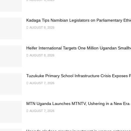
Kadaga Tips Namibian Legislators on Parliamentary Ethi
AUGUST 8, 2026
Heifer International Targets One Million Ugandan Small
AUGUST 8, 2026
Tuzukuke Primary School Infrastructure Crisis Exposes P
AUGUST 7, 2026
MTN Uganda Launches MTNTV, Ushering in a New Era of
AUGUST 7, 2026