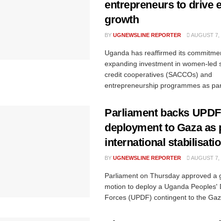
entrepreneurs to drive
growth
BY
UGNEWSLINE REPORTER
AUGUST 7, 
Uganda has reaffirmed its commitmen
expanding investment in women-led 
credit cooperatives (SACCOs) and
entrepreneurship programmes as part
Parliament backs UPDF
deployment to Gaza as p
international stabilisati
BY
UGNEWSLINE REPORTER
AUGUST 7, 
Parliament on Thursday approved a
motion to deploy a Uganda Peoples'
Forces (UPDF) contingent to the Gaza