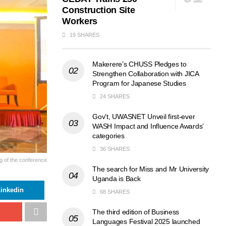
Construction Site
Workers
19 SHARES
Makerere’s CHUSS Pledges to
Strengthen Collaboration with JICA
Program for Japanese Studies
24 SHARES
Gov’t, UWASNET Unveil first-ever
WASH Impact and Influence Awards’
categories
36 SHARES
g of the conference
The search for Miss and Mr University
Uganda is Back
inkedin
68 SHARES
The third edition of Business
Languages Festival 2025 launched