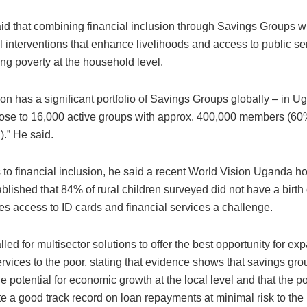
d that combining financial inclusion through Savings Groups wi
l interventions that enhance livelihoods and access to public se
ng poverty at the household level.
on has a significant portfolio of Savings Groups globally – in U
ose to 16,000 active groups with approx. 400,000 members (6
.” He said.
s to financial inclusion, he said a recent World Vision Uganda 
blished that 84% of rural children surveyed did not have a birth c
s access to ID cards and financial services a challenge.
ed for multisector solutions to offer the best opportunity for ex
ervices to the poor, stating that evidence shows that savings gr
 potential for economic growth at the local level and that the p
e a good track record on loan repayments at minimal risk to the 