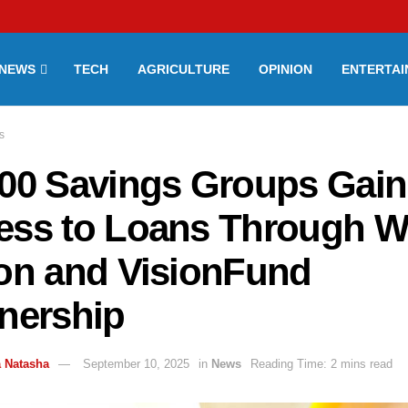
NEWS
TECH
AGRICULTURE
OPINION
ENTERTA
s
000 Savings Groups Gain
ess to Loans Through W
ion and VisionFund
tnership
 Natasha
September 10, 2025
in
News
Reading Time: 2 mins read