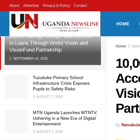
About
Advertise
Privacy & Policy
Contact
LATEST
TRENDING
Filter
HOME
10,000 Savings Groups Gain Access
to Loans Through World Vision and
Home
New
VisionFund Partnership
10,
SEPTEMBER 10, 2025
Acc
Tuzukuke Primary School
Infrastructure Crisis Exposes
Vis
Pupils to Safety Risks
AUGUST 7, 2026
Par
MTN Uganda Launches MTNTV,
Ushering in a New Era of Digital
Entertainment
by
Namakula
AUGUST 7, 2026