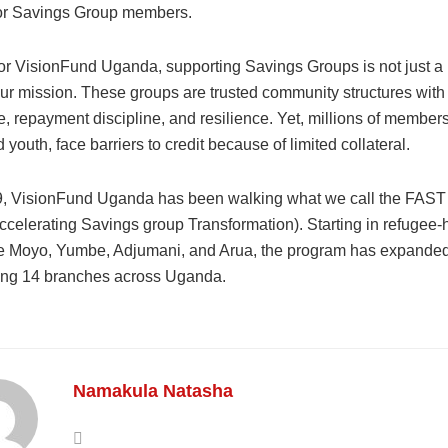
for Savings Group members.
or VisionFund Uganda, supporting Savings Groups is not just a p
our mission. These groups are trusted community structures with
 repayment discipline, and resilience. Yet, millions of members
outh, face barriers to credit because of limited collateral.
, VisionFund Uganda has been walking what we call the FAST
ccelerating Savings group Transformation). Starting in refugee-
like Moyo, Yumbe, Adjumani, and Arua, the program has expande
ng 14 branches across Uganda.
Namakula Natasha