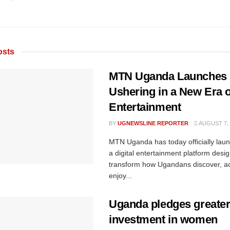
sts
MTN Uganda Launches
Ushering in a New Era of
Entertainment
BY
UGNEWSLINE REPORTER
AUGUST 7, 
MTN Uganda has today officially la
a digital entertainment platform desi
transform how Ugandans discover, a
enjoy...
Uganda pledges greate
investment in women