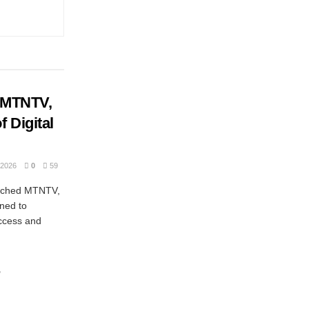
 MTNTV,
 Digital
2026
0
59
unched MTNTV,
gned to
ccess and
r