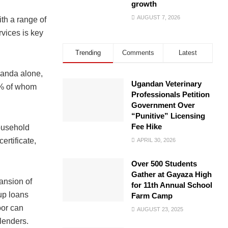
growth
AUGUST 7, 2026
th a range of
rvices is key
Trending
Comments
Latest
ganda alone,
Ugandan Veterinary
0% of whom
Professionals Petition
Government Over
“Punitive” Licensing
Fee Hike
household
ertificate,
APRIL 30, 2026
Over 500 Students
Gather at Gayaza High
pansion of
for 11th Annual School
oup loans
Farm Camp
oor can
AUGUST 23, 2025
lenders.