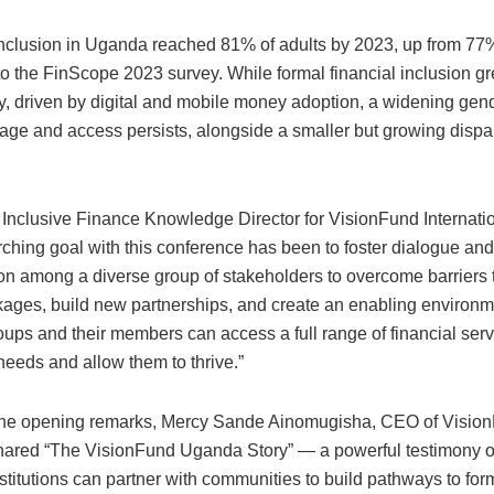
inclusion in Uganda reached 81% of adults by 2023, up from 77
to the FinScope 2023 survey. While formal financial inclusion g
ly, driven by digital and mobile money adoption, a widening gen
age and access persists, alongside a smaller but growing dispar
 Inclusive Finance Knowledge Director for VisionFund Internatio
rching goal with this conference has been to foster dialogue and
ion among a diverse group of stakeholders to overcome barriers
kages, build new partnerships, and create an enabling environ
ups and their members can access a full range of financial serv
needs and allow them to thrive.”
 the opening remarks, Mercy Sande Ainomugisha, CEO of Visio
ared “The VisionFund Uganda Story” — a powerful testimony 
nstitutions can partner with communities to build pathways to for