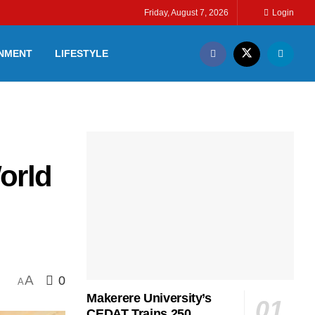
Friday, August 7, 2026
Login
INMENT
LIFESTYLE
orld
A
0
A
Makerere University’s
CEDAT Trains 250