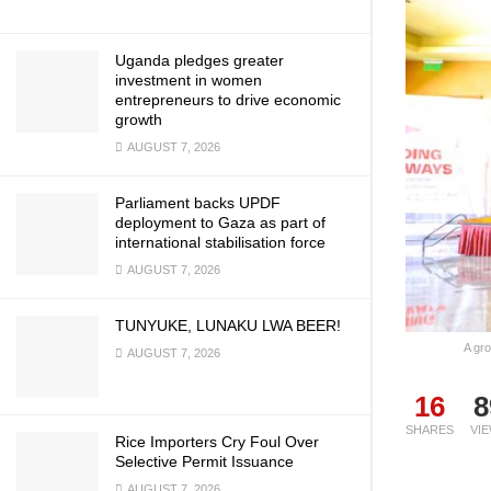
Uganda pledges greater
investment in women
entrepreneurs to drive economic
growth
AUGUST 7, 2026
Parliament backs UPDF
deployment to Gaza as part of
international stabilisation force
AUGUST 7, 2026
TUNYUKE, LUNAKU LWA BEER!
A gr
AUGUST 7, 2026
16
8
SHARES
VI
Rice Importers Cry Foul Over
Selective Permit Issuance
AUGUST 7, 2026