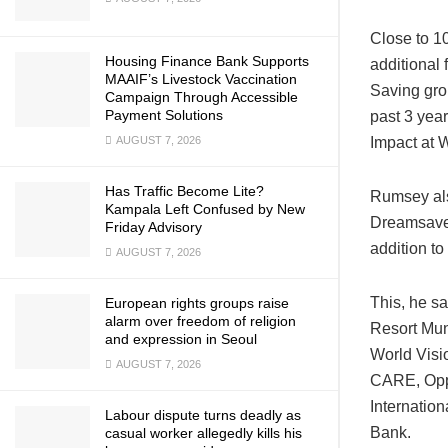
Close to 1
Housing Finance Bank Supports
additional 
MAAIF’s Livestock Vaccination
Saving gro
Campaign Through Accessible
Payment Solutions
past 3 yea
AUGUST 7, 2026
Impact at 
Has Traffic Become Lite?
Rumsey als
Kampala Left Confused by New
Dreamsave 
Friday Advisory
addition to 
AUGUST 7, 2026
This, he sa
European rights groups raise
alarm over freedom of religion
Resort Mun
and expression in Seoul
World Visi
AUGUST 7, 2026
CARE, Oppo
Internatio
Labour dispute turns deadly as
Bank.
casual worker allegedly kills his