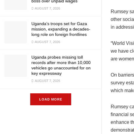
boss over unpaid wages
AUGUST 7, 2026
Rumsey sai
other socia
Uganda’s troops set for Gaza
in addressi
mission, expanding a decades-
long role on foreign frontlines
AUGUST 7, 2026
“World Visi
we have cl
Uganda probes missing toll
are women)
records after more than 10,000
vehicles go unaccounted for on
key expressway
On barrier
AUGUST 7, 2026
survey esta
which make
LOAD MORE
Rumsey call
financial s
enhance the
demonstrat