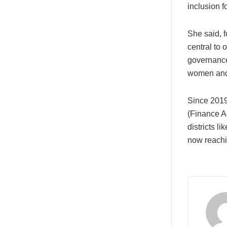
inclusion 
She said, f
central to 
governance,
women and y
Since 2019
(Finance A
districts 
now reachi