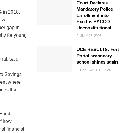
Court Declares
Mandatory Police
% in 2018,
Enrollment into
rew
Exodus SACCO
der gap in
Unconstitutional
ity for young
JULY 15, 2026
UCE RESULTS: Fort
Portal secondary
nal, said:
school shines again
FEBRUARY 11, 2025
 to Savings
ment where
ices that
nFund
of how
mal financial