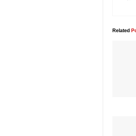
Related
Po