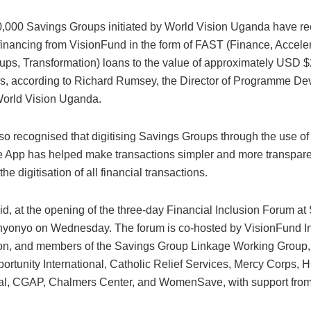
0,000 Savings Groups initiated by World Vision Uganda have r
financing from VisionFund in the form of FAST (Finance, Acceler
ups, Transformation) loans to the value of approximately USD $
rs, according to Richard Rumsey, the Director of Programme D
World Vision Uganda.
o recognised that digitising Savings Groups through the use of
App has helped make transactions simpler and more transparen
the digitisation of all financial transactions.
id, at the opening of the three-day Financial Inclusion Forum a
yonyo on Wednesday. The forum is co-hosted by VisionFund Int
on, and members of the Savings Group Linkage Working Group,
rtunity International, Catholic Relief Services, Mercy Corps,
nal, CGAP, Chalmers Center, and WomenSave, with support from