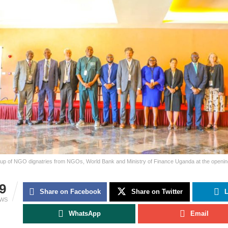
oup of NGO dignatries from NGOs, World Bank and Ministry of Finance Uganda at the openin
9
Share on Facebook
Share on Twitter
L
EWS
WhatsApp
Email