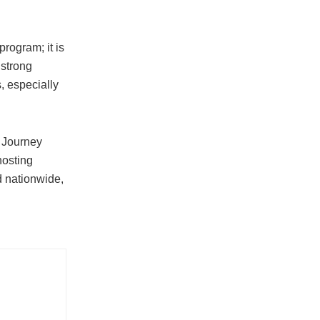
rogram; it is
 strong
, especially
 Journey
hosting
d nationwide,