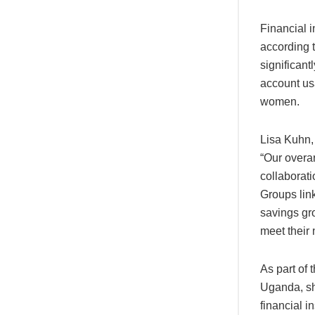
Financial 
according 
significant
account us
women.
Lisa Kuhn,
“Our overa
collaborat
Groups lin
savings gro
meet their 
As part of
Uganda, sh
financial i