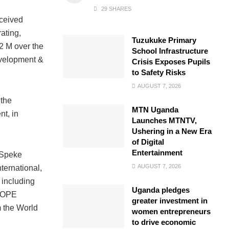
29 SHARES
eceived
ating,
Tuzukuke Primary
2 M over the
School Infrastructure
evelopment &
Crisis Exposes Pupils
to Safety Risks
AUGUST 7, 2026
 the
MTN Uganda
t, in
Launches MTNTV,
Ushering in a New Era
of Digital
Entertainment
t Speke
AUGUST 7, 2026
ernational,
 including
Uganda pledges
 HOPE
greater investment in
 the World
women entrepreneurs
to drive economic