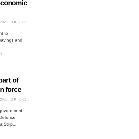
 economic
2026
0
61
t to
savings and
...
art of
on force
2026
0
61
 government
 Defence
 Strip...