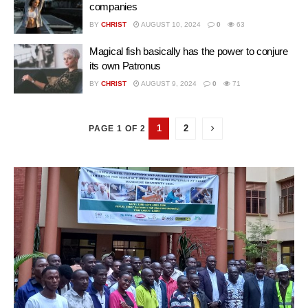
companies
BY
CHRIST
AUGUST 10, 2024
0
63
Magical fish basically has the power to conjure
its own Patronus
BY
CHRIST
AUGUST 9, 2024
0
71
1
2
PAGE 1 OF 2