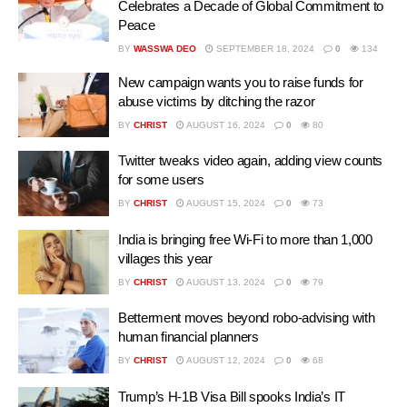
Celebrates a Decade of Global Commitment to
Peace
BY
WASSWA DEO
SEPTEMBER 18, 2024
0
134
New campaign wants you to raise funds for
abuse victims by ditching the razor
BY
CHRIST
AUGUST 16, 2024
0
80
Twitter tweaks video again, adding view counts
for some users
BY
CHRIST
AUGUST 15, 2024
0
73
India is bringing free Wi-Fi to more than 1,000
villages this year
BY
CHRIST
AUGUST 13, 2024
0
79
Betterment moves beyond robo-advising with
human financial planners
BY
CHRIST
AUGUST 12, 2024
0
68
Trump’s H-1B Visa Bill spooks India’s IT