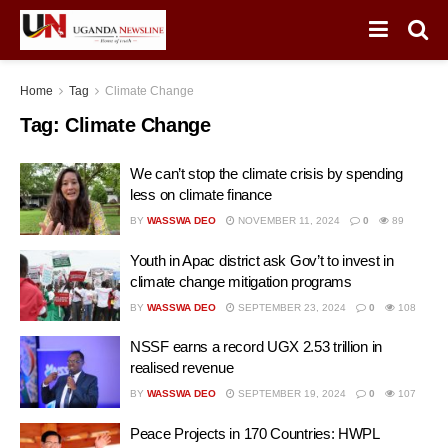
Home
Tag
Climate Change
Tag:
Climate Change
We can’t stop the climate crisis by spending
less on climate finance
BY
WASSWA DEO
NOVEMBER 11, 2024
0
89
Youth in Apac district ask Gov’t to invest in
climate change mitigation programs
BY
WASSWA DEO
SEPTEMBER 23, 2024
0
108
NSSF earns a record UGX 2.53 trillion in
realised revenue
BY
WASSWA DEO
SEPTEMBER 19, 2024
0
107
Peace Projects in 170 Countries: HWPL