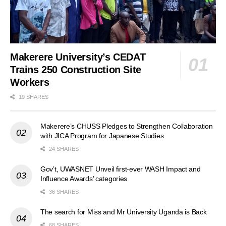
Makerere University’s CEDAT
Trains 250 Construction Site
Workers
19 SHARES
Makerere’s CHUSS Pledges to Strengthen Collaboration
with JICA Program for Japanese Studies
24 SHARES
Gov’t, UWASNET Unveil first-ever WASH Impact and
Influence Awards’ categories
36 SHARES
The search for Miss and Mr University Uganda is Back
68 SHARES