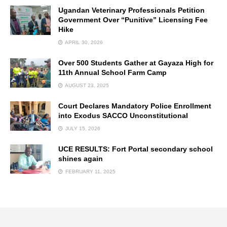
Ugandan Veterinary Professionals Petition
Government Over “Punitive” Licensing Fee
Hike
APRIL 30, 2026
Over 500 Students Gather at Gayaza High for
11th Annual School Farm Camp
AUGUST 23, 2025
Court Declares Mandatory Police Enrollment
into Exodus SACCO Unconstitutional
JULY 15, 2026
UCE RESULTS: Fort Portal secondary school
shines again
FEBRUARY 11, 2025