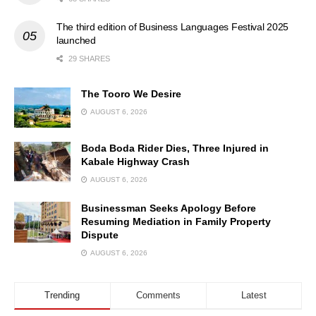
The third edition of Business Languages Festival 2025
launched
29 SHARES
The Tooro We Desire
AUGUST 6, 2026
Boda Boda Rider Dies, Three Injured in
Kabale Highway Crash
AUGUST 6, 2026
Businessman Seeks Apology Before
Resuming Mediation in Family Property
Dispute
AUGUST 6, 2026
Trending
Comments
Latest