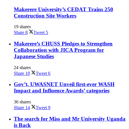
Makerere University’s CEDAT Trains 250
Construction Site Workers
19 shares
Share
8
Tweet
5
Makerere’s CHUSS Pledges to Strengthen
Collaboration with JICA Program for
Japanese Studies
24 shares
Share
10
Tweet
6
Gov’t, UWASNET Unveil first-ever WASH
Impact and Influence Awards’ categories
36 shares
Share
14
Tweet
9
The search for Miss and Mr University Uganda
is Back