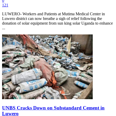
0
121
LUWERO- Workers and Patients at Mutima Medical Center in
Luwero district can now breathe a sigh of relief following the
donation of solar equipment from sun king solar Uganda to enhance
...
UNBS Cracks Down on Substandard Cement in
Luwero