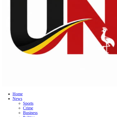
Home
News
Sports
Crime
Business