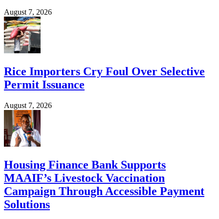
August 7, 2026
Rice Importers Cry Foul Over Selective
Permit Issuance
August 7, 2026
Housing Finance Bank Supports
MAAIF’s Livestock Vaccination
Campaign Through Accessible Payment
Solutions