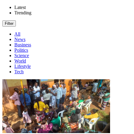
Latest
Trending
Filter
All
News
Business
Politics
Science
World
Lifestyle
Tech