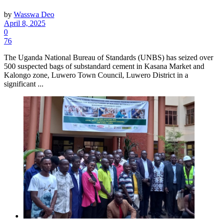
by
Wasswa Deo
April 8, 2025
0
76
The Uganda National Bureau of Standards (UNBS) has seized over
500 suspected bags of substandard cement in Kasana Market and
Kalongo zone, Luwero Town Council, Luwero District in a
significant ...