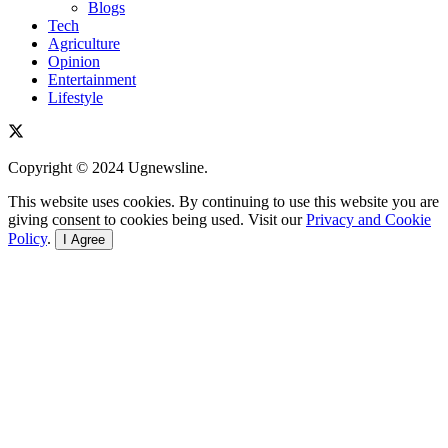
Blogs
Tech
Agriculture
Opinion
Entertainment
Lifestyle
Copyright © 2024 Ugnewsline.
This website uses cookies. By continuing to use this website you are
giving consent to cookies being used. Visit our
Privacy and Cookie
Policy
.
I Agree