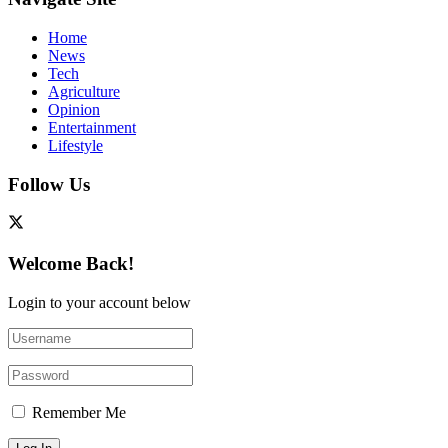
Home
News
Tech
Agriculture
Opinion
Entertainment
Lifestyle
Follow Us
Welcome Back!
Login to your account below
Remember Me