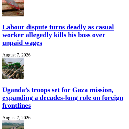
Labour dispute turns deadly as casual
worker allegedly kills his boss over
unpaid wages
August 7, 2026
Uganda’s troops set for Gaza mission,
expanding a decades-long role on foreign
frontlines
August 7, 2026