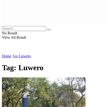
No Result
View All Result
Home
Tag
Luwero
Tag:
Luwero