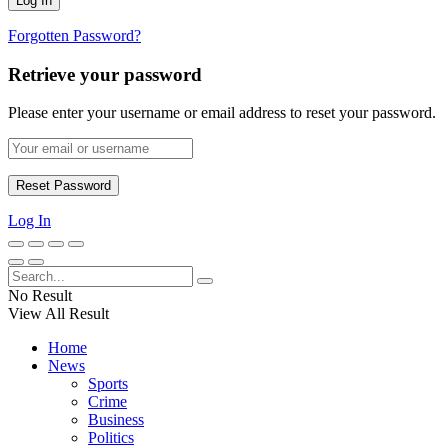
Forgotten Password?
Retrieve your password
Please enter your username or email address to reset your password.
Log In
No Result
View All Result
Home
News
Sports
Crime
Business
Politics