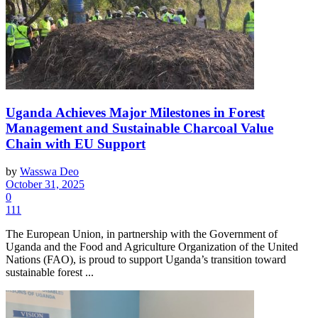
Uganda Achieves Major Milestones in Forest
Management and Sustainable Charcoal Value
Chain with EU Support
by
Wasswa Deo
October 31, 2025
0
111
The European Union, in partnership with the Government of
Uganda and the Food and Agriculture Organization of the United
Nations (FAO), is proud to support Uganda’s transition toward
sustainable forest ...