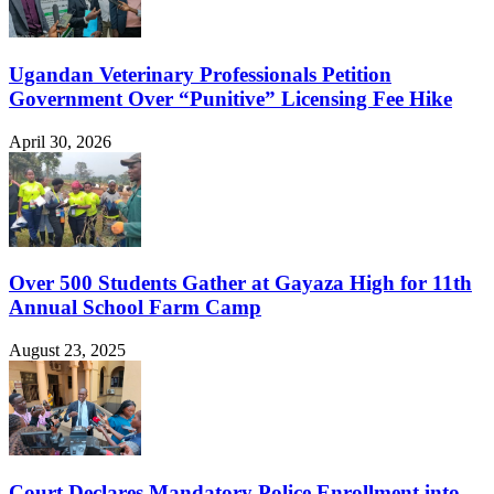
Ugandan Veterinary Professionals Petition
Government Over “Punitive” Licensing Fee Hike
April 30, 2026
Over 500 Students Gather at Gayaza High for 11th
Annual School Farm Camp
August 23, 2025
Court Declares Mandatory Police Enrollment into