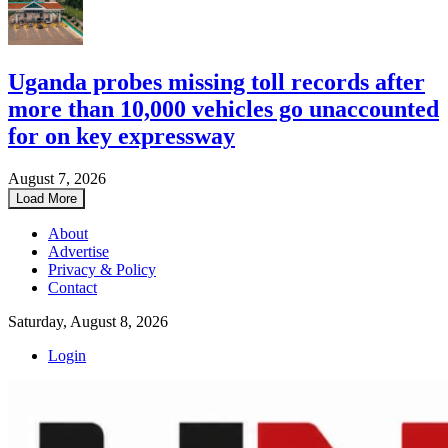
Uganda probes missing toll records after
more than 10,000 vehicles go unaccounted
for on key expressway
August 7, 2026
Load More
About
Advertise
Privacy & Policy
Contact
Saturday, August 8, 2026
Login