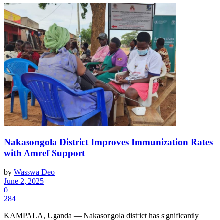
Nakasongola District Improves Immunization Rates
with Amref Support
by
Wasswa Deo
June 2, 2025
0
284
KAMPALA, Uganda — Nakasongola district has significantly