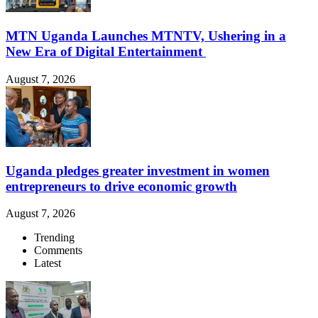
MTN Uganda Launches MTNTV, Ushering in a
New Era of Digital Entertainment
August 7, 2026
Uganda pledges greater investment in women
entrepreneurs to drive economic growth
August 7, 2026
Trending
Comments
Latest