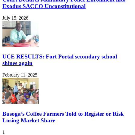
Exodus SACCO Unconstitutional
July 15, 2026
UCE RESULTS: Fort Portal secondary school
shines again
February 11, 2025
Busoga’s Coffee Farmers Told to Register or Risk
Losing Market Share
1