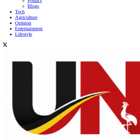
Politics
Blogs
Tech
Agriculture
Opinion
Entertainment
Lifestyle