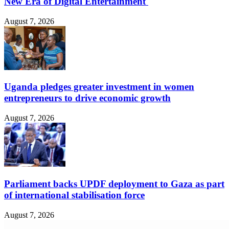
New Era of Digital Entertainment
August 7, 2026
Uganda pledges greater investment in women
entrepreneurs to drive economic growth
August 7, 2026
Parliament backs UPDF deployment to Gaza as part
of international stabilisation force
August 7, 2026