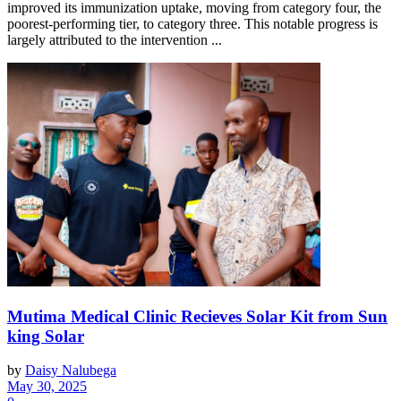
improved its immunization uptake, moving from category four, the
poorest-performing tier, to category three. This notable progress is
largely attributed to the intervention ...
Mutima Medical Clinic Recieves Solar Kit from Sun
king Solar
by
Daisy Nalubega
May 30, 2025