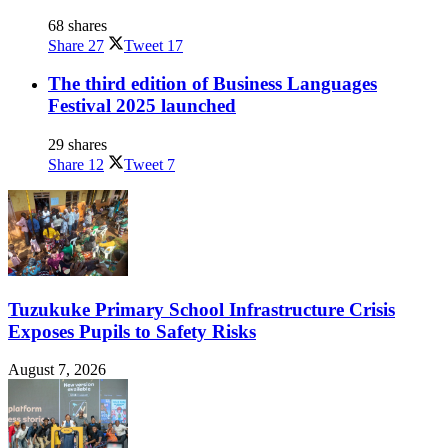
68 shares
Share
27
Tweet
17
The third edition of Business Languages
Festival 2025 launched
29 shares
Share
12
Tweet
7
Tuzukuke Primary School Infrastructure Crisis
Exposes Pupils to Safety Risks
August 7, 2026