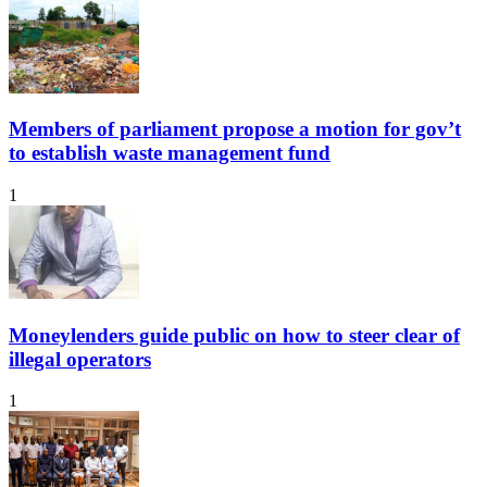
Members of parliament propose a motion for gov’t
to establish waste management fund
1
Moneylenders guide public on how to steer clear of
illegal operators
1