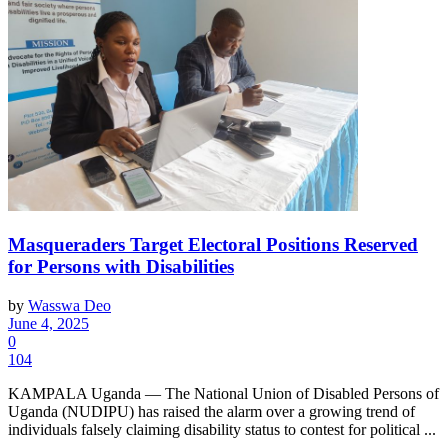
Masqueraders Target Electoral Positions Reserved
for Persons with Disabilities
by
Wasswa Deo
June 4, 2025
0
104
KAMPALA Uganda — The National Union of Disabled Persons of
Uganda (NUDIPU) has raised the alarm over a growing trend of
individuals falsely claiming disability status to contest for political ...