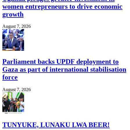
women entrepreneurs to drive economic
growth
August 7, 2026
Parliament backs UPDF deployment to
Gaza as part of international stabilisation
force
August 7, 2026
TUNYUKE, LUNAKU LWA BEER!