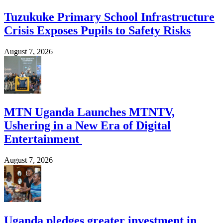
Tuzukuke Primary School Infrastructure
Crisis Exposes Pupils to Safety Risks
August 7, 2026
MTN Uganda Launches MTNTV,
Ushering in a New Era of Digital
Entertainment
August 7, 2026
Uganda pledges greater investment in