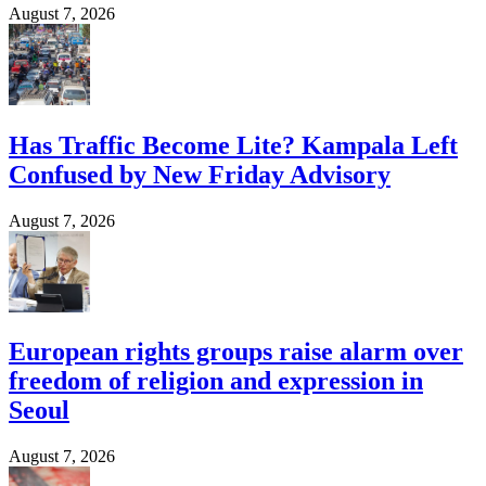
August 7, 2026
Has Traffic Become Lite? Kampala Left
Confused by New Friday Advisory
August 7, 2026
European rights groups raise alarm over
freedom of religion and expression in
Seoul
August 7, 2026