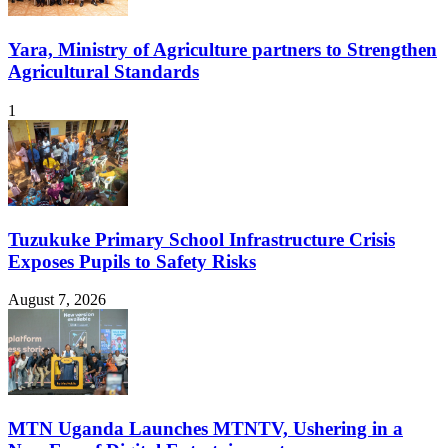
Yara, Ministry of Agriculture partners to Strengthen
Agricultural Standards
1
Tuzukuke Primary School Infrastructure Crisis
Exposes Pupils to Safety Risks
August 7, 2026
MTN Uganda Launches MTNTV, Ushering in a