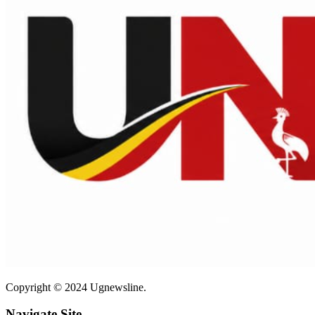
Copyright © 2024 Ugnewsline.
Navigate Site