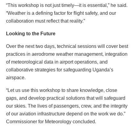
“This workshop is not just timely—it is essential,” he said.
“Weather is a defining factor for flight safety, and our
collaboration must reflect that reality.”
Looking to the Future
Over the next two days, technical sessions will cover best
practices in aerodrome weather management, integration
of meteorological data in airport operations, and
collaborative strategies for safeguarding Uganda’s
airspace.
“Let us use this workshop to share knowledge, close
gaps, and develop practical solutions that will safeguard
our skies. The lives of passengers, crew, and the integrity
of our aviation infrastructure depend on the work we do.”
Commissioner for Meteorology concluded.