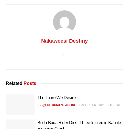
Nakaweesi Destiny
Related
Posts
The Tooro We Desire
BY
@EDITORIALNEWSLINE
AUGUST 6, 2026
0
61
Boda Boda Rider Dies, Three Injured in Kabale
Highway Crash