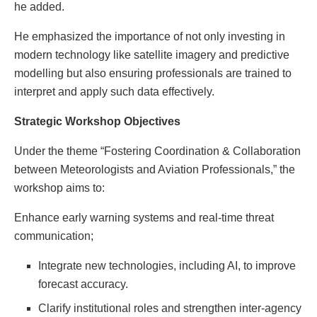
he added.
He emphasized the importance of not only investing in
modern technology like satellite imagery and predictive
modelling but also ensuring professionals are trained to
interpret and apply such data effectively.
Strategic Workshop Objectives
Under the theme “Fostering Coordination & Collaboration
between Meteorologists and Aviation Professionals,” the
workshop aims to:
Enhance early warning systems and real-time threat
communication;
Integrate new technologies, including AI, to improve
forecast accuracy.
Clarify institutional roles and strengthen inter-agency