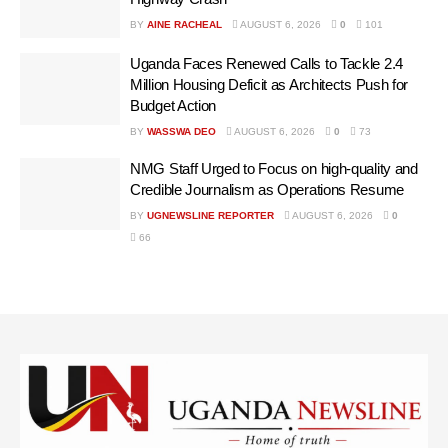
BY
AINE RACHEAL
AUGUST 6, 2026
0
101
Uganda Faces Renewed Calls to Tackle 2.4
Million Housing Deficit as Architects Push for
Budget Action
BY
WASSWA DEO
AUGUST 6, 2026
0
73
NMG Staff Urged to Focus on high-quality and
Credible Journalism as Operations Resume
BY
UGNEWSLINE REPORTER
AUGUST 6, 2026
0
66