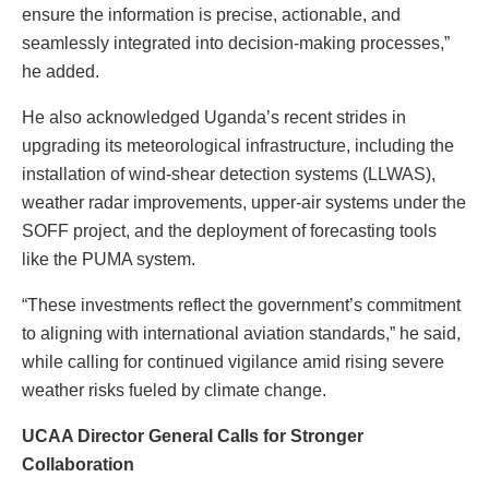
ensure the information is precise, actionable, and
seamlessly integrated into decision-making processes,”
he added.
He also acknowledged Uganda’s recent strides in
upgrading its meteorological infrastructure, including the
installation of wind-shear detection systems (LLWAS),
weather radar improvements, upper-air systems under the
SOFF project, and the deployment of forecasting tools
like the PUMA system.
“These investments reflect the government’s commitment
to aligning with international aviation standards,” he said,
while calling for continued vigilance amid rising severe
weather risks fueled by climate change.
UCAA Director General Calls for Stronger
Collaboration