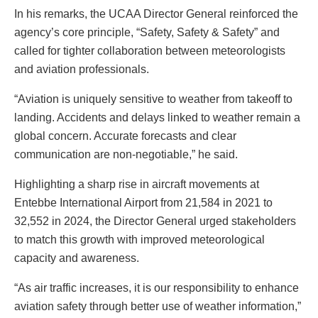
In his remarks, the UCAA Director General reinforced the
agency’s core principle, “Safety, Safety & Safety” and
called for tighter collaboration between meteorologists
and aviation professionals.
“Aviation is uniquely sensitive to weather from takeoff to
landing. Accidents and delays linked to weather remain a
global concern. Accurate forecasts and clear
communication are non-negotiable,” he said.
Highlighting a sharp rise in aircraft movements at
Entebbe International Airport from 21,584 in 2021 to
32,552 in 2024, the Director General urged stakeholders
to match this growth with improved meteorological
capacity and awareness.
“As air traffic increases, it is our responsibility to enhance
aviation safety through better use of weather information,”