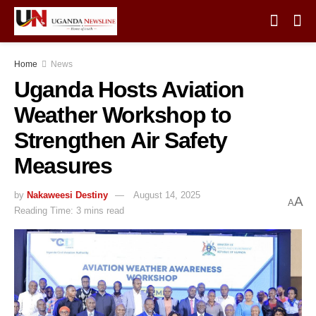
Home
News
Uganda Hosts Aviation
Weather Workshop to
Strengthen Air Safety
Measures
by
Nakaweesi Destiny
August 14, 2025
A
A
Reading Time: 3 mins read