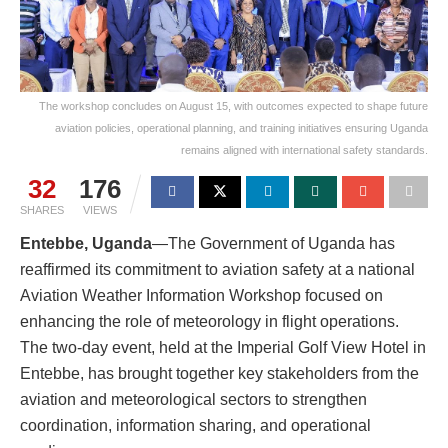
The workshop concludes on August 15, with outcomes expected to shape future
aviation policies, operational planning, and training initiatives ensuring Uganda
remains aligned with international safety standards.
32
176
SHARES
VIEWS
Entebbe, Uganda
—The Government of Uganda has
reaffirmed its commitment to aviation safety at a national
Aviation Weather Information Workshop focused on
enhancing the role of meteorology in flight operations.
The two-day event, held at the Imperial Golf View Hotel in
Entebbe, has brought together key stakeholders from the
aviation and meteorological sectors to strengthen
coordination, information sharing, and operational