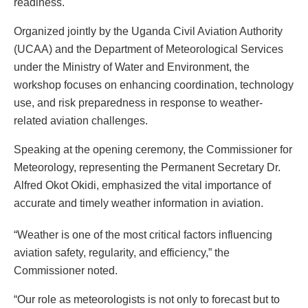
readiness.
Organized jointly by the Uganda Civil Aviation Authority
(UCAA) and the Department of Meteorological Services
under the Ministry of Water and Environment, the
workshop focuses on enhancing coordination, technology
use, and risk preparedness in response to weather-
related aviation challenges.
Speaking at the opening ceremony, the Commissioner for
Meteorology, representing the Permanent Secretary Dr.
Alfred Okot Okidi, emphasized the vital importance of
accurate and timely weather information in aviation.
“Weather is one of the most critical factors influencing
aviation safety, regularity, and efficiency,” the
Commissioner noted.
“Our role as meteorologists is not only to forecast but to