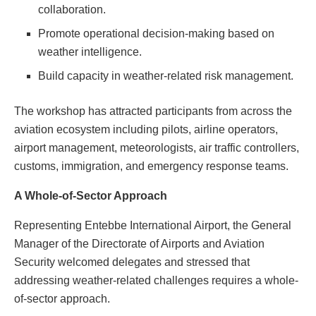
collaboration.
Promote operational decision-making based on
weather intelligence.
Build capacity in weather-related risk management.
The workshop has attracted participants from across the
aviation ecosystem including pilots, airline operators,
airport management, meteorologists, air traffic controllers,
customs, immigration, and emergency response teams.
A Whole-of-Sector Approach
Representing Entebbe International Airport, the General
Manager of the Directorate of Airports and Aviation
Security welcomed delegates and stressed that
addressing weather-related challenges requires a whole-
of-sector approach.