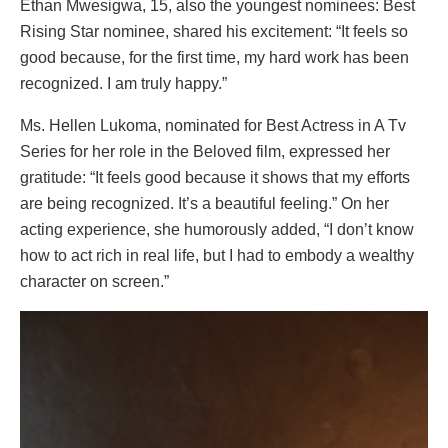
Ethan Mwesigwa, 15, also the youngest nominees: Best
Rising Star nominee, shared his excitement: “It feels so
good because, for the first time, my hard work has been
recognized. I am truly happy.”
Ms. Hellen Lukoma, nominated for Best Actress in A Tv
Series for her role in the Beloved film, expressed her
gratitude: “It feels good because it shows that my efforts
are being recognized. It’s a beautiful feeling.” On her
acting experience, she humorously added, “I don’t know
how to act rich in real life, but I had to embody a wealthy
character on screen.”