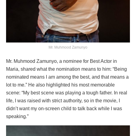
Mr. Muhmood Zamunyo
Mr. Muhmood Zamunyo, a nominee for Best Actor in
Maria, shared what the nomination means to him: “Being
nominated means I am among the best, and that means a
lot to me.” He also highlighted his most memorable
scene: “My best scene was playing a tough father. In real
life, I was raised with strict authority, so in the movie, I
didn’t want my on-screen child to talk back while I was
speaking.”