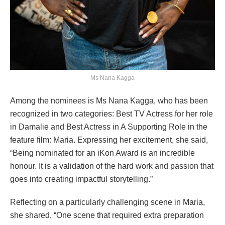
Ms Nana Kagga
Among the nominees is Ms Nana Kagga, who has been
recognized in two categories: Best TV Actress for her role
in Damalie and Best Actress in A Supporting Role in the
feature film: Maria. Expressing her excitement, she said,
“Being nominated for an iKon Award is an incredible
honour. It is a validation of the hard work and passion that
goes into creating impactful storytelling.”
Reflecting on a particularly challenging scene in Maria,
she shared, “One scene that required extra preparation