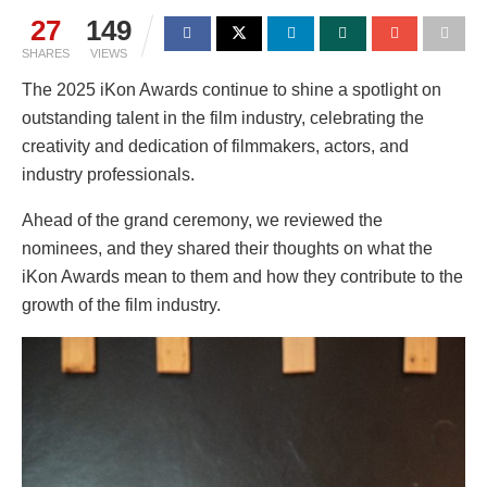
27
149
SHARES
VIEWS
The 2025 iKon Awards continue to shine a spotlight on
outstanding talent in the film industry, celebrating the
creativity and dedication of filmmakers, actors, and
industry professionals.
Ahead of the grand ceremony, we reviewed the
nominees, and they shared their thoughts on what the
iKon Awards mean to them and how they contribute to the
growth of the film industry.