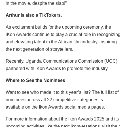
in the movie, despite the slap!”
Arthur is also a TikTokers.
As excitement builds for the upcoming ceremony, the
iKon Awards continue to play a crucial role in recognizing
and elevating talent in the African film industry, inspiring
the next generation of storytellers.
Recently, Uganda Communications Commission (UCC)
partnered with iKon Awards to promote the industry.
Where to See the Nominees
Want to see who made it to this year’s list? The full list of
nominees across all 22 competitive categories is
available on the Ikon Awards social media pages.
For more information about the Ikon Awards 2025 and its
upcoming activities like the next Ikonversations, visit their