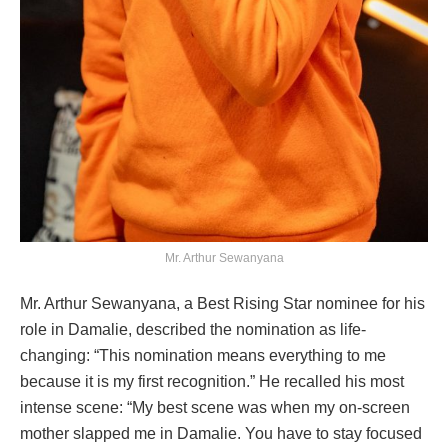
Mr. Arthur Sewanyana
Mr. Arthur Sewanyana, a Best Rising Star nominee for his
role in Damalie, described the nomination as life-
changing: “This nomination means everything to me
because it is my first recognition.” He recalled his most
intense scene: “My best scene was when my on-screen
mother slapped me in Damalie. You have to stay focused