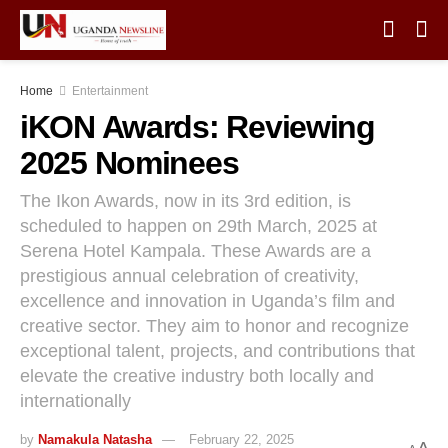
Home
Entertainment
iKON Awards: Reviewing
2025 Nominees
The Ikon Awards, now in its 3rd edition, is
scheduled to happen on 29th March, 2025 at
Serena Hotel Kampala. These Awards are a
prestigious annual celebration of creativity,
excellence and innovation in Uganda’s film and
creative sector. They aim to honor and recognize
exceptional talent, projects, and contributions that
elevate the creative industry both locally and
internationally
by
Namakula Natasha
February 22, 2025