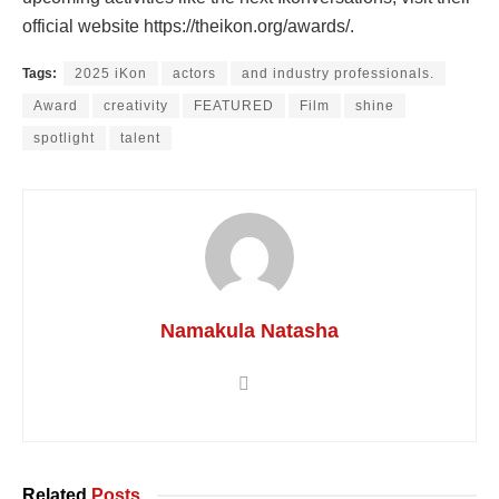
official website https://theikon.org/awards/.
Tags:
2025 iKon
actors
and industry professionals.
Award
creativity
FEATURED
Film
shine
spotlight
talent
Namakula Natasha
Related
Posts