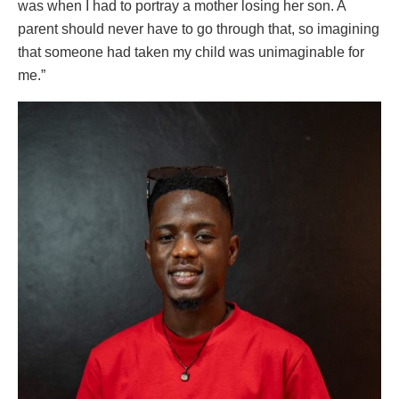
was when I had to portray a mother losing her son. A
parent should never have to go through that, so imagining
that someone had taken my child was unimaginable for
me.”