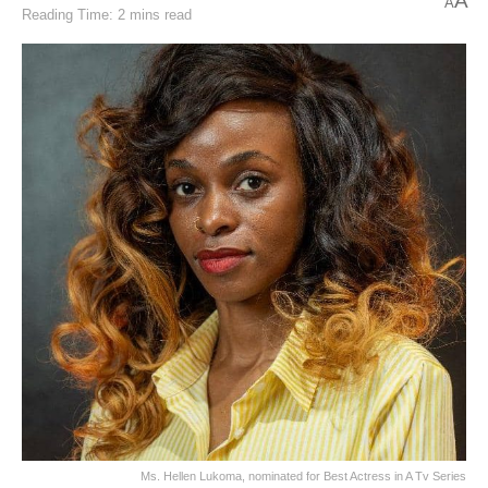
A
A
Reading Time: 2 mins read
Ms. Hellen Lukoma, nominated for Best Actress in A Tv Series