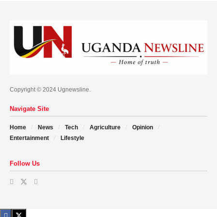
Copyright © 2024 Ugnewsline.
Navigate Site
Home
News
Tech
Agriculture
Opinion
Entertainment
Lifestyle
Follow Us