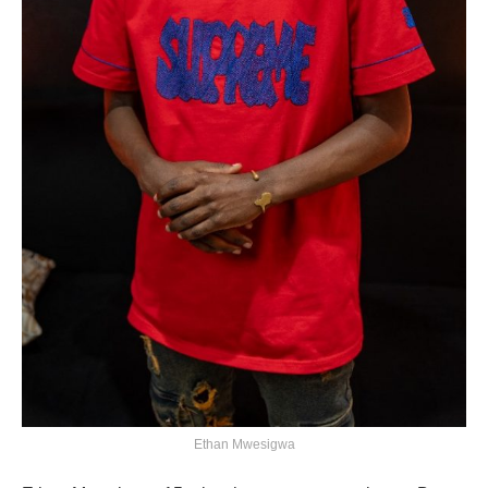
Ethan Mwesigwa