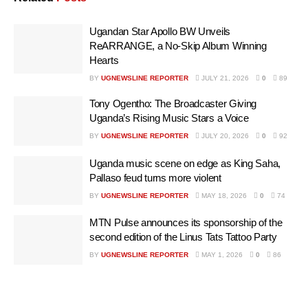
Ugandan Star Apollo BW Unveils
ReARRANGE, a No-Skip Album Winning
Hearts
BY
UGNEWSLINE REPORTER
JULY 21, 2026
0
89
Tony Ogentho: The Broadcaster Giving
Uganda’s Rising Music Stars a Voice
BY
UGNEWSLINE REPORTER
JULY 20, 2026
0
92
Uganda music scene on edge as King Saha,
Pallaso feud turns more violent
BY
UGNEWSLINE REPORTER
MAY 18, 2026
0
74
MTN Pulse announces its sponsorship of the
second edition of the Linus Tats Tattoo Party
BY
UGNEWSLINE REPORTER
MAY 1, 2026
0
86