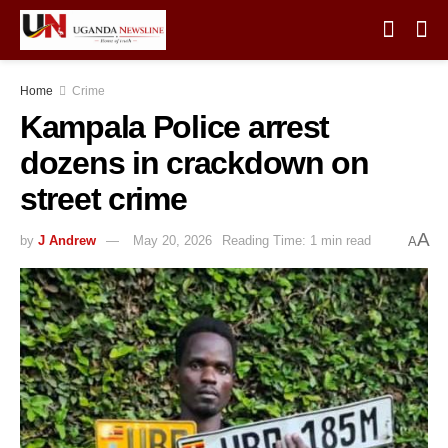
Home
Crime
Kampala Police arrest
dozens in crackdown on
street crime
A
by
J Andrew
May 20, 2026
Reading Time: 1 min read
A