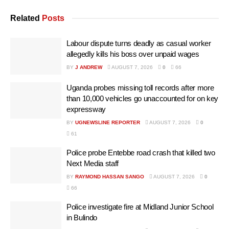
Related
Posts
Labour dispute turns deadly as casual worker
allegedly kills his boss over unpaid wages
BY
J ANDREW
AUGUST 7, 2026
0
66
Uganda probes missing toll records after more
than 10,000 vehicles go unaccounted for on key
expressway
BY
UGNEWSLINE REPORTER
AUGUST 7, 2026
0
61
Police probe Entebbe road crash that killed two
Next Media staff
BY
RAYMOND HASSAN SANGO
AUGUST 7, 2026
0
66
Police investigate fire at Midland Junior School
in Bulindo