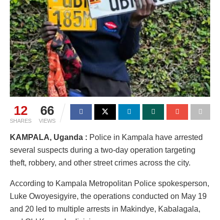
12
66
SHARES
VIEWS
KAMPALA, Uganda :
Police in Kampala have arrested
several suspects during a two-day operation targeting
theft, robbery, and other street crimes across the city.
According to Kampala Metropolitan Police spokesperson,
Luke Owoyesigyire, the operations conducted on May 19
and 20 led to multiple arrests in Makindye, Kabalagala,