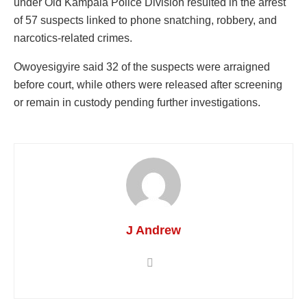
under Old Kampala Police Division resulted in the arrest
of 57 suspects linked to phone snatching, robbery, and
narcotics-related crimes.
Owoyesigyire said 32 of the suspects were arraigned
before court, while others were released after screening
or remain in custody pending further investigations.
J Andrew