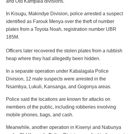
and Old Kampala divisions.
In Kisugu, Makindye Division, police arrested a suspect
identified as Farouk Menya over the theft of number
plates from a Toyota Noah, registration number UBR
185M.
Officers later recovered the stolen plates from a rubbish
heap where they had allegedly been hidden.
In a separate operation under Kabalagala Police
Division, 12 male suspects were arrested in the
Nsambya, Lukuli, Kansanga, and Gogonya areas.
Police said the locations are known for attacks on
members of the public, including robberies involving
mobile phones, bags, and cash.
Meanwhile, another operation in Kisenyi and Nabunya