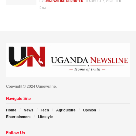
BY
UGNEWSLINE REPORTER
AUGUST 7, 2026
0
63
Copyright © 2024 Ugnewsline.
Navigate Site
Home
News
Tech
Agriculture
Opinion
Entertainment
Lifestyle
Follow Us