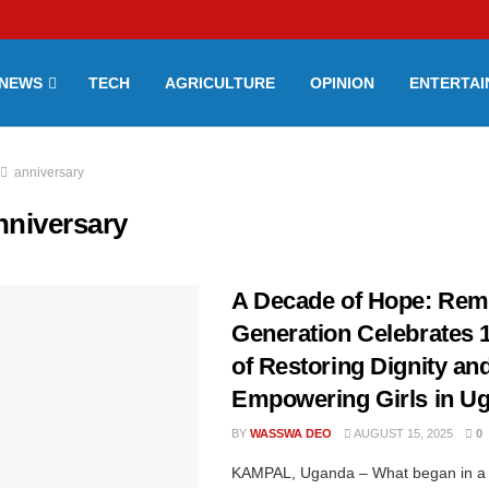
NEWS
TECH
AGRICULTURE
OPINION
ENTERTA
anniversary
nniversary
A Decade of Hope: Rem
Generation Celebrates 
of Restoring Dignity an
Empowering Girls in U
BY
WASSWA DEO
AUGUST 15, 2025
0
KAMPAL, Uganda – What began in a 