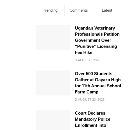
Trending
Comments
Latest
Ugandan Veterinary
Professionals Petition
Government Over
“Punitive” Licensing
Fee Hike
APRIL 30, 2026
Over 500 Students
Gather at Gayaza High
for 11th Annual School
Farm Camp
AUGUST 23, 2025
Court Declares
Mandatory Police
Enrollment into