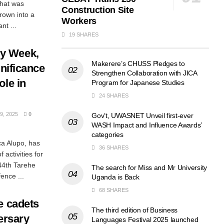
hat was
Construction Site
rown into a
Workers
nt ...
19 SHARES
y Week,
Makerere’s CHUSS Pledges to
gnificance
Strengthen Collaboration with JICA
ole in
Program for Japanese Studies
24 SHARES
, 2025
0
Gov’t, UWASNET Unveil first-ever
WASH Impact and Influence Awards’
categories
ca Alupo, has
36 SHARES
activities for
44th Tarehe
The search for Miss and Mr University
ence ...
Uganda is Back
68 SHARES
e cadets
The third edition of Business
versary
Languages Festival 2025 launched