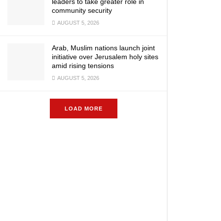
leaders to take greater role in
community security
AUGUST 5, 2026
Arab, Muslim nations launch joint
initiative over Jerusalem holy sites
amid rising tensions
AUGUST 5, 2026
LOAD MORE