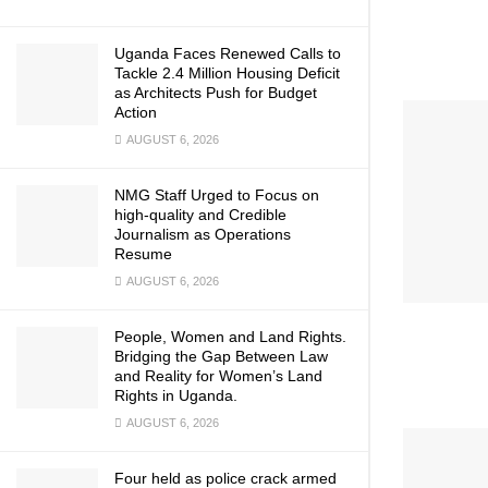
Uganda Faces Renewed Calls to
Tackle 2.4 Million Housing Deficit
as Architects Push for Budget
Action
AUGUST 6, 2026
NMG Staff Urged to Focus on
high-quality and Credible
Journalism as Operations
Resume
AUGUST 6, 2026
People, Women and Land Rights.
Bridging the Gap Between Law
and Reality for Women’s Land
Rights in Uganda.
AUGUST 6, 2026
Four held as police crack armed