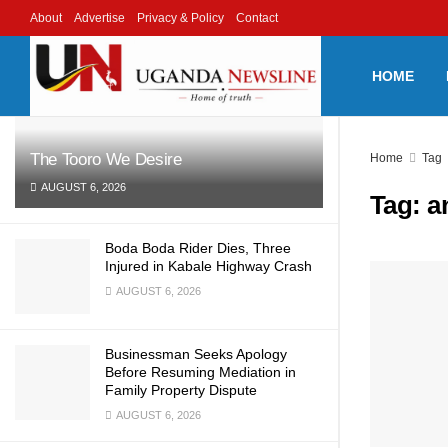
About
Advertise
Privacy & Policy
Contact
LATEST
TRENDING
Filter
HOME
The Tooro We Desire
Home
Tag
AUGUST 6, 2026
Tag:
a
Boda Boda Rider Dies, Three
Injured in Kabale Highway Crash
AUGUST 6, 2026
Businessman Seeks Apology
Before Resuming Mediation in
Family Property Dispute
AUGUST 6, 2026