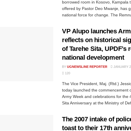
borrowed room in Kosovo, Kampala t
offered by Pastor Deo Mwanje, has g
national force for change. The Remna
VP Alupo launches Arm
reflects on historical si
of Tarehe Sita, UPDF’s r
national development
BY
UGNEWSLINE REPORTER
JANUARY 29
120
The Vice President, Maj. (Rtd.) Jessi
today launched the commencement of 
Army Week and celebrations for the 
Sita Anniversary at the Ministry of Def
The 2007 intake of polic
toast to their 17th anni