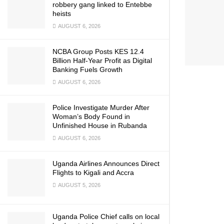
robbery gang linked to Entebbe
heists
AUGUST 6, 2026
NCBA Group Posts KES 12.4
Billion Half-Year Profit as Digital
Banking Fuels Growth
AUGUST 6, 2026
Police Investigate Murder After
Woman’s Body Found in
Unfinished House in Rubanda
AUGUST 6, 2026
Uganda Airlines Announces Direct
Flights to Kigali and Accra
AUGUST 5, 2026
Uganda Police Chief calls on local