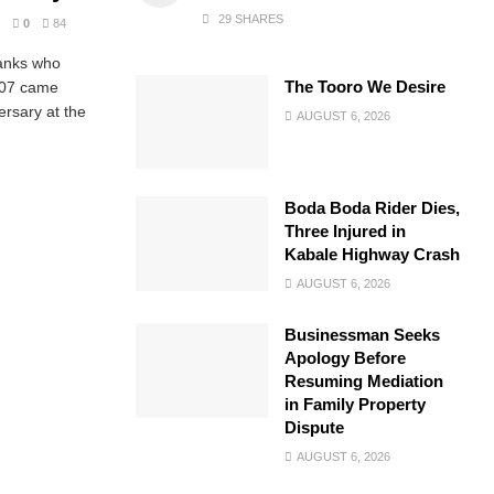
29 SHARES
0
84
ranks who
The Tooro We Desire
007 came
ersary at the
AUGUST 6, 2026
Boda Boda Rider Dies,
Three Injured in
Kabale Highway Crash
AUGUST 6, 2026
Businessman Seeks
Apology Before
Resuming Mediation
in Family Property
Dispute
AUGUST 6, 2026