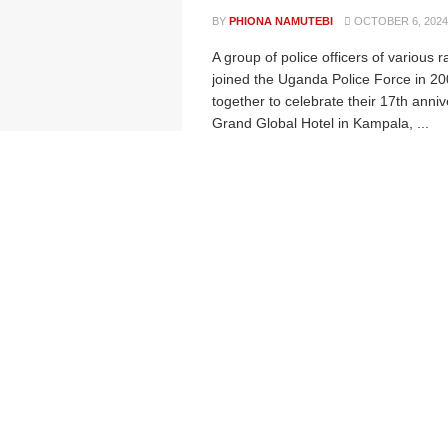
BY
PHIONA NAMUTEBI
OCTOBER 6, 2024
A group of police officers of various 
joined the Uganda Police Force in 2
together to celebrate their 17th anniv
Grand Global Hotel in Kampala, ...