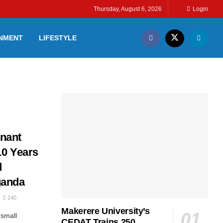
Thursday, August 6, 2026
Login
INMENT
LIFESTYLE
nant
10 Years
d
ganda
140
Makerere University’s
small
CEDAT Trains 250