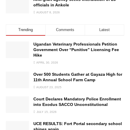
officials in Ankole
AUGUST 8, 2026
Trending
Comments
Latest
Ugandan Veterinary Professionals Petition
Government Over “Punitive” Licensing Fee
Hike
APRIL 30, 2026
Over 500 Students Gather at Gayaza High for
11th Annual School Farm Camp
AUGUST 23, 2025
Court Declares Mandatory Police Enrollment
into Exodus SACCO Unconstitutional
JULY 15, 2026
UCE RESULTS: Fort Portal secondary school
shines again