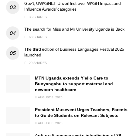
Gov’t, UWASNET Unveil first-ever WASH Impact and
Influence Awards’ categories
36 SHARES
The search for Miss and Mr University Uganda is Back
68 SHARES
The third edition of Business Languages Festival 2025
launched
29 SHARES
MTN Uganda extends Y’ello Care to
Bunyangabu to support maternal and
newborn healthcare
AUGUST 8, 2026
President Museveni Urges Teachers, Parents
to Guide Students on Relevant Subjects
AUGUST 8, 2026
Anti-graft agency seeks interdiction of 28