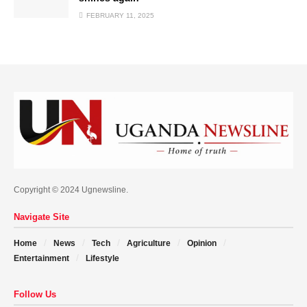
FEBRUARY 11, 2025
Copyright © 2024 Ugnewsline.
Navigate Site
Home
News
Tech
Agriculture
Opinion
Entertainment
Lifestyle
Follow Us