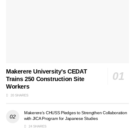
Makerere University’s CEDAT
Trains 250 Construction Site
Workers
20 SHARES
Makerere’s CHUSS Pledges to Strengthen Collaboration
with JICA Program for Japanese Studies
24 SHARES