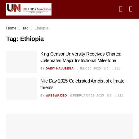
Home
Tag
Ethiopia
Tag:
Ethiopia
King Ceasor University Receives Charter,
Celebrates Major Institutional Milestone
BY
DAISY NALUBEGA
JULY 16, 2025
0
111
Nile Day 2025 Celebrated Amdist of climate
threats
BY
WASSWA DEO
FEBRUARY 23, 2025
0
121