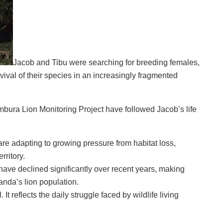
Jacob and Tibu were searching for breeding females,
ival of their species in an increasingly fragmented
bura Lion Monitoring Project have followed Jacob’s life
e adapting to growing pressure from habitat loss,
rritory.
have declined significantly over recent years, making
anda’s lion population.
It reflects the daily struggle faced by wildlife living