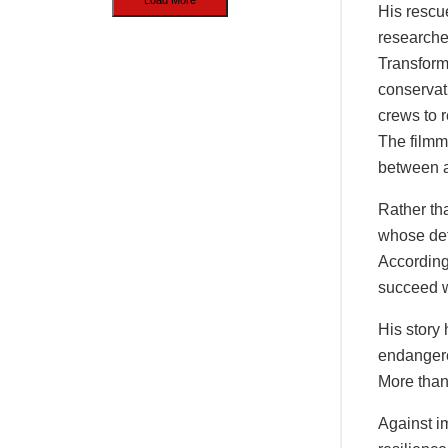
His rescu
researcher
Transform
conservat
crews to r
The filmm
between a
Rather tha
whose dete
According
succeed w
His story 
endangere
More than 
Against i