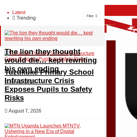
About
Latest
Filter
Trending
Advertise
Privacy & Policy
Contact
The lion they thought
would die… kept rewriting
Friday, August 7, 2026
his own ending
Home
Tuzukuke Primary School
Login
Infrastructure Crisis
July 2, 2026
Exposes Pupils to Safety
News
Risks
August 7, 2026
Sports