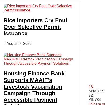
Rice Importers Cry Foul
Over Selective Permit
Issuance
August 7, 2026
Housing Finance Bank
Supports MAAIF’s
Livestock Vaccination
13
SHARES
Campaign Through
72
Accessible Payment
VIEWS
Share o