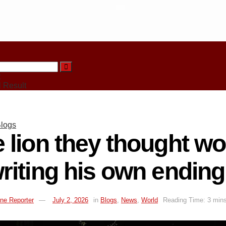
t
 Result
logs
 lion they thought w
riting his own ending
ne Reporter
July 2, 2026
in
Blogs
,
News
,
World
Reading Time: 3 mins