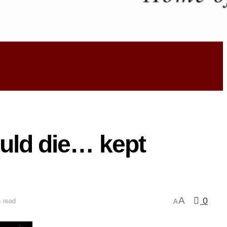
ould die… kept
A
0
 read
A