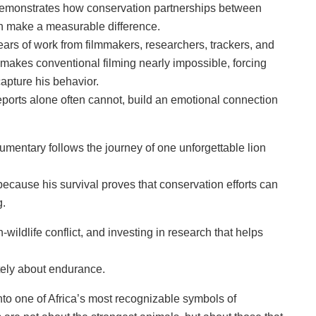
g, demonstrates how conservation partnerships between
can make a measurable difference.
ars of work from filmmakers, researchers, trackers, and
 makes conventional filming nearly impossible, forcing
capture his behavior.
eports alone often cannot, build an emotional connection
cumentary follows the journey of one unforgettable lion
cause his survival proves that conservation efforts can
g.
wildlife conflict, and investing in research that helps
ately about endurance.
nto one of Africa’s most recognizable symbols of