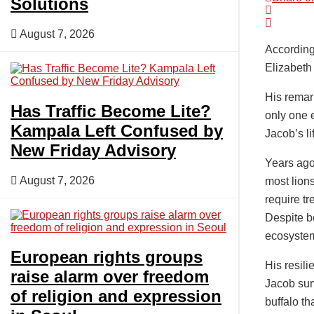
Solutions
August 7, 2026
According
Elizabeth
His remar
Has Traffic Become Lite?
only one e
Kampala Left Confused by
Jacob’s l
New Friday Advisory
Years ago,
August 7, 2026
most lions
require t
Despite b
ecosyste
European rights groups
His resil
raise alarm over freedom
Jacob surv
of religion and expression
buffalo th