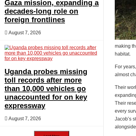
Gaza mission, expanding a
decades-long role on
foreign frontlines
August 7, 2026
making the
habitat.
For years
Uganda probes missing
almost ch
toll records after more
than 10,000 vehicles go
Their wor
expanding
unaccounted for on key
Their rese
expressway
every surv
August 7, 2026
Jacob’s st
alongsid
Load More