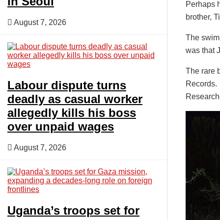
in Seoul
Perhaps h
brother, T
August 7, 2026
The swim 
was that 
The rare 
Labour dispute turns
Records.
deadly as casual worker
Researche
allegedly kills his boss
over unpaid wages
August 7, 2026
Uganda’s troops set for