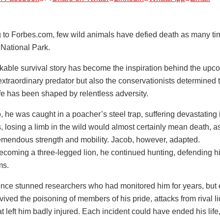
 to Forbes.com, few wild animals have defied death as many ti
 National Park.
kable survival story has become the inspiration behind the upco
xtraordinary predator but also the conservationists determined to
ife has been shaped by relentless adversity.
 he was caught in a poacher’s steel trap, suffering devastating i
, losing a limb in the wild would almost certainly mean death, as
remendous strength and mobility. Jacob, however, adapted.
ecoming a three-legged lion, he continued hunting, defending hi
ms.
ience stunned researchers who had monitored him for years, but
ived the poisoning of members of his pride, attacks from rival lio
at left him badly injured. Each incident could have ended his lif