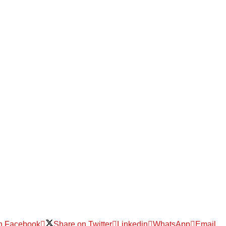
n Facebook
Share on Twitter
Linkedin
WhatsApp
Email