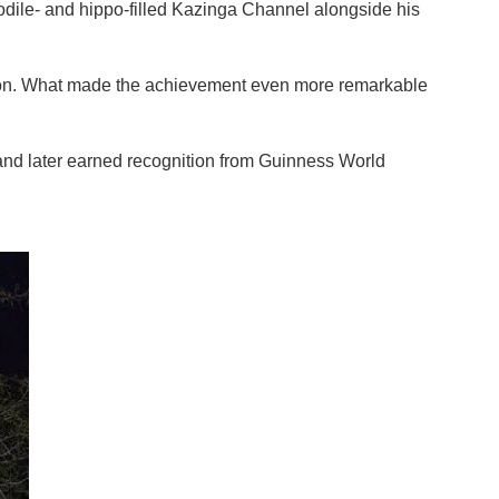
ile- and hippo-filled Kazinga Channel alongside his
 lion. What made the achievement even more remarkable
nd later earned recognition from Guinness World