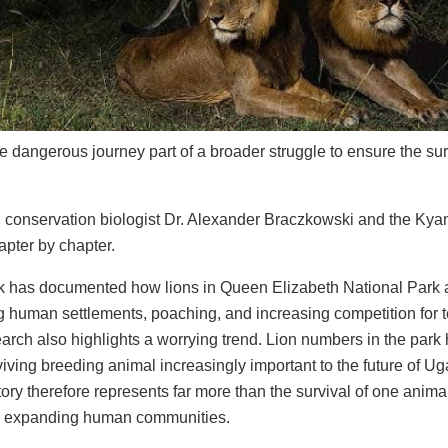
 dangerous journey part of a broader struggle to ensure the surv
, conservation biologist Dr. Alexander Braczkowski and the Kyam
apter by chapter.
k has documented how lions in Queen Elizabeth National Park ar
 human settlements, poaching, and increasing competition for te
arch also highlights a worrying trend. Lion numbers in the park 
iving breeding animal increasingly important to the future of Ug
ory therefore represents far more than the survival of one animal. 
e expanding human communities.