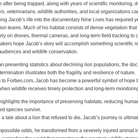
e after being trapped, along with years of scientific monitorin
s, veterinarians, wildlife authorities, and local organizations 
ing Jacob’s life into the documentary Nine Lives has required ye
ion teams. Much of his habitat consists of dense vegetation that
ely on drones, thermal cameras, and long-term field tracking to 
akers hope Jacob’s story will accomplish something scientific r
udiences and wildlife conservation.
n presenting statistics about declining lion populations, the do
rmination illustrates both the fragility and resilience of nature.
 to Forbes.com, Jacob has become a powerful symbol of hope be
hen wildlife receives timely protection and long-term monitorin
highlights the importance of preserving habitats, reducing human-
d species survive.
a tale about a lion that refused to die, Jacob’s journey is ultim
mpossible odds, he transformed from a severely injured animal i