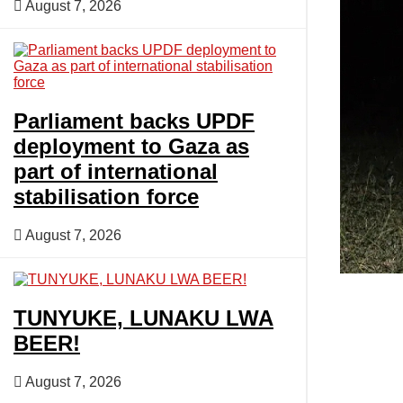
August 7, 2026
Opinion
Entertainment
Parliament backs UPDF
deployment to Gaza as
part of international
Lifestyle
stabilisation force
August 7, 2026
TUNYUKE, LUNAKU LWA
BEER!
August 7, 2026