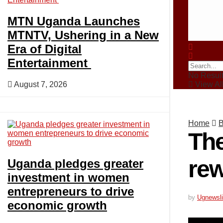
Crime
MTN Uganda Launches
MTNTV, Ushering in a New
Era of Digital
Business
Entertainment
No Resul
August 7, 2026
View All
Politics
Home
B
Blogs
The
rew
Uganda pledges greater
Tech
investment in women
entrepreneurs to drive
by
Ugnewsli
economic growth
Agriculture