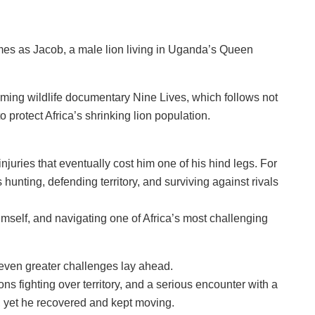
mes as Jacob, a male lion living in Uganda’s Queen
ming wildlife documentary Nine Lives, which follows not
 protect Africa’s shrinking lion population.
njuries that eventually cost him one of his hind legs. For
 hunting, defending territory, and surviving against rivals
mself, and navigating one of Africa’s most challenging
 even greater challenges lay ahead.
ns fighting over territory, and a serious encounter with a
e, yet he recovered and kept moving.