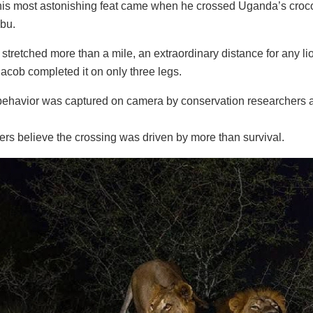
is most astonishing feat came when he crossed Uganda’s crocod
ibu.
stretched more than a mile, an extraordinary distance for any
Jacob completed it on only three legs.
behavior was captured on camera by conservation researchers a
rs believe the crossing was driven by more than survival.