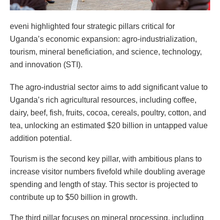
eveni highlighted four strategic pillars critical for
Uganda’s economic expansion: agro-industrialization,
tourism, mineral beneficiation, and science, technology,
and innovation (STI).
The agro-industrial sector aims to add significant value to
Uganda’s rich agricultural resources, including coffee,
dairy, beef, fish, fruits, cocoa, cereals, poultry, cotton, and
tea, unlocking an estimated $20 billion in untapped value
addition potential.
Tourism is the second key pillar, with ambitious plans to
increase visitor numbers fivefold while doubling average
spending and length of stay. This sector is projected to
contribute up to $50 billion in growth.
The third pillar focuses on mineral processing, including