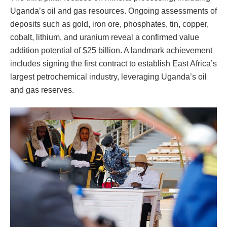
Uganda’s oil and gas resources. Ongoing assessments of
deposits such as gold, iron ore, phosphates, tin, copper,
cobalt, lithium, and uranium reveal a confirmed value
addition potential of $25 billion. A landmark achievement
includes signing the first contract to establish East Africa’s
largest petrochemical industry, leveraging Uganda’s oil
and gas reserves.