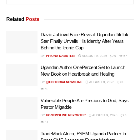
Related
Posts
Davic Jahlovd Face Reveal: Ugandan TikTok
Star Finally Unveils His Identity After Years
Behind the Iconic Cap
BY
PHIONA NAMUTEBI
AUGUST 9, 2026
0
57
Ugandan Author OnePercent Set to Launch
New Book on Heartbreak and Healing
BY
@EDITORIALNEWSLINE
AUGUST 9, 2026
0
60
Vulnerable People Are Precious to God, Says
Pastor Migadde
BY
UGNEWSLINE REPORTER
AUGUST 9, 2026
0
61
TradeMark Africa, FSEM Uganda Partner to