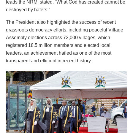
leads the NRM, stated. “What God has created cannot be
destroyed by haters.”
The President also highlighted the success of recent
grassroots democracy efforts, including peaceful Village
Assembly elections across 72,000 villages, which
registered 18.5 million members and elected local
leaders, an achievement hailed as one of the most
transparent and efficient in recent history.