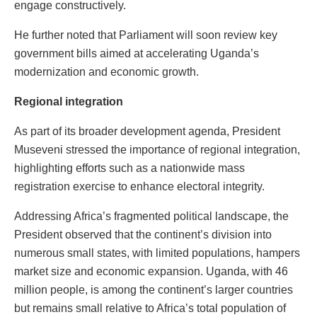
engage constructively.
He further noted that Parliament will soon review key
government bills aimed at accelerating Uganda’s
modernization and economic growth.
Regional integration
As part of its broader development agenda, President
Museveni stressed the importance of regional integration,
highlighting efforts such as a nationwide mass
registration exercise to enhance electoral integrity.
Addressing Africa’s fragmented political landscape, the
President observed that the continent’s division into
numerous small states, with limited populations, hampers
market size and economic expansion. Uganda, with 46
million people, is among the continent’s larger countries
but remains small relative to Africa’s total population of