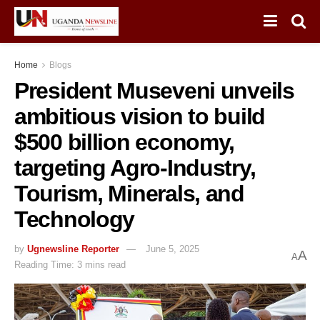
Home
Blogs
President Museveni unveils
ambitious vision to build
$500 billion economy,
targeting Agro-Industry,
Tourism, Minerals, and
Technology
by
Ugnewsline Reporter
June 5, 2025
A
A
Reading Time: 3 mins read