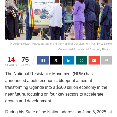
President Yoweri Museveni launching the National Development Plan IV, at Kololo
Ceremonial Grounds. All Courtesy Photos.
14
75
SHARES
VIEWS
The National Resistance Movement (NRM) has
announced a bold economic blueprint aimed at
transforming Uganda into a $500 billion economy in the
near future, focusing on four key sectors to accelerate
growth and development.
During his State of the Nation address on June 5, 2025, at