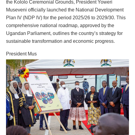
the Kololo Ceremonial Grounds, President Yoweri
Museveni officially launched the National Development
Plan IV (NDP IV) for the period 2025/26 to 2029/30. This
comprehensive national roadmap, approved by the
Ugandan Parliament, outlines the country’s strategy for
sustainable transformation and economic progress.
President Mus