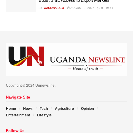
Boost SME Access to Export Markets
BY
WASSWA DEO
AUGUST 9, 2026
0
61
Copyright © 2024 Ugnewsline.
Navigate Site
Home
News
Tech
Agriculture
Opinion
Entertainment
Lifestyle
Follow Us