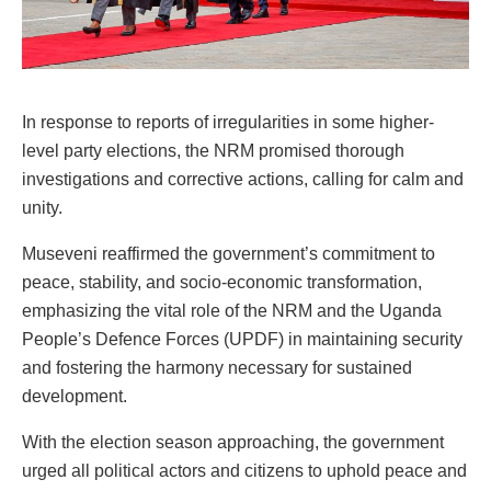
In response to reports of irregularities in some higher-
level party elections, the NRM promised thorough
investigations and corrective actions, calling for calm and
unity.
Museveni reaffirmed the government’s commitment to
peace, stability, and socio-economic transformation,
emphasizing the vital role of the NRM and the Uganda
People’s Defence Forces (UPDF) in maintaining security
and fostering the harmony necessary for sustained
development.
With the election season approaching, the government
urged all political actors and citizens to uphold peace and