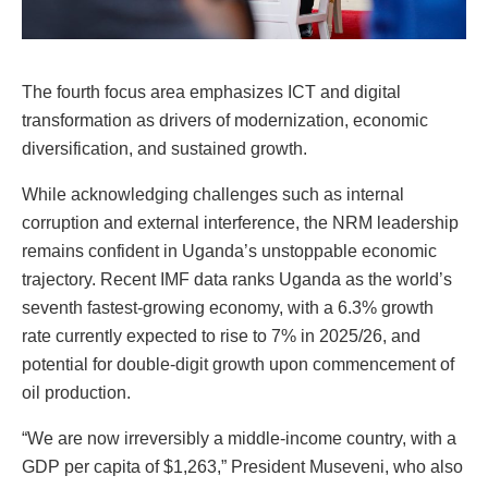
The fourth focus area emphasizes ICT and digital
transformation as drivers of modernization, economic
diversification, and sustained growth.
While acknowledging challenges such as internal
corruption and external interference, the NRM leadership
remains confident in Uganda’s unstoppable economic
trajectory. Recent IMF data ranks Uganda as the world’s
seventh fastest-growing economy, with a 6.3% growth
rate currently expected to rise to 7% in 2025/26, and
potential for double-digit growth upon commencement of
oil production.
“We are now irreversibly a middle-income country, with a
GDP per capita of $1,263,” President Museveni, who also