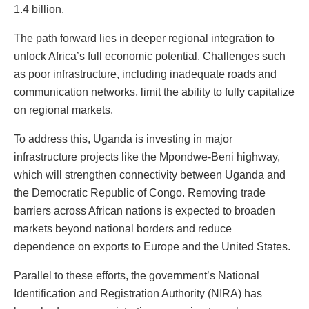
1.4 billion.
The path forward lies in deeper regional integration to
unlock Africa’s full economic potential. Challenges such
as poor infrastructure, including inadequate roads and
communication networks, limit the ability to fully capitalize
on regional markets.
To address this, Uganda is investing in major
infrastructure projects like the Mpondwe-Beni highway,
which will strengthen connectivity between Uganda and
the Democratic Republic of Congo. Removing trade
barriers across African nations is expected to broaden
markets beyond national borders and reduce
dependence on exports to Europe and the United States.
Parallel to these efforts, the government’s National
Identification and Registration Authority (NIRA) has