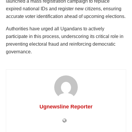
launched a mass registration campaign to replace
expired national IDs and register new citizens, ensuring
accurate voter identification ahead of upcoming elections.
Authorities have urged all Ugandans to actively
participate in this process, underscoring its critical role in
preventing electoral fraud and reinforcing democratic
governance.
Ugnewsline Reporter