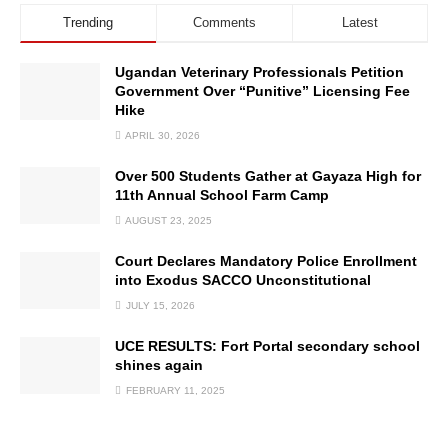
Trending
Comments
Latest
Ugandan Veterinary Professionals Petition
Government Over “Punitive” Licensing Fee
Hike
APRIL 30, 2026
Over 500 Students Gather at Gayaza High for
11th Annual School Farm Camp
AUGUST 23, 2025
Court Declares Mandatory Police Enrollment
into Exodus SACCO Unconstitutional
JULY 15, 2026
UCE RESULTS: Fort Portal secondary school
shines again
FEBRUARY 11, 2025