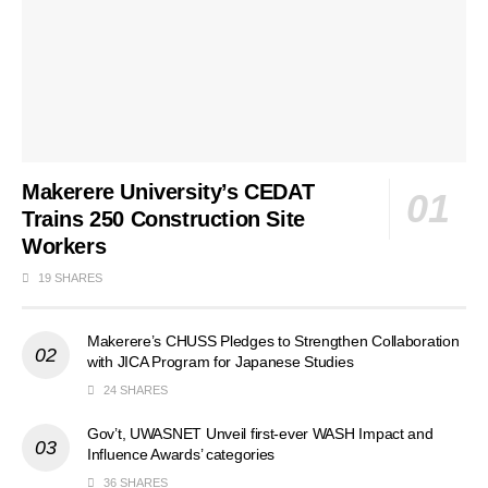
Makerere University’s CEDAT
Trains 250 Construction Site
Workers
19 SHARES
Makerere’s CHUSS Pledges to Strengthen Collaboration
with JICA Program for Japanese Studies
24 SHARES
Gov’t, UWASNET Unveil first-ever WASH Impact and
Influence Awards’ categories
36 SHARES