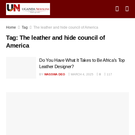
Home
Tag
The leather and hide council of America
Tag:
The leather and hide council of
America
Do You Have What It Takes to Be Africa’s Top
Leather Designer?
BY
WASSWA DEO
MARCH 4, 2025
0
117