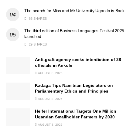
The search for Miss and Mr University Uganda is Back
68 SHARES
The third edition of Business Languages Festival 2025
launched
29 SHARES
Anti-graft agency seeks interdiction of 28
officials in Ankole
AUGUST 8, 2026
Kadaga Tips Namibian Legislators on
Parliamentary Ethics and Principles
AUGUST 8, 2026
Heifer International Targets One Million
Ugandan Smallholder Farmers by 2030
AUGUST 8, 2026